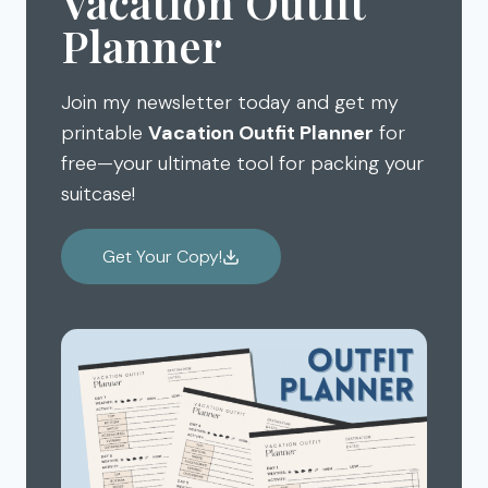
Vacation Outfit
Planner
Join my newsletter today and get my
printable
Vacation Outfit Planner
for
free—your ultimate tool for packing your
suitcase!
Get Your Copy!