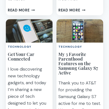
HOW
SAY
READ MORE
READ MORE
WE’RE
NO
POWERING
TO
IMAGINATION
PHONE
WITH
CONTRACTS
TECHNOLOGY
–
PLAYTIME
HUAWEI
TECHNOLOGY
TECHNOLOGY
HONOR
Get Your Car
My 3 Favorite
8
Connected
Parenthood
UNLOCKED
Features on the
SMARTPHONE
Samsung Galaxy S7
I love discovering
Active
new technology
gadgets, and today
Thank you to AT&T
I’m sharing a new
for providing the
piece of tech
Samsung Galaxy S7
designed to let you
active for me to test.