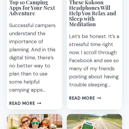
Top 10 Camping
These Kokoon
Apps for Your Next
Headphones Will
Adventure
Help You Relax and
Sleep with
Meditation
Successful campers
understand the
Let’s be honest. It’s a
importance of
stressful time right
planning. And in this
now. I scroll through
digital time, there’s
Facebook and see so
no better way to
many of my friends
plan than to use
posting about having
some helpful
trouble sleeping….
camping apps….
THESE
READ MORE
TOP
READ MORE
KOKOON
10
HEADPHONES
CAMPING
WILL
APPS
HELP
FOR