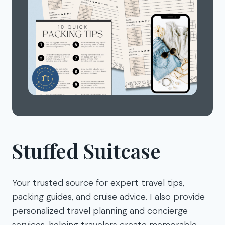
Stuffed Suitcase
Your trusted source for expert travel tips,
packing guides, and cruise advice. I also provide
personalized travel planning and concierge