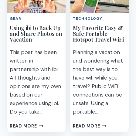
YOU
YOUR
RELAX
NEXT
AND
GEAR
TECHNOLOGY
ADVENTURE
SLEEP
Using ibi to Back Up
My Favorite Easy &
WITH
and Share Photos on
Safe Portable
MEDITATION
Vacation
Hotspot Travel WiFi
This post has been
Planning a vacation
written in
and wondering what
partnership with ibi.
the best way is to
All thoughts and
have wifi while you
opinions are my own
travel? Public WiFi
based on our
connections can be
experience using ibi.
unsafe. Using a
Do you take…
portable…
USING
MY
READ MORE
READ MORE
IBI
FAVORITE