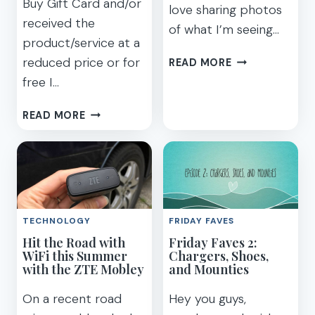
Buy Gift Card and/or
love sharing photos
received the
of what I’m seeing…
product/service at a
HOW
reduced price or for
READ MORE
TO
free I…
GET
WIFI
FREE
READ MORE
FOR
SAMSUNG
INTERNATIONA
GEAR
TRAVEL
VR
FOR
DAD
FOR
TECHNOLOGY
FRIDAY FAVES
FATHER’S
Hit the Road with
Friday Faves 2:
DAY
WiFi this Summer
Chargers, Shoes,
with the ZTE Mobley
and Mounties
On a recent road
Hey you guys,