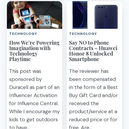
TO
EASY
BACK
&
UP
SAFE
AND
PORTABLE
SHARE
HOTSPOT
TECHNOLOGY
TECHNOLOGY
PHOTOS
TRAVEL
How We’re Powering
Say NO to Phone
ON
WIFI
Imagination with
Contracts – Huawei
VACATION
Technology
Honor 8 Unlocked
Playtime
Smartphone
This post was
The reviewer has
sponsored by
been compensated
Duracell as part of an
in the form of a Best
Influencer Activation
Buy Gift Card and/or
for Influence Central.
received the
While I encourage my
product/service at a
kids to get outdoors
reduced price or for
to have…
free. Are…