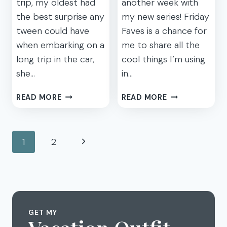
trip, my oldest had
another week with
the best surprise any
my new series! Friday
tween could have
Faves is a chance for
when embarking on a
me to share all the
long trip in the car,
cool things I’m using
she…
in…
HIT
FRIDAY
READ MORE
READ MORE
THE
FAVES
ROAD
2:
WITH
CHARGERS,
Page
Next
1
2
WIFI
SHOES,
navigation
THIS
AND
Page
SUMMER
MOUNTIES
WITH
THE
ZTE
MOBLEY
GET MY