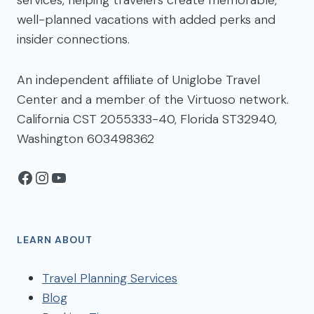
services, helping travelers create memorable,
well-planned vacations with added perks and
insider connections.
An independent affiliate of Uniglobe Travel
Center and a member of the Virtuoso network.
California CST 2055333-40, Florida ST32940,
Washington 603498362
Facebook
Instagram
YouTube
LEARN ABOUT
Travel Planning Services
Blog