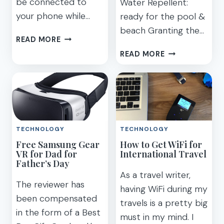
be connected to
Water Repellent:
your phone while…
ready for the pool &
beach Granting the…
GET
READ MORE
YOUR
MY
READ MORE
CAR
3
CONNECTED
FAVORITE
PARENTHOOD
FEATURES
ON
THE
TECHNOLOGY
TECHNOLOGY
SAMSUNG
Free Samsung Gear
How to Get WiFi for
GALAXY
VR for Dad for
International Travel
S7
Father’s Day
ACTIVE
As a travel writer,
The reviewer has
having WiFi during my
been compensated
travels is a pretty big
in the form of a Best
must in my mind. I