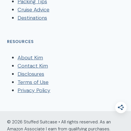
Packing Tips
Cruise Advice
Destinations
RESOURCES
About Kim
Contact Kim
Disclosures
Terms of Use
Privacy Policy
© 2026 Stuffed Suitcase • All rights reserved. As an
Amazon Associate I earn from qualifying purchases.