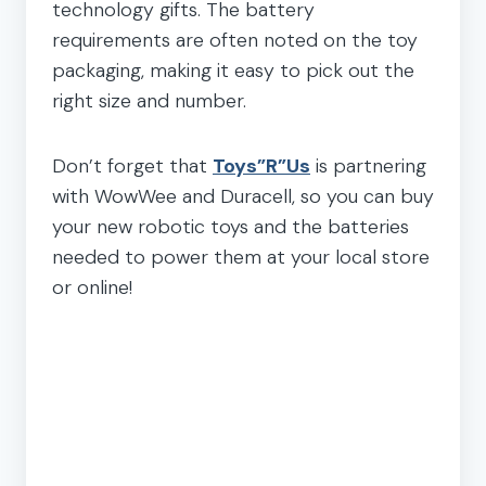
technology gifts. The battery
requirements are often noted on the toy
packaging, making it easy to pick out the
right size and number.
Don’t forget that
Toys”R”Us
is partnering
with WowWee and Duracell, so you can buy
your new robotic toys and the batteries
needed to power them at your local store
or online!