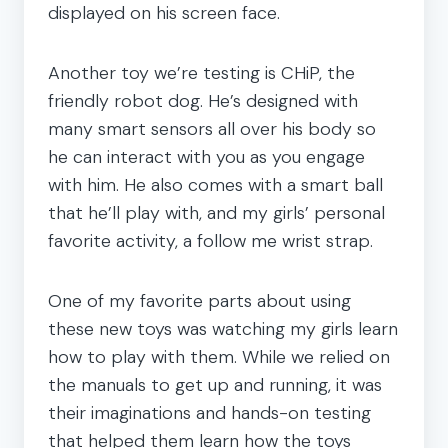
displayed on his screen face.
Another toy we’re testing is CHiP, the
friendly robot dog. He’s designed with
many smart sensors all over his body so
he can interact with you as you engage
with him. He also comes with a smart ball
that he’ll play with, and my girls’ personal
favorite activity, a follow me wrist strap.
One of my favorite parts about using
these new toys was watching my girls learn
how to play with them. While we relied on
the manuals to get up and running, it was
their imaginations and hands-on testing
that helped them learn how the toys