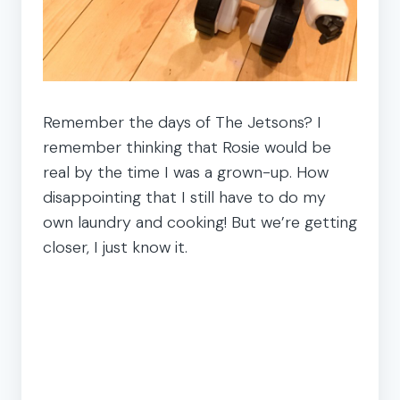
Remember the days of The Jetsons? I
remember thinking that Rosie would be
real by the time I was a grown-up. How
disappointing that I still have to do my
own laundry and cooking! But we’re getting
closer, I just know it.