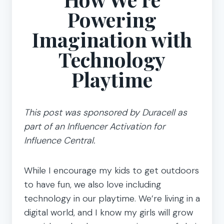
Powering
Imagination with
Technology
Playtime
This post was sponsored by Duracell as
part of an Influencer Activation for
Influence Central.
While I encourage my kids to get outdoors
to have fun, we also love including
technology in our playtime. We’re living in a
digital world, and I know my girls will grow