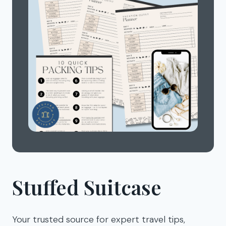
Stuffed Suitcase
Your trusted source for expert travel tips,