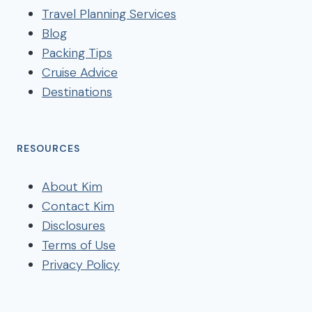
Travel Planning Services
Blog
Packing Tips
Cruise Advice
Destinations
RESOURCES
About Kim
Contact Kim
Disclosures
Terms of Use
Privacy Policy