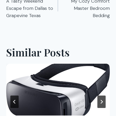
navigation
A Tasty Weekend
My Cozy Comfort
Escape from Dallas to
Master Bedroom
Grapevine Texas
Bedding
Similar Posts