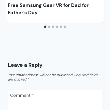
Free Samsung Gear VR for Dad for
Father’s Day
Leave a Reply
Your email address will not be published.
Required fields
are marked
*
Comment
*