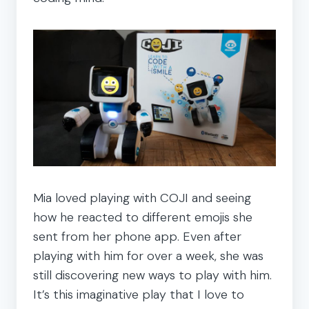
Mia loved playing with COJI and seeing
how he reacted to different emojis she
sent from her phone app. Even after
playing with him for over a week, she was
still discovering new ways to play with him.
It’s this imaginative play that I love to