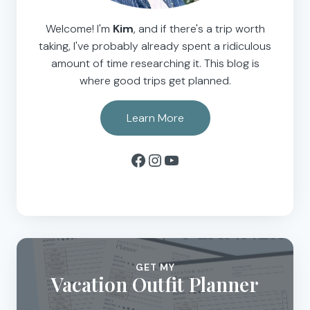
Welcome! I'm
Kim
, and if there's a trip worth
taking, I've probably already spent a ridiculous
amount of time researching it. This blog is
where good trips get planned.
Learn More
Facebook
Instagram
YouTube
GET MY
Vacation Outfit Planner