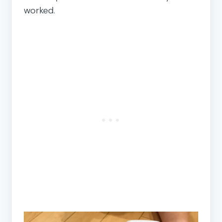
worked.