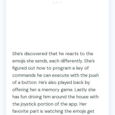
She’s discovered that he reacts to the
emojis she sends, each differently. She’s
figured out how to program a key of
commands he can execute with the push
of a button. He’s also played back by
offering her a memory game. Lastly she
has fun driving him around the house with
the joystick portion of the app. Her
favorite part is watching the emojis get