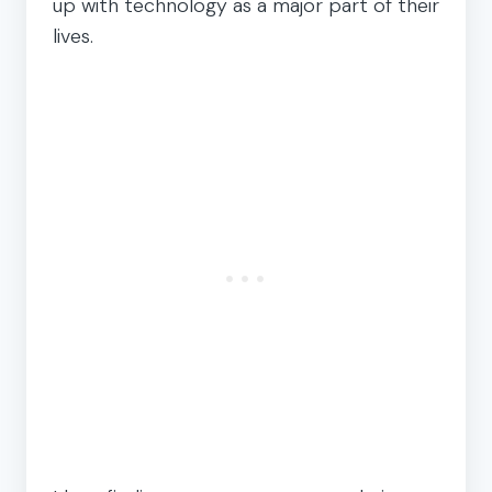
up with technology as a major part of their
lives.