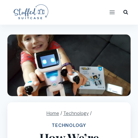
Skip
to
content
Home
/
Technology
/
TECHNOLOGY
How We’re