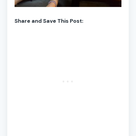
Share and Save This Post: