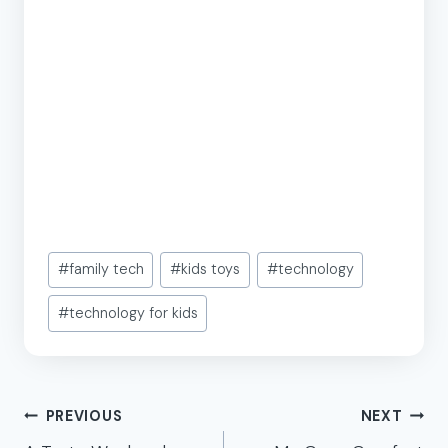
Post
#
family tech
#
kids toys
#
technology
Tags:
#
technology for kids
Post
PREVIOUS
NEXT