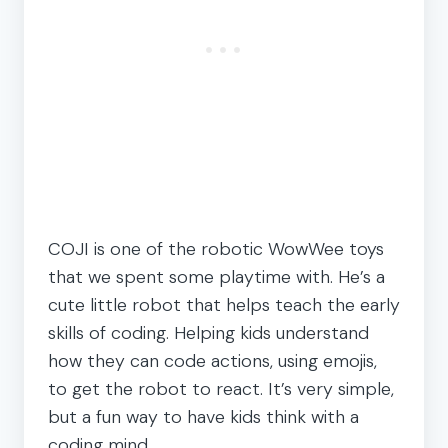
COJI is one of the robotic WowWee toys
that we spent some playtime with. He’s a
cute little robot that helps teach the early
skills of coding. Helping kids understand
how they can code actions, using emojis,
to get the robot to react. It’s very simple,
but a fun way to have kids think with a
coding mind.