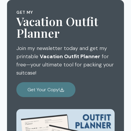
GET MY
Vacation Outfit
Planner
Join my newsletter today and get my
printable
Vacation Outfit Planner
for
free—your ultimate tool for packing your
suitcase!
Get Your Copy!