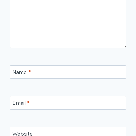
Name
*
Email
*
Website