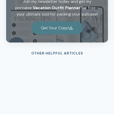
Join my newsletter today and get my
printable
Vacation Outfit Planner
for free—
your ultimate tool for packing your suitcase!
Get Your Copy!
OTHER HELPFUL ARTICLES