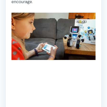
encourage.