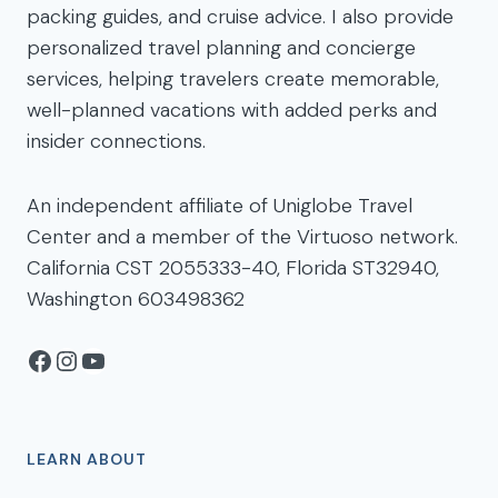
packing guides, and cruise advice. I also provide
personalized travel planning and concierge
services, helping travelers create memorable,
well-planned vacations with added perks and
insider connections.
An independent affiliate of Uniglobe Travel
Center and a member of the Virtuoso network.
California CST 2055333-40, Florida ST32940,
Washington 603498362
Facebook
Instagram
YouTube
LEARN ABOUT