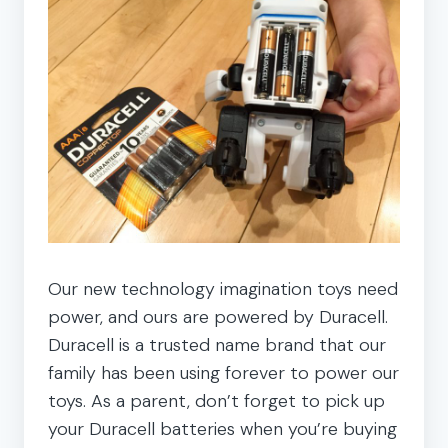
Our new technology imagination toys need
power, and ours are powered by Duracell.
Duracell is a trusted name brand that our
family has been using forever to power our
toys. As a parent, don’t forget to pick up
your Duracell batteries when you’re buying