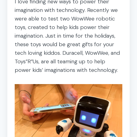
I love finding new ways to power their
imagination with technology. Recently we
were able to test two WowWee robotic
toys, created to help kids power their
imagination. Just in time for the holidays,
these toys would be great gifts for your
tech loving kiddos. Duracell, WowWee, and
Toys”R”Us, are all teaming up to help
power kids’ imaginations with technology.