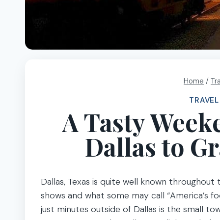
Home
/
Tr
TRAVEL
A Tasty Week
Dallas to G
Dallas, Texas is quite well known throughout
shows and what some may call “America’s footb
just minutes outside of Dallas is the small t