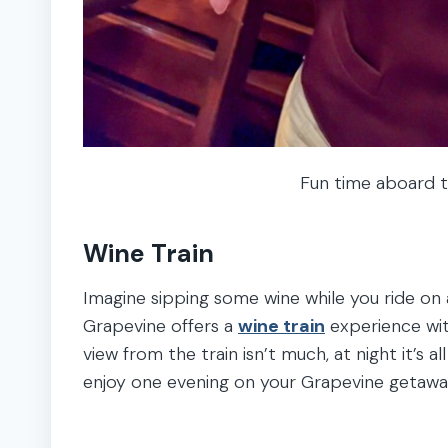
Fun time aboard t
Wine Train
Imagine sipping some wine while you ride on a
Grapevine offers a
wine train
experience with
view from the train isn’t much, at night it’s a
enjoy one evening on your Grapevine getawa