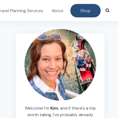
ravel Planning Services
About
Shop
Welcome! I'm
Kim
, and if there's a trip
worth taking, I've probably already