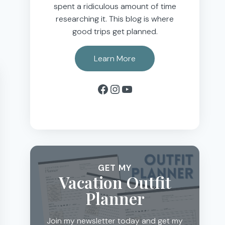
spent a ridiculous amount of time
researching it. This blog is where
good trips get planned.
Learn More
Facebook
Instagram
YouTube
GET MY
Vacation Outfit
Planner
Join my newsletter today and get my