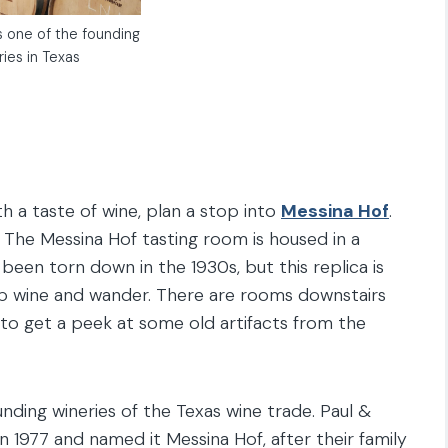
s one of the founding
ries in Texas
th a taste of wine, plan a stop into
Messina Hof
.
lf. The Messina Hof tasting room is housed in a
 been torn down in the 1930s, but this replica is
sip wine and wander. There are rooms downstairs
 to get a peek at some old artifacts from the
nding wineries of the Texas wine trade. Paul &
 in 1977 and named it Messina Hof, after their family