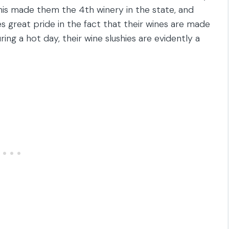
This made them the 4th winery in the state, and
s great pride in the fact that their wines are made
uring a hot day, their wine slushies are evidently a