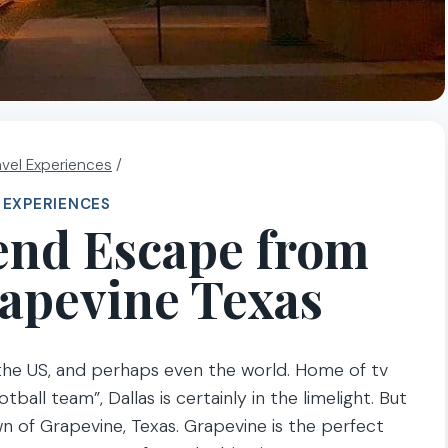
avel Experiences
/
 EXPERIENCES
end Escape from
rapevine Texas
 the US, and perhaps even the world. Home of tv
all team”, Dallas is certainly in the limelight. But
own of Grapevine, Texas. Grapevine is the perfect