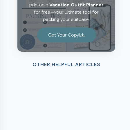
printable
Vacation Outfit Planner
for free—your ultimate tool for
packing your suitcase!
Get Your Copy!
OTHER HELPFUL ARTICLES