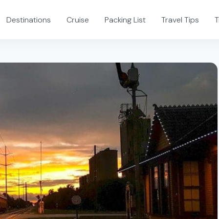
Destinations
Cruise
Packing List
Travel Tips
T