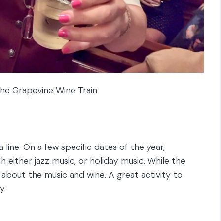
he Grapevine Wine Train
 line. On a few specific dates of the year,
 either jazz music, or holiday music. While the
ll about the music and wine. A great activity to
y.