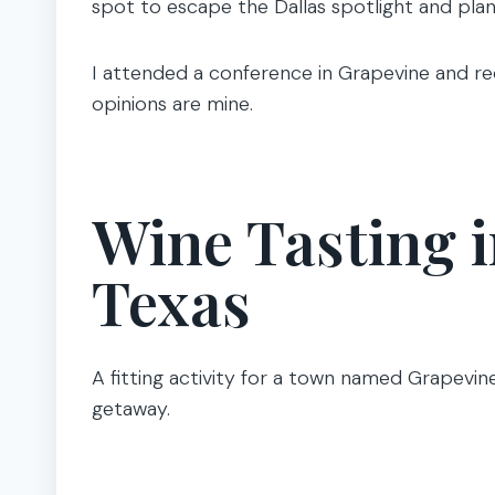
spot to escape the Dallas spotlight and plan
I attended a conference in Grapevine and re
opinions are mine.
Wine Tasting 
Texas
A fitting activity for a town named Grapevine
getaway.