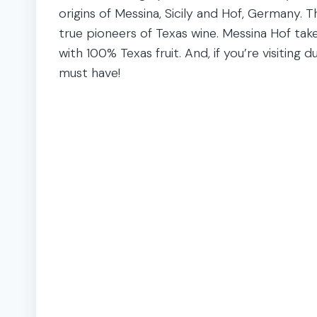
origins of Messina, Sicily and Hof, Germany. 
true pioneers of Texas wine. Messina Hof take
with 100% Texas fruit. And, if you’re visiting d
must have!