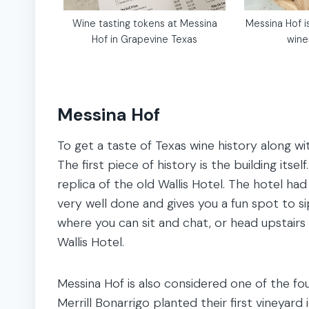
Wine tasting tokens at Messina
Messina Hof i
Hof in Grapevine Texas
wine
Messina Hof
To get a taste of Texas wine history along wi
The first piece of history is the building itse
replica of the old Wallis Hotel. The hotel had
very well done and gives you a fun spot to 
where you can sit and chat, or head upstairs
Wallis Hotel.
Messina Hof is also considered one of the fou
Merrill Bonarrigo planted their first vineyard