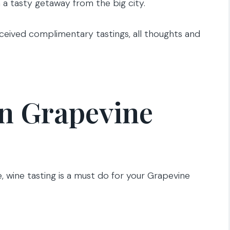
 a tasty getaway from the big city.
ceived complimentary tastings, all thoughts and
in Grapevine
, wine tasting is a must do for your Grapevine