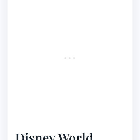
Disney World