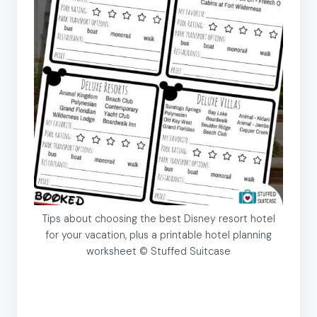
Tips about choosing the best Disney resort hotel
for your vacation, plus a printable hotel planning
worksheet © Stuffed Suitcase