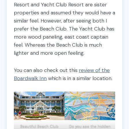
Resort and Yacht Club Resort are sister
properties and assumed they would have a
similar feel. However, after seeing both I
prefer the Beach Club. The Yacht Club has
more wood paneling, east coast captain
feel. Whereas the Beach Club is much
lighter and more open feeling.
You can also check out this
review of the
Boardwalk Inn
which is in a similar location.
Beautiful Beach Club
Do you see the hidden