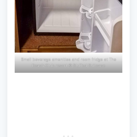
Small beverage amenities and room fridge at The
Beach Club resort © Stuffed Suitcase