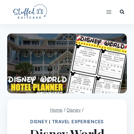
Skip
to
content
Home
/
Disney
/
DISNEY
|
TRAVEL EXPERIENCES
Disney World