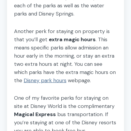
each of the parks as well as the water
parks and Disney Springs.
Another perk for staying on property is
that you’ll get
extra magic hours
. This
means specific parks allow admission an
hour early in the morning, or stay an extra
two extra hours at night. You can see
which parks have the extra magic hours on
the
Disney park hours
webpage.
One of my favorite perks for staying on
site at Disney World is the complimentary
Magical Express
bus transportation. If
you’re staying at one of the Disney resorts
you are able to book free bus