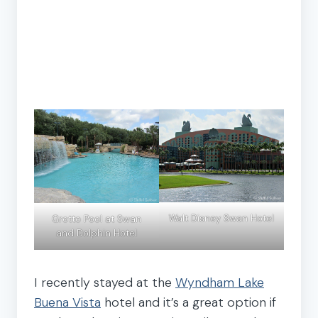
Walt Disney Swan Hotel
Grotto Pool at Swan
and Dolphin Hotel
I recently stayed at the
Wyndham Lake
Buena Vista
hotel and it’s a great option if