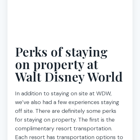
Perks of staying
on property at
Walt Disney World
In addition to staying on site at WDW,
we’ve also had a few experiences staying
off site. There are definitely some perks
for staying on property. The first is the
complimentary resort transportation.
Each resort has transportation options to