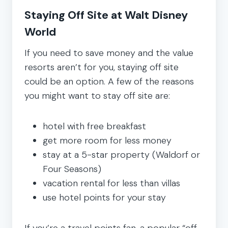
Staying Off Site at Walt Disney
World
If you need to save money and the value
resorts aren’t for you, staying off site
could be an option. A few of the reasons
you might want to stay off site are:
hotel with free breakfast
get more room for less money
stay at a 5-star property (Waldorf or
Four Seasons)
vacation rental for less than villas
use hotel points for your stay
If you’re a travel points fan, a popular “off