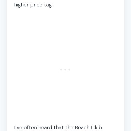
higher price tag.
I’ve often heard that the Beach Club