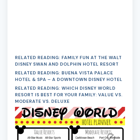
RELATED READING:
FAMILY FUN AT THE WALT
DISNEY SWAN AND DOLPHIN HOTEL RESORT
RELATED READING:
BUENA VISTA PALACE
HOTEL & SPA – A DOWNTOWN DISNEY HOTEL
RELATED READING:
WHICH DISNEY WORLD
RESORT IS BEST FOR YOUR FAMILY: VALUE VS.
MODERATE VS. DELUXE