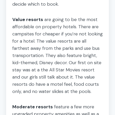
decide which to book.
Value resorts
are going to be the most
affordable on property hotels. There are
campsites for cheaper if you’re not looking
for a hotel. The value resorts are all
farthest away from the parks and use bus
transportation. They also feature bright,
kid-themed, Disney decor. Our first on site
stay was at a the All Star Movies resort
and our girls still talk about it. The value
resorts do have a motel feel, food courts
only, and no water slides at the pools.
Moderate resorts
feature a few more
upgraded property amenities as well as a