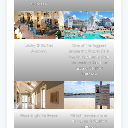
Suitcase
Lobby © Stuffed
One of the biggest
Suitcase
draws the Beach Club
has for families is their
Stormalong Bay Pool
area © Stuffed
Suitcase
More bright hallways
Watch movies under
the stars © Stuffed
Suitcase