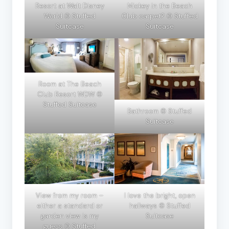
Resort at Walt Disney
Mickey in the Beach
World © Stuffed
Club carpet? © Stuffed
Suitcase
Suitcase
Room at The Beach
Club Resort WDW ©
Stuffed Suitcase
Bathroom © Stuffed
Suitcase
View from my room –
I love the bright, open
either a standard or
hallways © Stuffed
garden view is my
Suitcase
guess © Stuffed