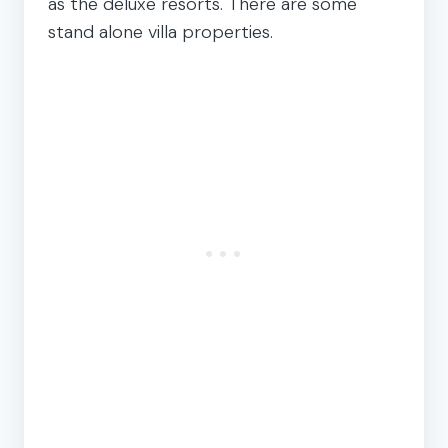
as the deluxe resorts. There are some
stand alone villa properties.