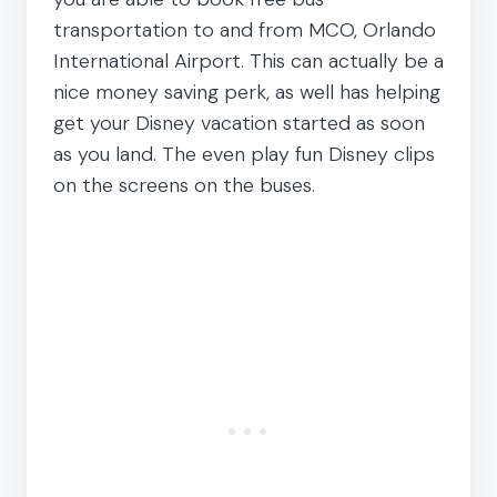
transportation to and from MCO, Orlando
International Airport. This can actually be a
nice money saving perk, as well has helping
get your Disney vacation started as soon
as you land. The even play fun Disney clips
on the screens on the buses.