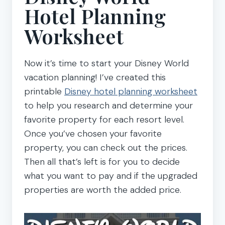
Hotel Planning
Worksheet
Now it’s time to start your Disney World
vacation planning! I’ve created this
printable
Disney hotel planning worksheet
to help you research and determine your
favorite property for each resort level.
Once you’ve chosen your favorite
property, you can check out the prices.
Then all that’s left is for you to decide
what you want to pay and if the upgraded
properties are worth the added price.