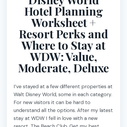
Hotel Planning
Worksheet +
Resort Perks and
Where to Stay at
WDW: Value,
Moderate, Deluxe
I’ve stayed at a few different properties at
Walt Disney World, some in each category.
For new visitors it can be hard to
understand all the options. After my latest
stay at WDW I fell in love with a new
resort, The Beach Club. Get my best