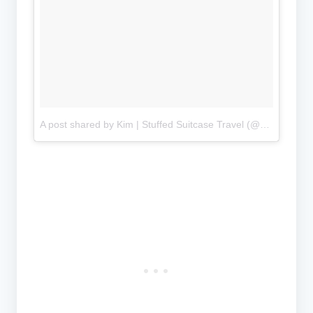
A post shared by Kim | Stuffed Suitcase Travel (@stuffedsuitcase)