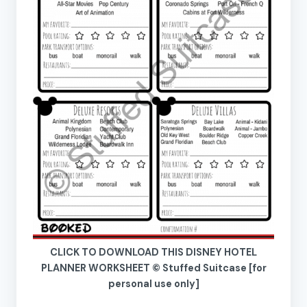
CLICK TO DOWNLOAD THIS DISNEY HOTEL
PLANNER WORKSHEET © Stuffed Suitcase [for
personal use only]