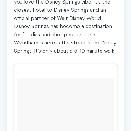
you love the Disney Springs vibe. It’s the
closest hotel to Disney Springs and an
official partner of Walt Disney World.
Disney Springs has become a destination
for foodies and shoppers, and the
Wyndham is across the street from Disney
Springs. It’s only about a 5-10 minute walk.