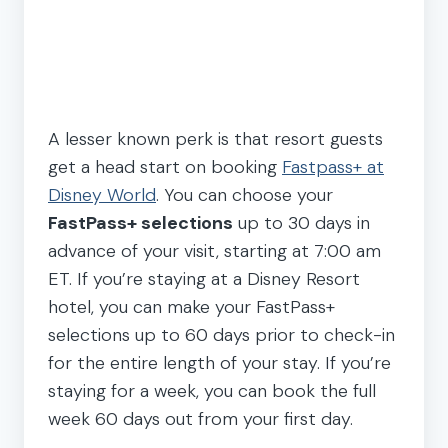
A lesser known perk is that resort guests
get a head start on booking
Fastpass+ at
Disney World
. You can choose your
FastPass+ selections
up to 30 days in
advance of your visit, starting at 7:00 am
ET. If you’re staying at a Disney Resort
hotel, you can make your FastPass+
selections up to 60 days prior to check-in
for the entire length of your stay. If you’re
staying for a week, you can book the full
week 60 days out from your first day.