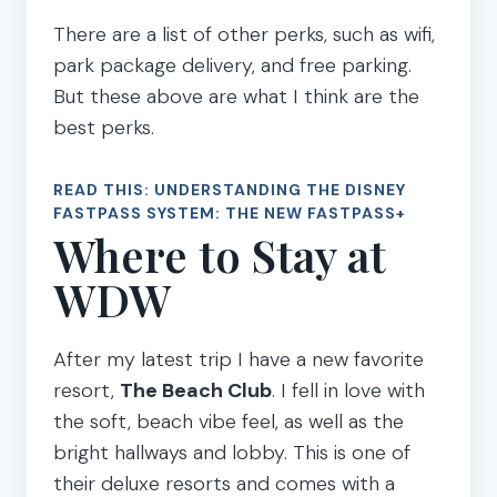
There are a list of other perks, such as wifi,
park package delivery, and free parking.
But these above are what I think are the
best perks.
READ THIS:
UNDERSTANDING THE DISNEY
FASTPASS SYSTEM: THE NEW FASTPASS+
Where to Stay at
WDW
After my latest trip I have a new favorite
resort,
The Beach Club
. I fell in love with
the soft, beach vibe feel, as well as the
bright hallways and lobby. This is one of
their deluxe resorts and comes with a