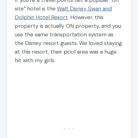
site” hotel is the
Walt Disney Swan and
Dolphin Hotel Resort
. However, this
property is actually ON property, and you
use the same transportation system as
the Disney resort guests. We loved staying
at this resort, their pool area was a huge
hit with my girls.