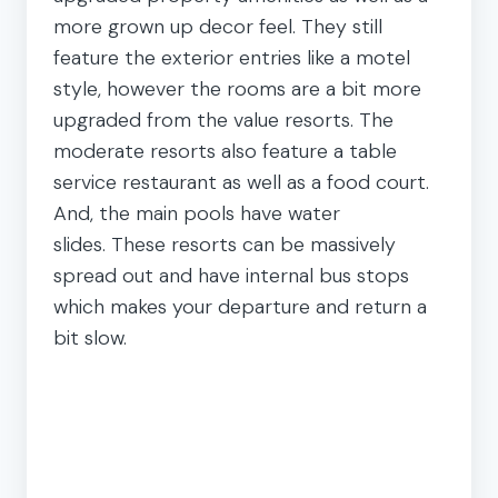
more grown up decor feel. They still
feature the exterior entries like a motel
style, however the rooms are a bit more
upgraded from the value resorts. The
moderate resorts also feature a table
service restaurant as well as a food court.
And, the main pools have water
slides. These resorts can be massively
spread out and have internal bus stops
which makes your departure and return a
bit slow.