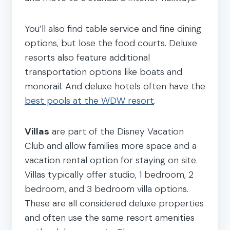
You’ll also find table service and fine dining
options, but lose the food courts. Deluxe
resorts also feature additional
transportation options like boats and
monorail. And deluxe hotels often have the
best pools at the WDW resort
.
Villas
are part of the Disney Vacation
Club and allow families more space and a
vacation rental option for staying on site.
Villas typically offer studio, 1 bedroom, 2
bedroom, and 3 bedroom villa options.
These are all considered deluxe properties
and often use the same resort amenities