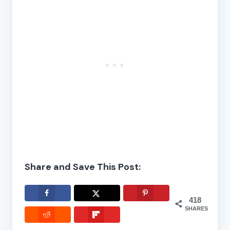
Share and Save This Post:
418
SHARES