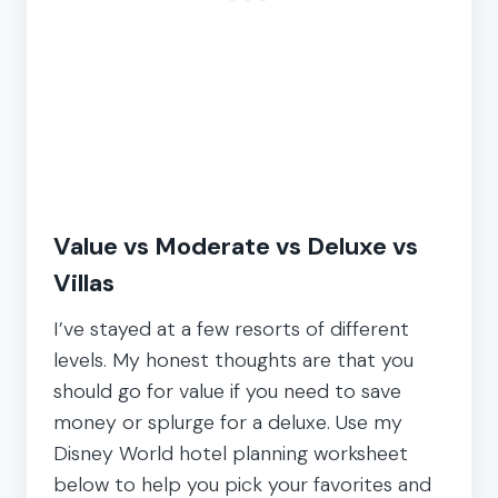
Value vs Moderate vs Deluxe vs
Villas
I’ve stayed at a few resorts of different
levels. My honest thoughts are that you
should go for value if you need to save
money or splurge for a deluxe. Use my
Disney World hotel planning worksheet
below to help you pick your favorites and