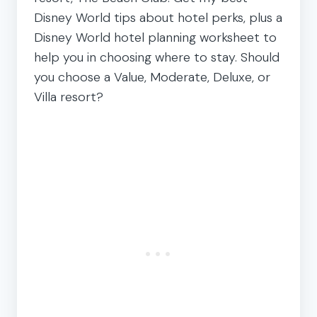
Disney World tips about hotel perks, plus a
Disney World hotel planning worksheet to
help you in choosing where to stay. Should
you choose a Value, Moderate, Deluxe, or
Villa resort?