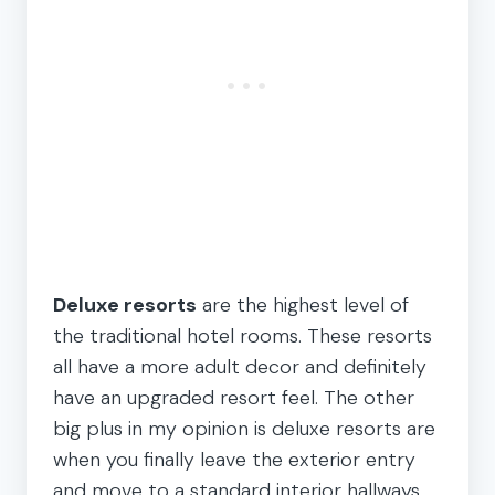
Deluxe resorts
are the highest level of
the traditional hotel rooms. These resorts
all have a more adult decor and definitely
have an upgraded resort feel. The other
big plus in my opinion is deluxe resorts are
when you finally leave the exterior entry
and move to a standard interior hallways.