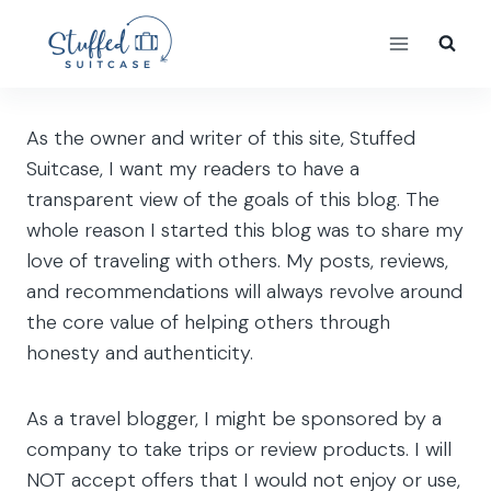
Skip
to
content
As the owner and writer of this site, Stuffed
Suitcase, I want my readers to have a
transparent view of the goals of this blog. The
whole reason I started this blog was to share my
love of traveling with others. My posts, reviews,
and recommendations will always revolve around
the core value of helping others through
honesty and authenticity.
As a travel blogger, I might be sponsored by a
company to take trips or review products. I will
NOT accept offers that I would not enjoy or use,