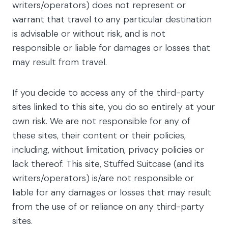
writers/operators) does not represent or
warrant that travel to any particular destination
is advisable or without risk, and is not
responsible or liable for damages or losses that
may result from travel.
If you decide to access any of the third-party
sites linked to this site, you do so entirely at your
own risk. We are not responsible for any of
these sites, their content or their policies,
including, without limitation, privacy policies or
lack thereof. This site, Stuffed Suitcase (and its
writers/operators) is/are not responsible or
liable for any damages or losses that may result
from the use of or reliance on any third-party
sites.