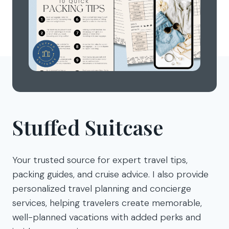
Stuffed Suitcase
Your trusted source for expert travel tips,
packing guides, and cruise advice. I also provide
personalized travel planning and concierge
services, helping travelers create memorable,
well-planned vacations with added perks and