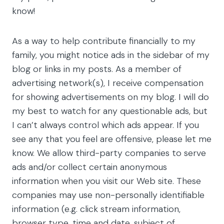
know!
As a way to help contribute financially to my
family, you might notice ads in the sidebar of my
blog or links in my posts. As a member of
advertising network(s), I receive compensation
for showing advertisements on my blog. I will do
my best to watch for any questionable ads, but
I can’t always control which ads appear. If you
see any that you feel are offensive, please let me
know. We allow third-party companies to serve
ads and/or collect certain anonymous
information when you visit our Web site. These
companies may use non-personally identifiable
information (e.g. click stream information,
browser type, time and date, subject of