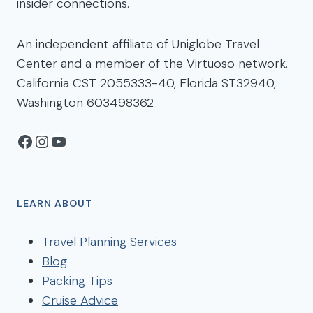
insider connections.
An independent affiliate of Uniglobe Travel
Center and a member of the Virtuoso network.
California CST 2055333-40, Florida ST32940,
Washington 603498362
Facebook
Instagram
YouTube
LEARN ABOUT
Travel Planning Services
Blog
Packing Tips
Cruise Advice