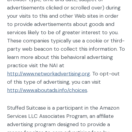
advertisements clicked or scrolled over) during
your visits to this and other Web sites in order
to provide advertisements about goods and
services likely to be of greater interest to you.
These companies typically use a cookie or third-
party web beacon to collect this information. To
learn more about this behavioral advertising
practice visit the NAI at
http://www.networkadvertising.org
. To opt-out
of this type of advertising, you can visit
http://www.aboutads.info/choices
.
Stuffed Suitcase is a participant in the Amazon
Services LLC Associates Program, an affiliate
advertising program designed to provide a