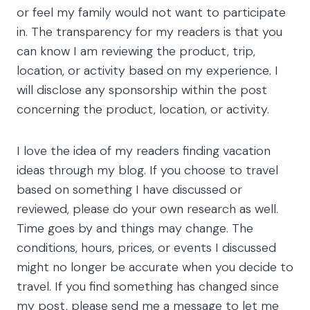
or feel my family would not want to participate
in. The transparency for my readers is that you
can know I am reviewing the product, trip,
location, or activity based on my experience. I
will disclose any sponsorship within the post
concerning the product, location, or activity.
I love the idea of my readers finding vacation
ideas through my blog. If you choose to travel
based on something I have discussed or
reviewed, please do your own research as well.
Time goes by and things may change. The
conditions, hours, prices, or events I discussed
might no longer be accurate when you decide to
travel. If you find something has changed since
my post, please send me a message to let me