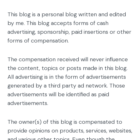
This blog is a personal blog written and edited
by me. This blog accepts forms of cash
advertising, sponsorship, paid insertions or other
forms of compensation.
The compensation received will never influence
the content, topics or posts made in this blog.
All advertising is in the form of advertisements
generated by a third party ad network. Those
advertisements will be identified as paid
advertisements.
The owner(s) of this blog is compensated to
provide opinions on products, services, websites,
and various other topics. Even though the