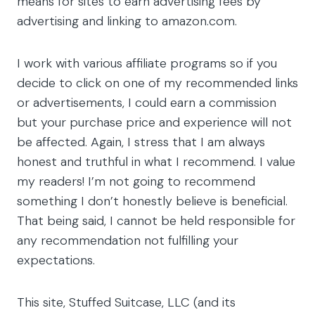
means for sites to earn advertising fees by
advertising and linking to amazon.com.
I work with various affiliate programs so if you
decide to click on one of my recommended links
or advertisements, I could earn a commission
but your purchase price and experience will not
be affected. Again, I stress that I am always
honest and truthful in what I recommend. I value
my readers! I’m not going to recommend
something I don’t honestly believe is beneficial.
That being said, I cannot be held responsible for
any recommendation not fulfilling your
expectations.
This site, Stuffed Suitcase, LLC (and its