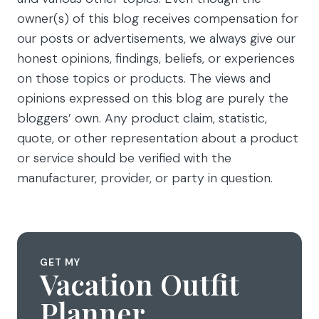
owner(s) of this blog receives compensation for
our posts or advertisements, we always give our
honest opinions, findings, beliefs, or experiences
on those topics or products. The views and
opinions expressed on this blog are purely the
bloggers’ own. Any product claim, statistic,
quote, or other representation about a product
or service should be verified with the
manufacturer, provider, or party in question.
GET MY
Vacation Outfit
Planner