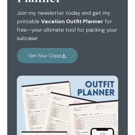
Join my newsletter today and get my
printable
Vacation Outfit Planner
for
free—your ultimate tool for packing your
suitcase!
Get Your Copy!