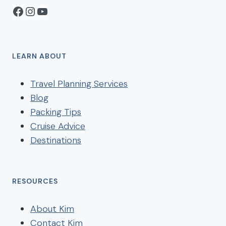
Facebook
Instagram
YouTube
LEARN ABOUT
Travel Planning Services
Blog
Packing Tips
Cruise Advice
Destinations
RESOURCES
About Kim
Contact Kim