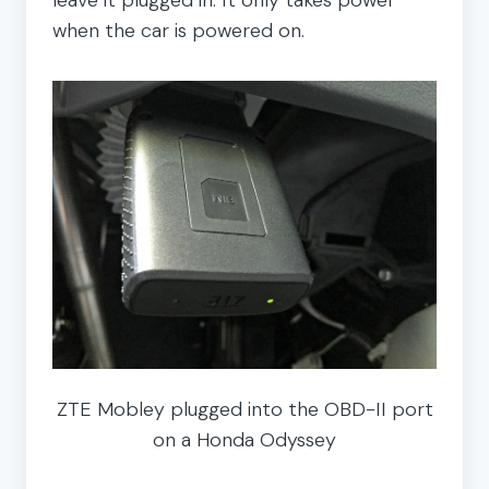
when the car is powered on.
ZTE Mobley plugged into the OBD-II port
on a Honda Odyssey