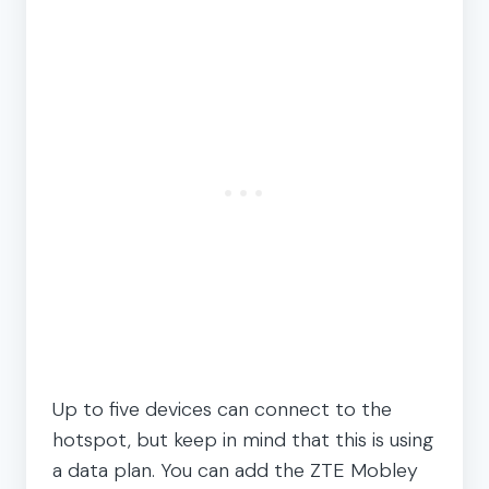
Up to five devices can connect to the
hotspot, but keep in mind that this is using
a data plan. You can add the ZTE Mobley