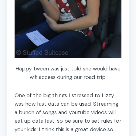
Happy tween was just told she would have
wifi access during our road trip!
One of the big things I stressed to Lizzy
was how fast data can be used. Streaming
a bunch of songs and youtube videos will
eat up data fast, so be sure to set rules for
your kids. I think this is a great device so