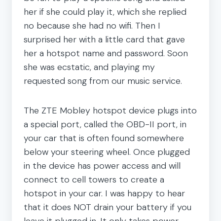
her if she could play it, which she replied
no because she had no wifi. Then I
surprised her with a little card that gave
her a hotspot name and password. Soon
she was ecstatic, and playing my
requested song from our music service.
The ZTE Mobley hotspot device plugs into
a special port, called the OBD-II port, in
your car that is often found somewhere
below your steering wheel. Once plugged
in the device has power access and will
connect to cell towers to create a
hotspot in your car. I was happy to hear
that it does NOT drain your battery if you
leave it plugged in. It only takes power