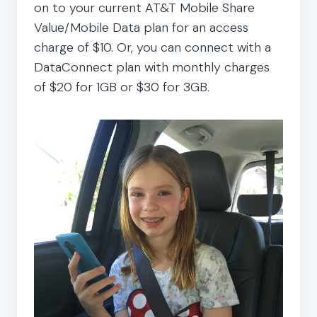
on to your current AT&T Mobile Share
Value/Mobile Data plan for an access
charge of $10. Or, you can connect with a
DataConnect plan with monthly charges
of $20 for 1GB or $30 for 3GB.