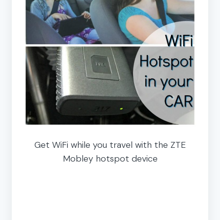
Get WiFi while you travel with the ZTE
Mobley hotspot device