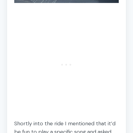
Shortly into the ride I mentioned that it’d
be fun to play a specific song and asked