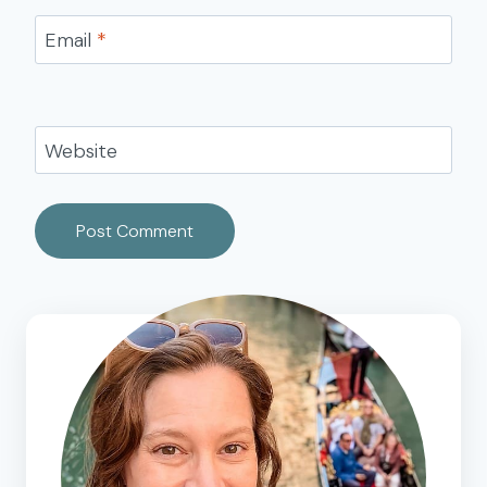
Email
*
Website