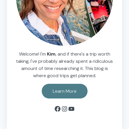
Welcome! I'm
Kim
, and if there's a trip worth
taking, I've probably already spent a ridiculous
amount of time researching it. This blog is
where good trips get planned.
Learn More
Facebook
Instagram
YouTube