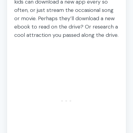
kids can download a new app every so
often, or just stream the occasional song
or movie. Perhaps they’ll download a new
ebook to read on the drive? Or research a
cool attraction you passed along the drive.