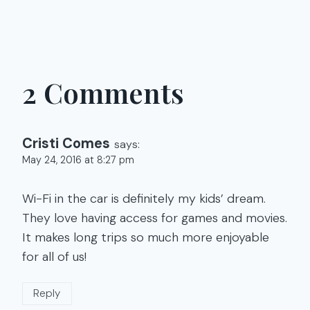
2 Comments
Cristi Comes
says:
May 24, 2016 at 8:27 pm
Wi-Fi in the car is definitely my kids’ dream.
They love having access for games and movies.
It makes long trips so much more enjoyable
for all of us!
Reply