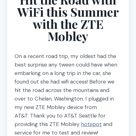
WiFi this Summer
with the ZTE
Mobley
On a recent road trip, my oldest had the
best surprise any tween could have when
embarking on a long trip in the car, she
found out she had wifi access! Before we
hit the road across the mountains and
over to Chelan, Washington, I plugged in
my new ZTE Mobley device from
AT&T. Thank you to AT&T Seattle for
providing this ZTE Mobley
hotspot
and
service for me to test and review!