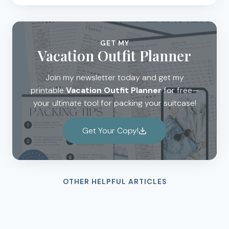
GET MY
Vacation Outfit Planner
Join my newsletter today and get my
printable
Vacation Outfit Planner
for free—
your ultimate tool for packing your suitcase!
Get Your Copy!
OTHER HELPFUL ARTICLES