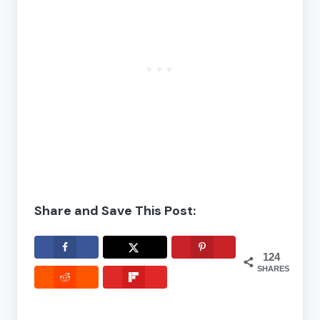
Share and Save This Post:
124
SHARES