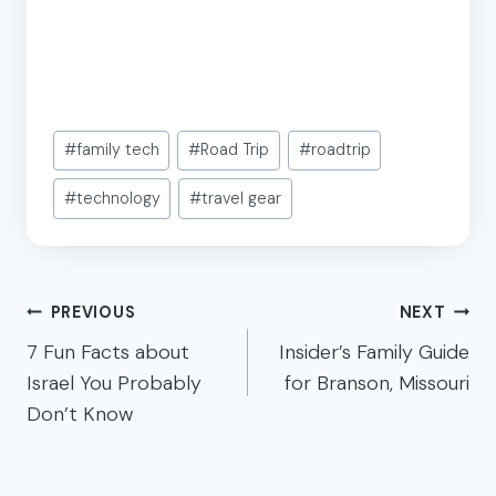
Post
#
family tech
#
Road Trip
#
roadtrip
Tags:
#
technology
#
travel gear
Post
PREVIOUS
NEXT
navigation
7 Fun Facts about
Insider’s Family Guide
Israel You Probably
for Branson, Missouri
Don’t Know