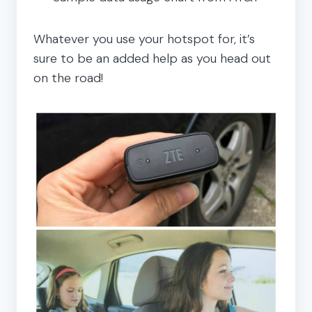
Whatever you use your hotspot for, it’s
sure to be an added help as you head out
on the road!