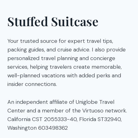
Stuffed Suitcase
Your trusted source for expert travel tips,
packing guides, and cruise advice. I also provide
personalized travel planning and concierge
services, helping travelers create memorable,
well-planned vacations with added perks and
insider connections.
An independent affiliate of Uniglobe Travel
Center and a member of the Virtuoso network.
California CST 2055333-40, Florida ST32940,
Washington 603498362