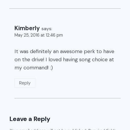
Kimberly
says:
May 25, 2016 at 12:46 pm
It was definitely an awesome perk to have
on the drive! I loved having song choice at
my command! :)
Reply
Leave a Reply