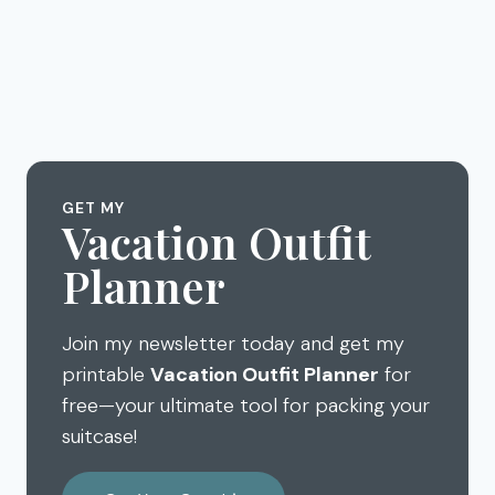
GET MY
Vacation Outfit
Planner
Join my newsletter today and get my
printable
Vacation Outfit Planner
for
free—your ultimate tool for packing your
suitcase!