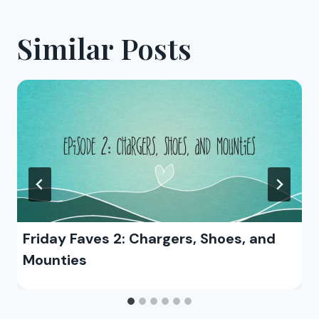
Similar Posts
Friday Faves 2: Chargers, Shoes, and
Mounties