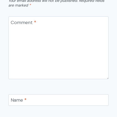
Your email address will not be published.
Required fields
are marked
*
Comment
*
Name
*