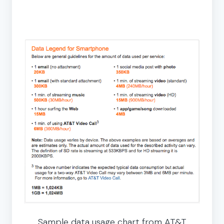
Sample data usage chart from AT&T