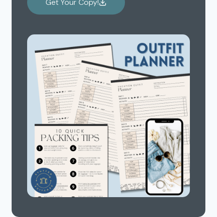
Get Your Copy!