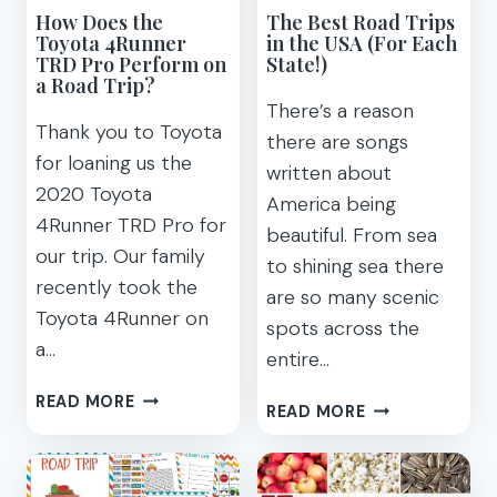
How Does the
The Best Road Trips
YOU
Toyota 4Runner
in the USA (For Each
SAFE
TRD Pro Perform on
State!)
a Road Trip?
There’s a reason
Thank you to Toyota
there are songs
for loaning us the
written about
2020 Toyota
America being
4Runner TRD Pro for
beautiful. From sea
our trip. Our family
to shining sea there
recently took the
are so many scenic
Toyota 4Runner on
spots across the
a…
entire…
HOW
READ MORE
THE
READ MORE
DOES
BEST
THE
ROAD
TOYOTA
TRIPS