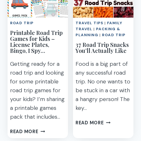
4RUNNER
IN
TRD
THE
PRO
USA
PERFORM
ROAD TRIP
TRAVEL TIPS
|
FAMILY
(FOR
ON
TRAVEL
|
PACKING &
Printable Road Trip
EACH
PLANNING
|
ROAD TRIP
A
Games for Kids –
STATE!)
License Plates,
ROAD
37 Road Trip Snacks
Bingo, I Spy…
You’ll Actually Like
TRIP?
Getting ready for a
Food is a big part of
road trip and looking
any successful road
for some printable
trip. No one wants to
road trip games for
be stuck in a car with
your kids? I’m sharing
a hangry person! The
a printable games
key…
pack that includes…
37
READ MORE
ROAD
PRINTABLE
READ MORE
TRIP
ROAD