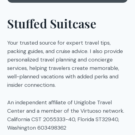
Stuffed Suitcase
Your trusted source for expert travel tips,
packing guides, and cruise advice. I also provide
personalized travel planning and concierge
services, helping travelers create memorable,
well-planned vacations with added perks and
insider connections.
An independent affiliate of Uniglobe Travel
Center and a member of the Virtuoso network.
California CST 2055333-40, Florida ST32940,
Washington 603498362