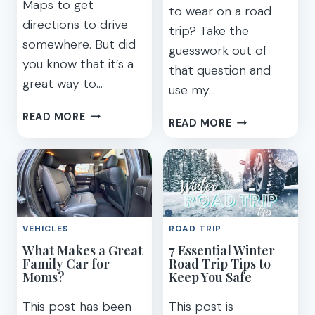
Maps to get
to wear on a road
directions to drive
trip? Take the
somewhere. But did
guesswork out of
you know that it’s a
that question and
great way to…
use my…
EASY
READ MORE
7
READ MORE
TIPS
ROAD
FOR
TRIP
HOW
OUTFITS
TO
TO
PLAN
LOOK
A
CUTE
TRIP
VEHICLES
ROAD TRIP
AND
WITH
What Makes a Great
7 Essential Winter
BE
GOOGLE
Family Car for
Road Trip Tips to
COMFORTABLE
Moms?
MAPS
Keep You Safe
(PHOTOS)
This post has been
This post is