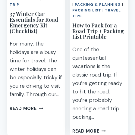
TRIP
|
PACKING & PLANNING
|
PACKING LIST
|
TRAVEL
37 Winter Car
TIPS
Essentials for Road
Emergency Kit
How to Pack for a
(Checklist)
Road Trip + Packing
List Printable
For many, the
One of the
holidays are a busy
quintessential
time for travel. The
vacations is the
winter holidays can
classic road trip. If
be especially tricky if
you’re getting ready
you’re driving to visit
to hit the road,
family. Through our…
you’re probably
37
needing a road trip
READ MORE
WINTER
packing…
CAR
ESSENTIALS
HOW
READ MORE
FOR