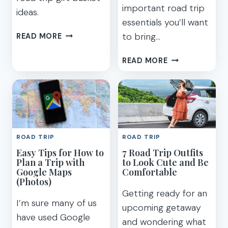
important road trip
ideas.
essentials you’ll want
60
to bring…
READ MORE
USEFUL
ROAD
37
READ MORE
TRIP
BEST
GIFTS
ROAD
AND
TRIP
BASKET
ESSENTIALS
IDEAS
YOU
FOR
NEED
ROAD TRIP
ROAD TRIP
TRAVELERS
TO
Easy Tips for How to
7 Road Trip Outfits
PACK
Plan a Trip with
to Look Cute and Be
IN
Google Maps
Comfortable
2023
(Photos)
Getting ready for an
I’m sure many of us
upcoming getaway
have used Google
and wondering what