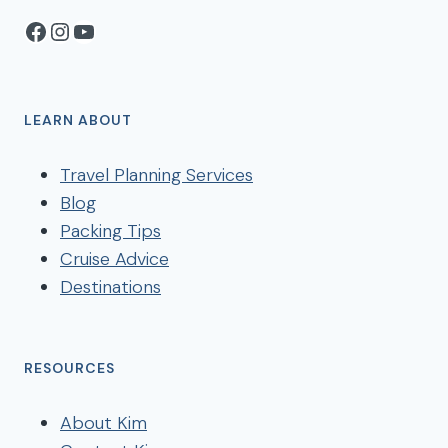
Facebook
Instagram
YouTube
LEARN ABOUT
Travel Planning Services
Blog
Packing Tips
Cruise Advice
Destinations
RESOURCES
About Kim