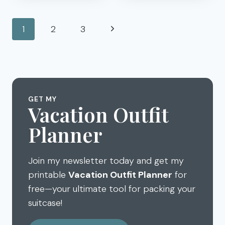
SNACKS
TRIP
YOU’LL
GAMES
Page
ACTUALLY
Next
1
2
3
FOR
LIKE
navigation
KIDS
Page
–
LICENSE
PLATES,
BINGO,
I
GET MY
Vacation Outfit
SPY…
Planner
Join my newsletter today and get my
printable
Vacation Outfit Planner
for
free—your ultimate tool for packing your
suitcase!