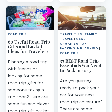
TO
ROAD
PACK
EMERGENCY
FOR
KIT
A
(CHECKLIST)
ROAD
TRIP
ROAD TRIP
TRAVEL TIPS
|
FAMILY
+
TRAVEL
|
GEAR
|
60 Useful Road Trip
PACKING
ORGANIZATION
|
Gifts and Basket
LIST
PACKING & PLANNING
|
Ideas for Travelers
PRINTABLE
ROAD TRIP
37 BEST Road Trip
Planning a road trip
Essentials You Need
with friends or
to Pack in 2023
looking for some
Are you getting
road trip gifts for
ready to pack your
someone taking a
car for your next
trip soon? Here are
road trip adventure?
some fun and clever
There are some
road trip gift basket