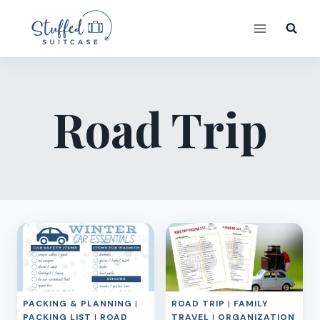
Skip
to
content
Road Trip
PACKING & PLANNING
|
ROAD TRIP
|
FAMILY
PACKING LIST
|
ROAD
TRAVEL
|
ORGANIZATION