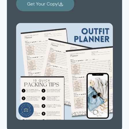
Get Your Copy!