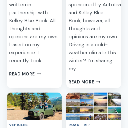
written in
sponsored by Autotrade
partnership with
and Kelley Blue
Kelley Blue Book. All
Book; however, all
thoughts and
thoughts and
opinions are my own
opinions are my own.
based on my
Driving in a cold-
experience. I
weather climate this
recently took…
winter? I’m sharing
my…
WHAT
READ MORE
MAKES
7
READ MORE
A
ESSENTIAL
GREAT
WINTER
FAMILY
ROAD
CAR
TRIP
FOR
TIPS
MOMS?
TO
VEHICLES
ROAD TRIP
KEEP