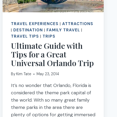
TRAVEL EXPERIENCES
|
ATTRACTIONS
|
DESTINATION
|
FAMILY TRAVEL
|
TRAVEL TIPS
|
TRIPS
Ultimate Guide with
Tips for a Great
Universal Orlando Trip
By
Kim Tate
May 23, 2014
It’s no wonder that Orlando, Florida is
considered the theme park capital of
the world. With so many great family
theme parks in the area there are
plenty of options for getting immersed