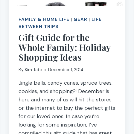
FAMILY & HOME LIFE
|
GEAR
|
LIFE
BETWEEN TRIPS
Gift Guide for the
Whole Family: Holiday
Shopping Ideas
By
Kim Tate
December 1, 2014
Jingle bells, candy canes, spruce trees,
cookies, and shopping?! December is
here and many of us will hit the stores
or the internet to buy the perfect gifts
for our loved ones. In case you’re
looking for some inspiration, I’ve
compiled this gift guide that has great