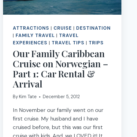
ATTRACTIONS
|
CRUISE
|
DESTINATION
|
FAMILY TRAVEL
|
TRAVEL
EXPERIENCES
|
TRAVEL TIPS
|
TRIPS
Our Family Caribbean
Cruise on Norwegian –
Part 1: Car Rental &
Arrival
By
Kim Tate
December 5, 2012
In November our family went on our
first cruise. My husband and I have
cruised before, but this was our first
cruise with kids. And…we LOVED it! It