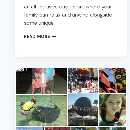
an all-inclusive day resort where your
family can relax and unwind alongside
some unique…
A
READ MORE
DAY
AT
DISCOVERY
COVE
IN
ORLANDO
FLORIDA