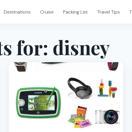
Destinations
Cruise
Packing List
Travel Tips
T
s for:
disney