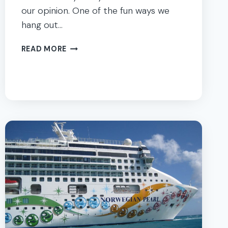
our opinion. One of the fun ways we
hang out…
FROZEN
READ MORE
PARTY
FAMILY
DINNER
&
MOVIE
NIGHT
+
PRINTABLES