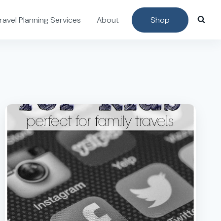
ravel Planning Services
About
Shop