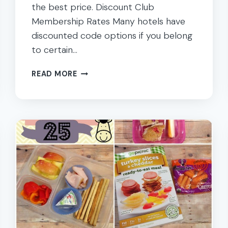
the best price. Discount Club
Membership Rates Many hotels have
discounted code options if you belong
to certain…
TIPS
READ MORE
FOR
GETTING
THE
BEST
HOTEL
DEALS