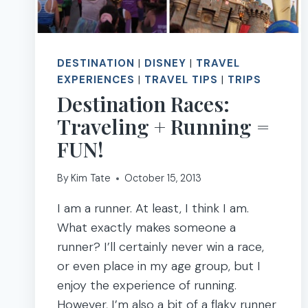
DESTINATION
|
DISNEY
|
TRAVEL
EXPERIENCES
|
TRAVEL TIPS
|
TRIPS
Destination Races:
Traveling + Running =
FUN!
By
Kim Tate
October 15, 2013
I am a runner. At least, I think I am.
What exactly makes someone a
runner? I’ll certainly never win a race,
or even place in my age group, but I
enjoy the experience of running.
However, I’m also a bit of a flaky runner