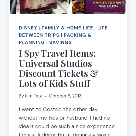
DISNEY
|
FAMILY & HOME LIFE
|
LIFE
BETWEEN TRIPS
|
PACKING &
PLANNING
|
SAVINGS
I Spy Travel Items:
Universal Studios
Discount Tickets &
Lots of Kids Stuff
By
Kim Tate
October 8, 2013
I went to Costco the other day
without my kids or husband. I had no
idea it could be such a nice experience!
I’m just kidding, but it definitely was a