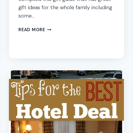
gift ideas for the whole family including
some…
GIFT
READ MORE
GUIDE
FOR
THE
WHOLE
FAMILY:
HOLIDAY
SHOPPING
IDEAS