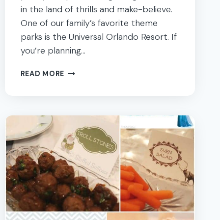
in the land of thrills and make-believe.
One of our family’s favorite theme
parks is the Universal Orlando Resort. If
you’re planning…
ULTIMATE
READ MORE
GUIDE
WITH
TIPS
FOR
A
GREAT
UNIVERSAL
ORLANDO
TRIP