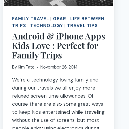
FAMILY TRAVEL
|
GEAR
|
LIFE BETWEEN
TRIPS
|
TECHNOLOGY
|
TRAVEL TIPS
Android & iPhone Apps
Kids Love : Perfect for
Family Trips
By
Kim Tate
November 26, 2014
We’re a technology loving family and
during our travels we all enjoy more
relaxed screen time allowances. Of
course there are also some great ways
to keep kids entertained while traveling
without the use of screens, but most
people enjoy using electronics during