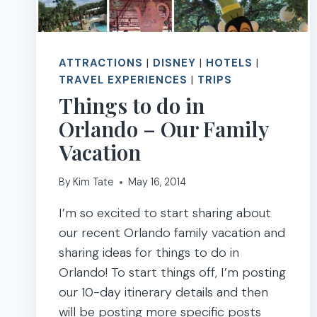
ATTRACTIONS
|
DISNEY
|
HOTELS
|
TRAVEL EXPERIENCES
|
TRIPS
Things to do in
Orlando – Our Family
Vacation
By
Kim Tate
May 16, 2014
I’m so excited to start sharing about
our recent Orlando family vacation and
sharing ideas for things to do in
Orlando! To start things off, I’m posting
our 10-day itinerary details and then
will be posting more specific posts