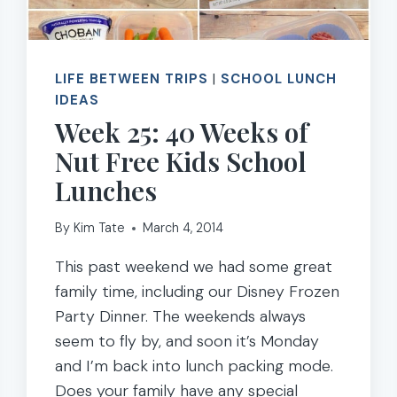
LIFE BETWEEN TRIPS
|
SCHOOL LUNCH
IDEAS
Week 25: 40 Weeks of
Nut Free Kids School
Lunches
By
Kim Tate
March 4, 2014
This past weekend we had some great
family time, including our Disney Frozen
Party Dinner. The weekends always
seem to fly by, and soon it’s Monday
and I’m back into lunch packing mode.
Does your family have any special