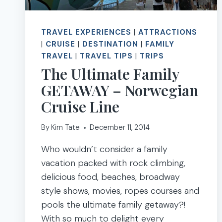
TRAVEL EXPERIENCES
|
ATTRACTIONS
|
CRUISE
|
DESTINATION
|
FAMILY
TRAVEL
|
TRAVEL TIPS
|
TRIPS
The Ultimate Family
GETAWAY – Norwegian
Cruise Line
By
Kim Tate
December 11, 2014
Who wouldn’t consider a family
vacation packed with rock climbing,
delicious food, beaches, broadway
style shows, movies, ropes courses and
pools the ultimate family getaway?!
With so much to delight every