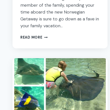
member of the family, spending your
time aboard the new Norwegian
Getaway is sure to go down as a fave in
your family vacation…
THE
READ MORE
ULTIMATE
FAMILY
GETAWAY
–
NORWEGIAN
CRUISE
LINE