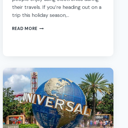
their travels. If you’re heading out on a
trip this holiday season,…
ANDROID
READ MORE
&
IPHONE
APPS
KIDS
LOVE
:
PERFECT
FOR
FAMILY
TRIPS