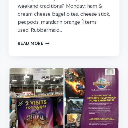
weekend traditions? Monday: ham &
cream cheese bagel bites, cheese stick,
peapods, mandarin orange [Items
used: Rubbermaid…
WEEK
READ MORE
25:
40
WEEKS
OF
NUT
FREE
KIDS
SCHOOL
LUNCHES