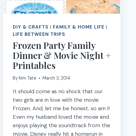
DIY & CRAFTS
|
FAMILY & HOME LIFE
|
LIFE BETWEEN TRIPS
Frozen Party Family
Dinner & Movie Night +
Printables
By
Kim Tate
March 3, 2014
It should come as no shock that our
two girls are in love with the movie
Frozen. And, let me be honest, so am I!
Even my husband loved the movie and
enjoys playing the soundtrack from the
movie. Disney really hit a homerun in