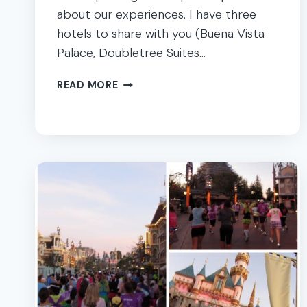
about our experiences. I have three
hotels to share with you (Buena Vista
Palace, Doubletree Suites…
THINGS
READ MORE
TO
DO
IN
ORLANDO
–
OUR
FAMILY
VACATION