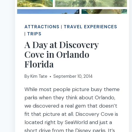
ATTRACTIONS
|
TRAVEL EXPERIENCES
|
TRIPS
A Day at Discovery
Cove in Orlando
Florida
By
Kim Tate
September 10, 2014
While most people picture busy theme
parks when they think about Orlando,
we discovered a real gem that doesn’t
fit that picture at all. Discovery Cove is
located right by SeaWorld and just a
short drive from the Disney parks. It’s