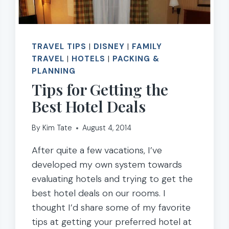
TRAVEL TIPS
|
DISNEY
|
FAMILY
TRAVEL
|
HOTELS
|
PACKING &
PLANNING
Tips for Getting the
Best Hotel Deals
By
Kim Tate
August 4, 2014
After quite a few vacations, I’ve
developed my own system towards
evaluating hotels and trying to get the
best hotel deals on our rooms. I
thought I’d share some of my favorite
tips at getting your preferred hotel at