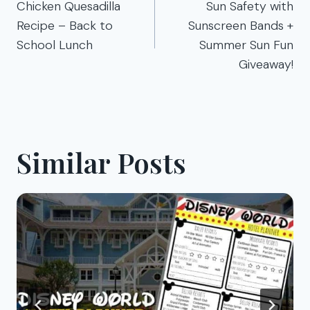
navigation
Chicken Quesadilla
Sun Safety with
Recipe – Back to
Sunscreen Bands +
School Lunch
Summer Sun Fun
Giveaway!
Similar Posts