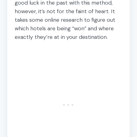
good luck in the past with this method,
however, it’s not for the faint of heart. It
takes some online research to figure out
which hotels are being “won” and where
exactly they’re at in your destination.