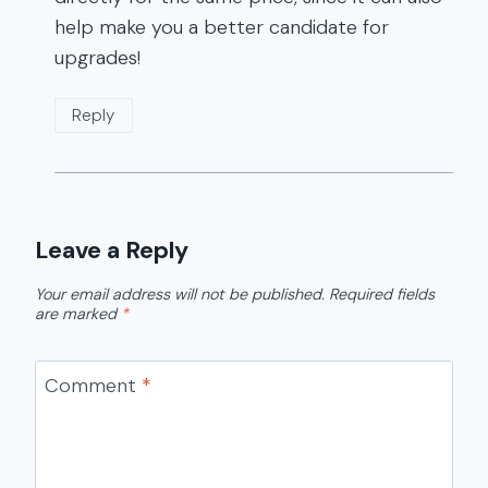
help make you a better candidate for
upgrades!
Reply
Leave a Reply
Your email address will not be published.
Required fields
are marked
*
Comment
*