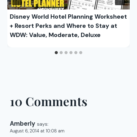
Disney World Hotel Planning Worksheet
+ Resort Perks and Where to Stay at
WDW: Value, Moderate, Deluxe
10 Comments
Amberly
says:
August 6, 2014 at 10:08 am