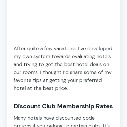
After quite a few vacations, I’ve developed
my own system towards evaluating hotels
and trying to get the best hotel deals on
our rooms. I thought I’d share some of my
favorite tips at getting your preferred
hotel at the best price.
Discount Club Membership Rates
Many hotels have discounted code
options if you belong to certain clubs. It’s