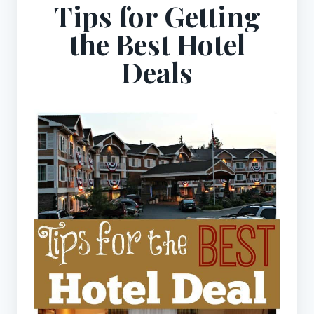
Tips for Getting
the Best Hotel
Deals