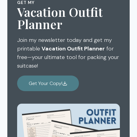
GET MY
Vacation Outfit
Planner
Join my newsletter today and get my
printable
Vacation Outfit Planner
for
free—your ultimate tool for packing your
suitcase!
Get Your Copy!