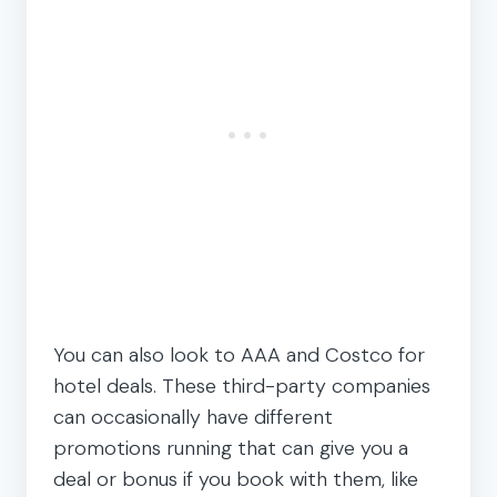
You can also look to AAA and Costco for
hotel deals. These third-party companies
can occasionally have different
promotions running that can give you a
deal or bonus if you book with them, like