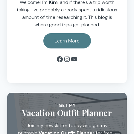
Welcome! I'm
Kim
, and if there's a trip worth
taking, I've probably already spent a ridiculous
amount of time researching it. This blog is
where good trips get planned.
Learn More
Facebook
Instagram
YouTube
GET MY
Vacation Outfit Planner
Join my newsletter today and get my
printable
Vacation Outfit Planner
for free—