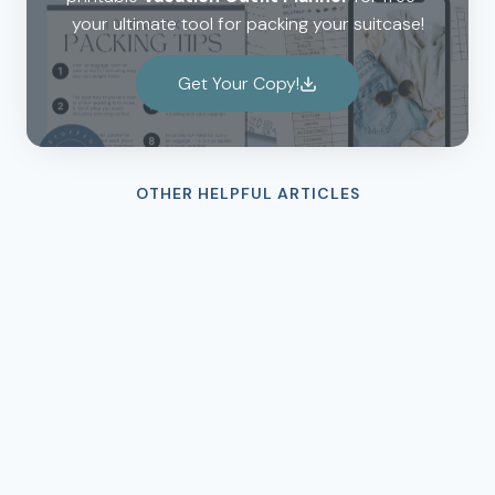
your ultimate tool for packing your suitcase!
Get Your Copy!
OTHER HELPFUL ARTICLES