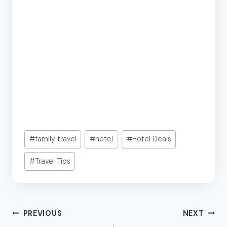
Post
#
family travel
#
hotel
#
Hotel Deals
Tags:
#
Travel Tips
Post
PREVIOUS
NEXT