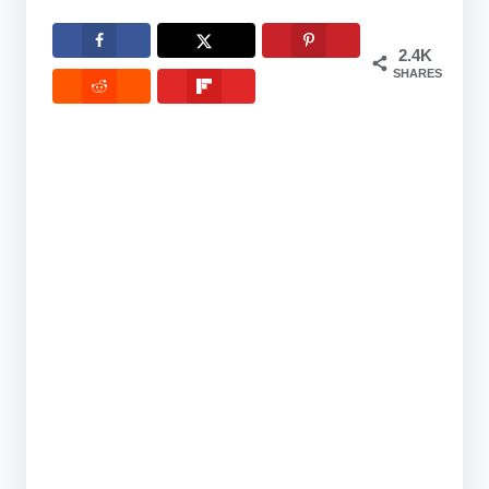
2.4K
SHARES