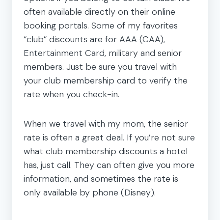
often available directly on their online
booking portals. Some of my favorites
“club” discounts are for AAA (CAA),
Entertainment Card, military and senior
members. Just be sure you travel with
your club membership card to verify the
rate when you check-in.
When we travel with my mom, the senior
rate is often a great deal. If you’re not sure
what club membership discounts a hotel
has, just call. They can often give you more
information, and sometimes the rate is
only available by phone (Disney).