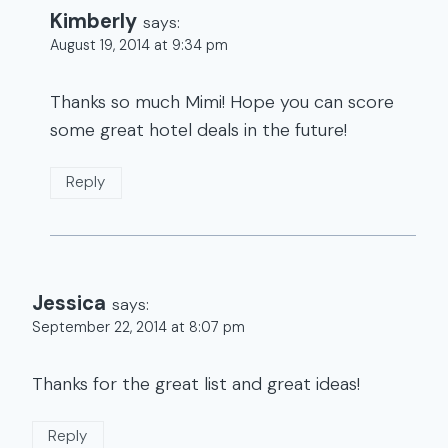
Kimberly
says:
August 19, 2014 at 9:34 pm
Thanks so much Mimi! Hope you can score
some great hotel deals in the future!
Reply
Jessica
says:
September 22, 2014 at 8:07 pm
Thanks for the great list and great ideas!
Reply