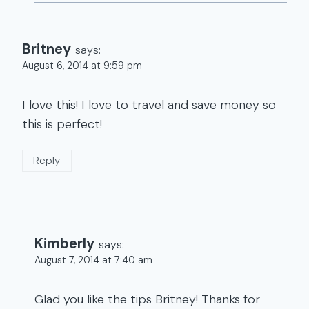
Britney
says:
August 6, 2014 at 9:59 pm
I love this! I love to travel and save money so
this is perfect!
Reply
Kimberly
says:
August 7, 2014 at 7:40 am
Glad you like the tips Britney! Thanks for