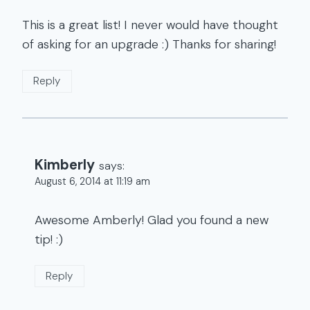
This is a great list! I never would have thought
of asking for an upgrade :) Thanks for sharing!
Reply
Kimberly
says:
August 6, 2014 at 11:19 am
Awesome Amberly! Glad you found a new
tip! :)
Reply