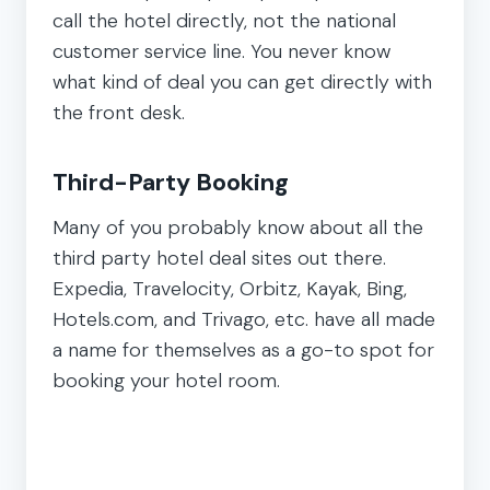
call the hotel directly, not the national
customer service line. You never know
what kind of deal you can get directly with
the front desk.
Third-Party Booking
Many of you probably know about all the
third party hotel deal sites out there.
Expedia, Travelocity, Orbitz, Kayak, Bing,
Hotels.com, and Trivago, etc. have all made
a name for themselves as a go-to spot for
booking your hotel room.