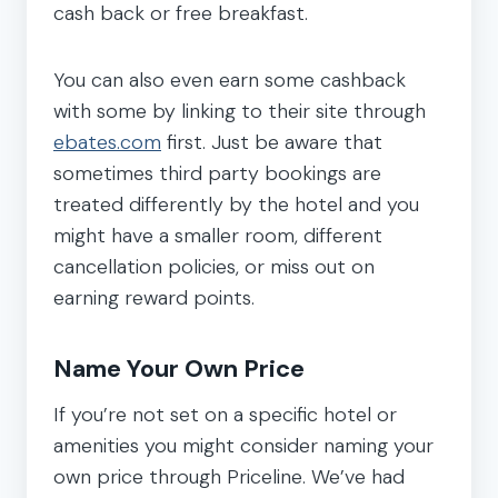
cash back or free breakfast.
You can also even earn some cashback
with some by linking to their site through
ebates.com
first. Just be aware that
sometimes third party bookings are
treated differently by the hotel and you
might have a smaller room, different
cancellation policies, or miss out on
earning reward points.
Name Your Own Price
If you’re not set on a specific hotel or
amenities you might consider naming your
own price through Priceline. We’ve had