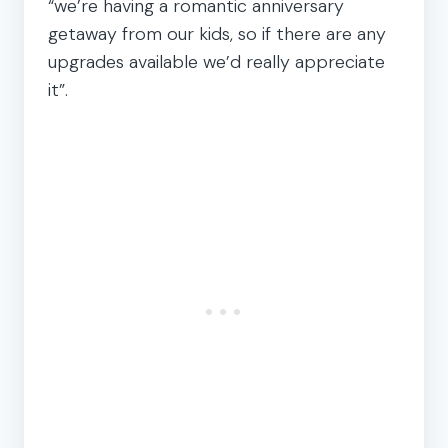
“we’re having a romantic anniversary
getaway from our kids, so if there are any
upgrades available we’d really appreciate
it”.