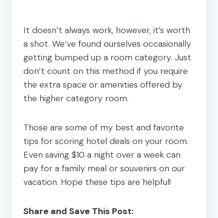
It doesn’t always work, however, it’s worth
a shot. We’ve found ourselves occasionally
getting bumped up a room category. Just
don’t count on this method if you require
the extra space or amenities offered by
the higher category room.
Those are some of my best and favorite
tips for scoring hotel deals on your room.
Even saving $10 a night over a week can
pay for a family meal or souvenirs on our
vacation. Hope these tips are helpful!
Share and Save This Post: