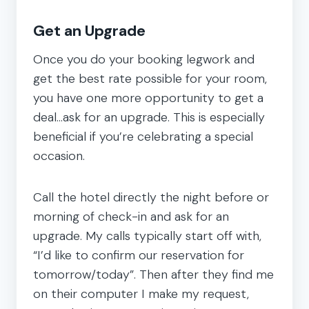
Get an Upgrade
Once you do your booking legwork and
get the best rate possible for your room,
you have one more opportunity to get a
deal…ask for an upgrade. This is especially
beneficial if you’re celebrating a special
occasion.
Call the hotel directly the night before or
morning of check-in and ask for an
upgrade. My calls typically start off with,
“I’d like to confirm our reservation for
tomorrow/today”. Then after they find me
on their computer I make my request,