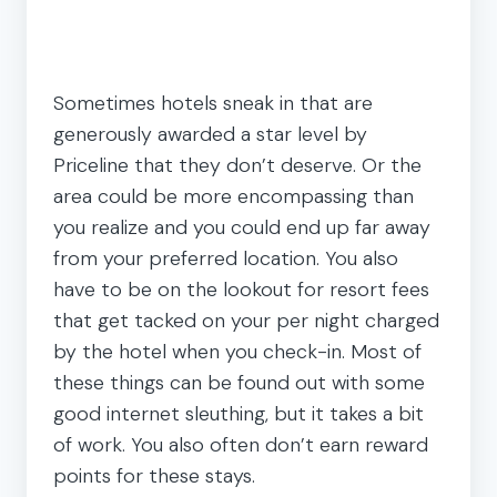
Sometimes hotels sneak in that are
generously awarded a star level by
Priceline that they don’t deserve. Or the
area could be more encompassing than
you realize and you could end up far away
from your preferred location. You also
have to be on the lookout for resort fees
that get tacked on your per night charged
by the hotel when you check-in. Most of
these things can be found out with some
good internet sleuthing, but it takes a bit
of work. You also often don’t earn reward
points for these stays.