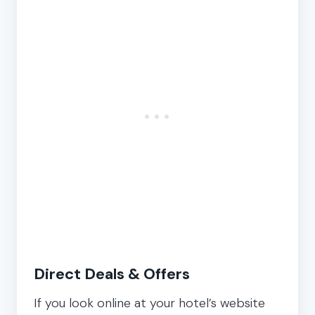
Direct Deals & Offers
If you look online at your hotel’s website