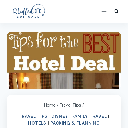
Skip
to
content
Home
/
Travel Tips
/
TRAVEL TIPS
|
DISNEY
|
FAMILY TRAVEL
|
HOTELS
|
PACKING & PLANNING