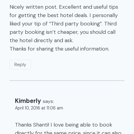
Nicely written post. Excellent and useful tips
for getting the best hotel deals. I personally
liked your tip of “Third party booking”. Third
party booking isn’t cheaper, you should call
the hotel directly and ask.
Thanks for sharing the useful information.
Reply
Kimberly
says:
April 10, 2016 at 11:06 am
Thanks Shanti! I love being able to book
directly for the same price, since it can also