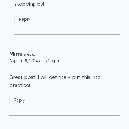
stopping by!
Reply
Mimi
says:
August 16, 2014 at 3:55 pm
Great post! I will definitely put this into
practice!
Reply