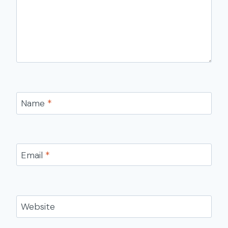
Name
*
Email
*
Website