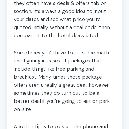
they often have a deals & offers tab or
section. It’s always a good idea to input
your dates and see what price you’re
quoted initially, without a deal code, then
compare it to the hotel deals listed.
Sometimes you’ll have to do some math
and figuring in cases of packages that
include things like free parking and
breakfast. Many times those package
offers aren’t really a great deal, however,
sometimes they do turn out to be a
better deal if you’re going to eat or park
on-site.
Another tip is to pick up the phone and