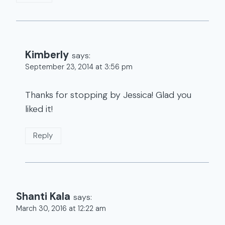
Kimberly
says:
September 23, 2014 at 3:56 pm
Thanks for stopping by Jessica! Glad you
liked it!
Reply
Shanti Kala
says:
March 30, 2016 at 12:22 am