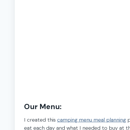
Our Menu:
I created this
camping menu meal planning
p
eat each day and what I needed to buy at t