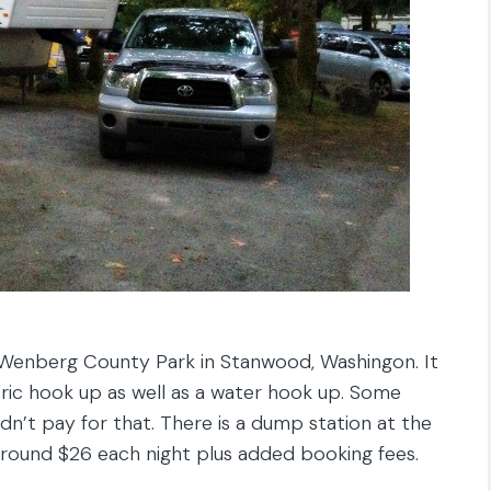
enberg County Park in Stanwood, Washingon. It
tric hook up as well as a water hook up. Some
dn’t pay for that. There is a dump station at the
 around $26 each night plus added booking fees.