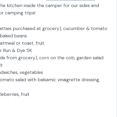
he kitchen inside the camper for our sides and
for camping trips!
atties purchased at grocery), cucumber & tomato
, baked beans
tmeal or toast, fruit
er Run & Dye 5K
de from grocery), corn on the cob, garden salad
it
ndwiches, vegetables
mato salad with balsamic vinaigrette dressing,
eberries, fruit