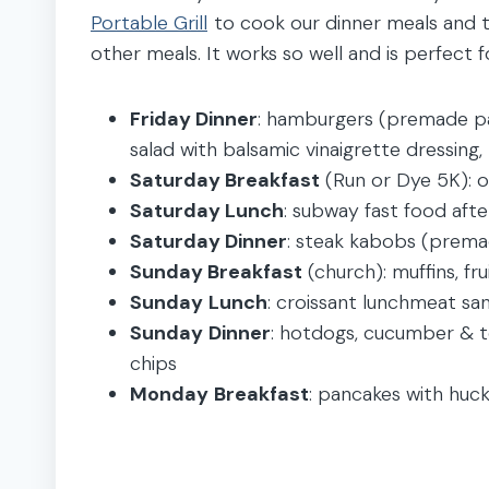
Portable Grill
to cook our dinner meals and t
other meals. It works so well and is perfect 
Friday Dinner
: hamburgers (premade p
salad with balsamic vinaigrette dressing
Saturday Breakfast
(Run or Dye 5K): oa
Saturday Lunch
: subway fast food aft
Saturday Dinner
: steak kabobs (prema
Sunday Breakfast
(church): muffins, fru
Sunday
Lunch
: croissant lunchmeat sa
Sunday
Dinner
: hotdogs, cucumber & to
chips
Monday
Breakfast
: pancakes with huckl