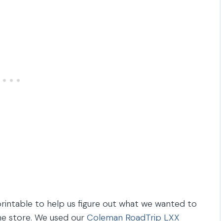
rintable to help us figure out what we wanted to
he store. We used our
Coleman RoadTrip LXX