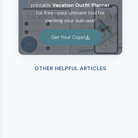
printable
Vacation Outfit Planner
for free—your ultimate tool for
packing your suitcase!
Get Your Copy!
OTHER HELPFUL ARTICLES