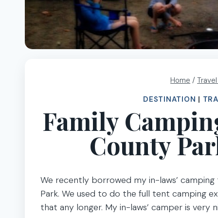
Home
/
Trave
DESTINATION
|
TRA
Family Camping
County Par
We recently borrowed my in-laws’ camping 
Park. We used to do the full tent camping exp
that any longer. My in-laws’ camper is very n