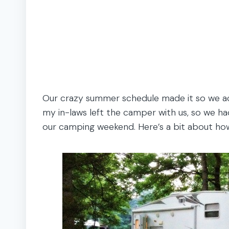
Our crazy summer schedule made it so we act
my in-laws left the camper with us, so we ha
our camping weekend. Here’s a bit about ho