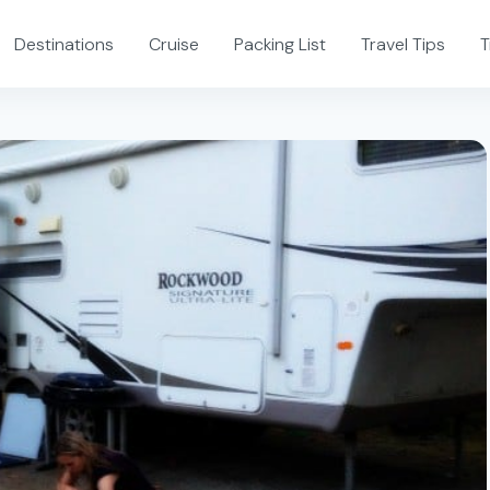
Destinations
Cruise
Packing List
Travel Tips
T