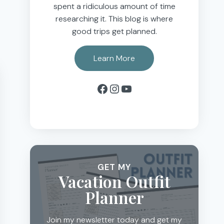
spent a ridiculous amount of time
researching it. This blog is where
good trips get planned.
Learn More
Facebook
Instagram
YouTube
GET MY
Vacation Outfit
Planner
Join my newsletter today and get my