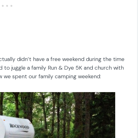
ually didn’t have a free weekend during the time
d to juggle a family Run & Dye 5K and church with
w we spent our family camping weekend: