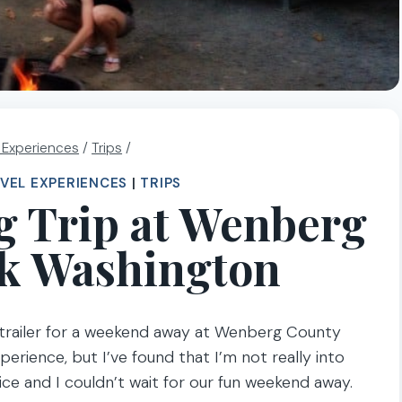
l Experiences
/
Trips
/
VEL EXPERIENCES
|
TRIPS
 Trip at Wenberg
k Washington
trailer for a weekend away at Wenberg County
erience, but I’ve found that I’m not really into
ice and I couldn’t wait for our fun weekend away.