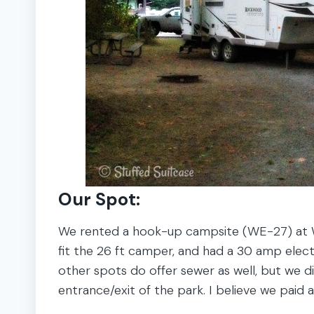
Our Spot:
We rented a hook-up campsite (WE-27) at W
fit the 26 ft camper, and had a 30 amp elec
other spots do offer sewer as well, but we di
entrance/exit of the park. I believe we paid