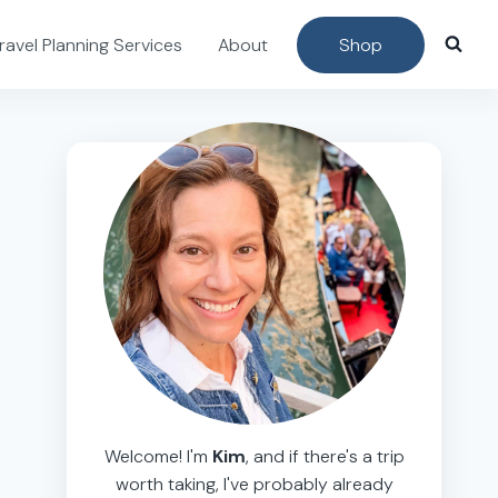
ravel Planning Services
About
Shop
Welcome! I'm
Kim
, and if there's a trip
worth taking, I've probably already