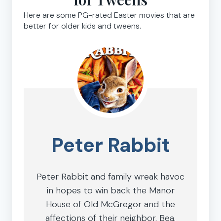
Here are some PG-rated Easter movies that are
better for older kids and tweens.
Peter Rabbit
Peter Rabbit and family wreak havoc
in hopes to win back the Manor
House of Old McGregor and the
affections of their neighbor, Bea.