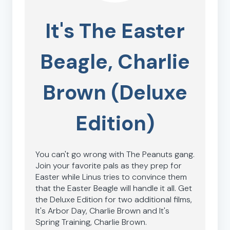
It's The Easter
Beagle, Charlie
Brown (Deluxe
Edition)
You can't go wrong with The Peanuts gang.
Join your favorite pals as they prep for
Easter while Linus tries to convince them
that the Easter Beagle will handle it all. Get
the Deluxe Edition for two additional films,
It's Arbor Day, Charlie Brown and It's
Spring Training, Charlie Brown.