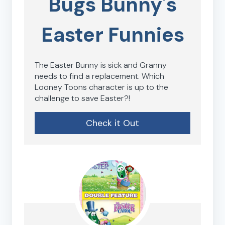
Bugs Bunny's
Easter Funnies
The Easter Bunny is sick and Granny
needs to find a replacement. Which
Looney Toons character is up to the
challenge to save Easter?!
Check it Out