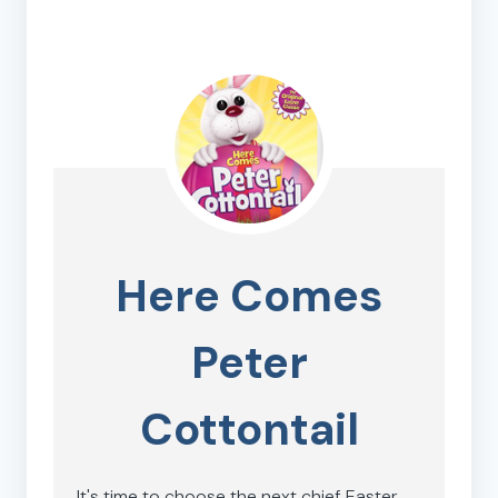
Here Comes
Peter
Cottontail
It's time to choose the next chief Easter