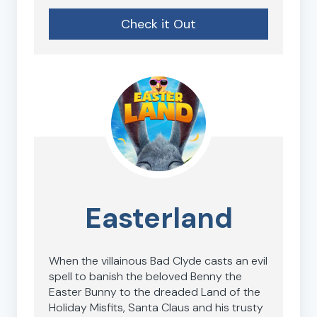
Check it Out
Easterland
When the villainous Bad Clyde casts an evil
spell to banish the beloved Benny the
Easter Bunny to the dreaded Land of the
Holiday Misfits, Santa Claus and his trusty