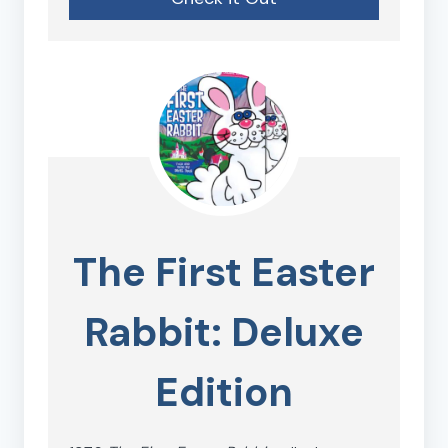
The First Easter
Rabbit: Deluxe
Edition