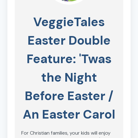
VeggieTales
Easter Double
Feature: 'Twas
the Night
Before Easter /
An Easter Carol
For Christian families, your kids will enjoy