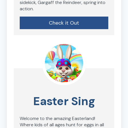
sidekick, Gargaff the Reindeer, spring into
action.
Check it Out
Easter Sing
Welcome to the amazing Easterland!
Where kids of all ages hunt for eggs in all