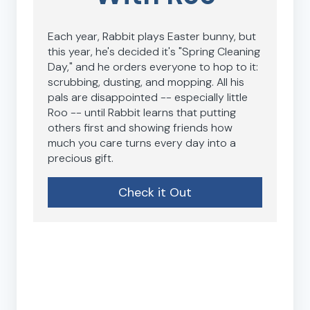
Each year, Rabbit plays Easter bunny, but
this year, he's decided it's "Spring Cleaning
Day," and he orders everyone to hop to it:
scrubbing, dusting, and mopping. All his
pals are disappointed -- especially little
Roo -- until Rabbit learns that putting
others first and showing friends how
much you care turns every day into a
precious gift.
Check it Out