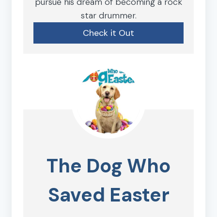
pursue his dream of becoming a rock
star drummer.
Check it Out
The Dog Who
Saved Easter