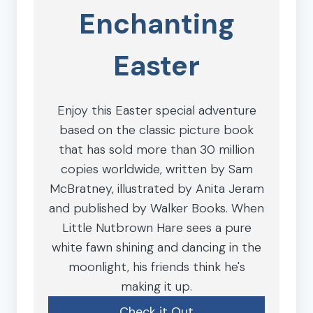
Enchanting
Easter
Enjoy this Easter special adventure
based on the classic picture book
that has sold more than 30 million
copies worldwide, written by Sam
McBratney, illustrated by Anita Jeram
and published by Walker Books. When
Little Nutbrown Hare sees a pure
white fawn shining and dancing in the
moonlight, his friends think he's
making it up.
Check it Out