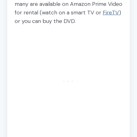
many are available on Amazon Prime Video
for rental (watch on a smart TV or
FireTV
)
or you can buy the DVD.