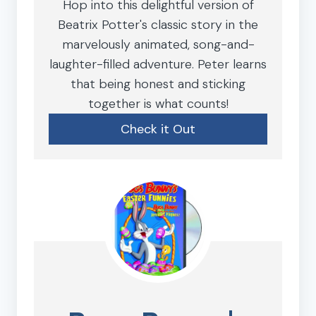
Hop into this delightful version of
Beatrix Potter's classic story in the
marvelously animated, song-and-
laughter-filled adventure. Peter learns
that being honest and sticking
together is what counts!
Check it Out