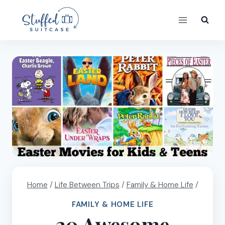
Skip
to
content
Home
/
Life Between Trips
/
Family & Home Life
/
FAMILY & HOME LIFE
30 Awesome