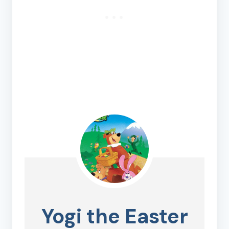
Yogi the Easter