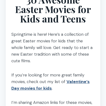
Easter Movies for
Kids and Teens
Springtime is here! Here’s a collection of
great Easter movies for kids that the
whole family will love. Get ready to start a
new Easter tradition with some of these
cute films.
If you’re looking for more great family
movies, check out my list of
Valentine’s
Day movies for kids
.
I’m sharing Amazon links for these movies,