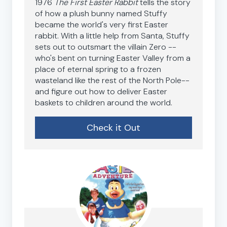
1976
The First Easter Rabbit
tells the story
of how a plush bunny named Stuffy
became the world's very first Easter
rabbit. With a little help from Santa, Stuffy
sets out to outsmart the villain Zero --
who's bent on turning Easter Valley from a
place of eternal spring to a frozen
wasteland like the rest of the North Pole--
and figure out how to deliver Easter
baskets to children around the world.
Check it Out