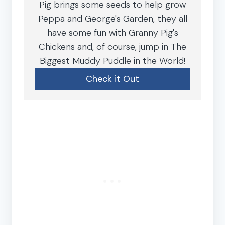
Pig brings some seeds to help grow
Peppa and George's Garden, they all
have some fun with Granny Pig's
Chickens and, of course, jump in The
Biggest Muddy Puddle in the World!
Check it Out