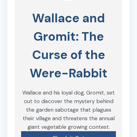
Wallace and
Gromit: The
Curse of the
Were-Rabbit
Wallace and his loyal dog, Gromit, set
out to discover the mystery behind
the garden sabotage that plagues
their village and threatens the annual
giant vegetable growing contest.