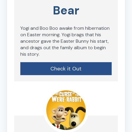
Bear
Yogi and Boo Boo awake from hibernation
on Easter morning. Yogi brags that his
ancestor gave the Easter Bunny his start,
and drags out the family album to begin
his story.
Check it Out