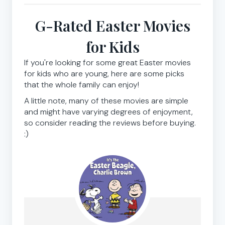
G-Rated Easter Movies
for Kids
If you're looking for some great Easter movies
for kids who are young, here are some picks
that the whole family can enjoy!
A little note, many of these movies are simple
and might have varying degrees of enjoyment,
so consider reading the reviews before buying.
:)