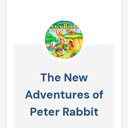
The New
Adventures of
Peter Rabbit