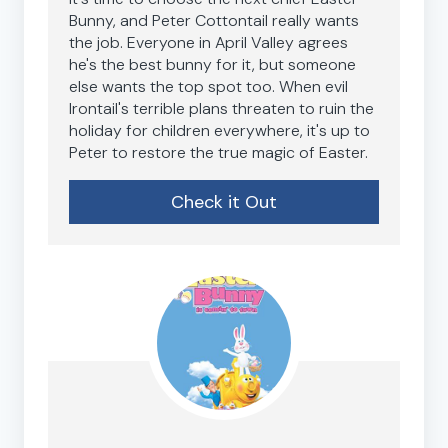
Bunny, and Peter Cottontail really wants
the job. Everyone in April Valley agrees
he's the best bunny for it, but someone
else wants the top spot too. When evil
Irontail's terrible plans threaten to ruin the
holiday for children everywhere, it's up to
Peter to restore the true magic of Easter.
Check it Out