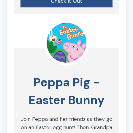
Check it Out
Peppa Pig -
Easter Bunny
Join Peppa and her friends as they go
on an Easter egg hunt! Then, Grandpa