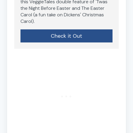
this VeggieTales double feature of 'Twas
the Night Before Easter and The Easter
Carol (a fun take on Dickens' Christmas
Carol).
Check it Out