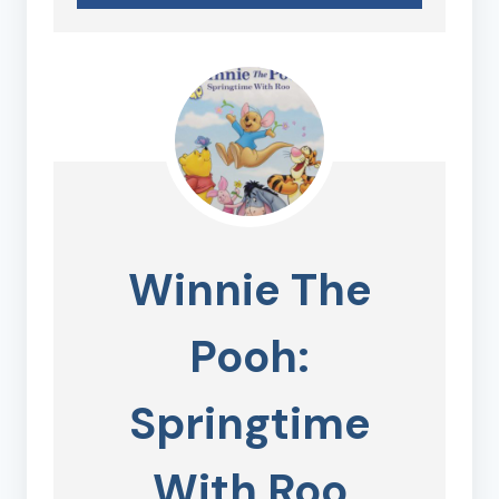
Winnie The
Pooh:
Springtime
With Roo