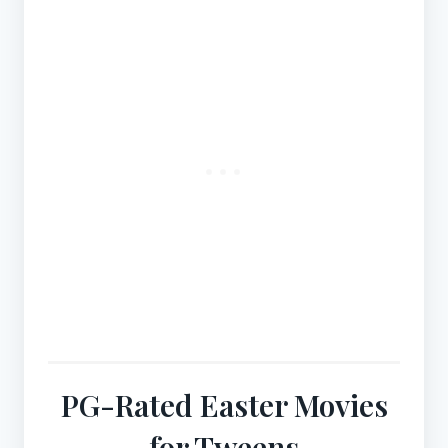
PG-Rated Easter Movies
for Tweens