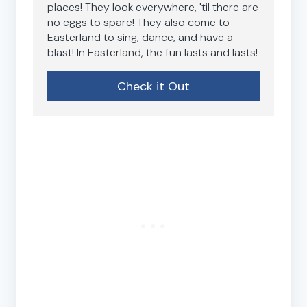
places! They look everywhere, 'til there are
no eggs to spare! They also come to
Easterland to sing, dance, and have a
blast! In Easterland, the fun lasts and lasts!
Check it Out