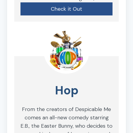
Check it Out
Hop
From the creators of Despicable Me
comes an all-new comedy starring
E.B., the Easter Bunny, who decides to