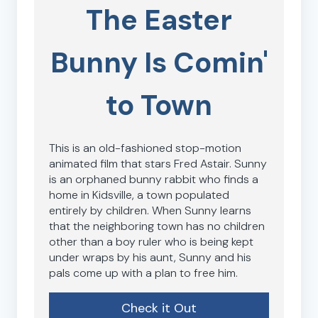
The Easter
Bunny Is Comin'
to Town
This is an old-fashioned stop-motion
animated film that stars Fred Astair. Sunny
is an orphaned bunny rabbit who finds a
home in Kidsville, a town populated
entirely by children. When Sunny learns
that the neighboring town has no children
other than a boy ruler who is being kept
under wraps by his aunt, Sunny and his
pals come up with a plan to free him.
Check it Out