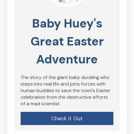
Baby Huey's
Great Easter
Adventure
The story of the giant baby duckling who
steps into real life and joins forces with
human buddies to save the town's Easter
celebration from the destructive efforts
of a mad scientist.
Check it Out