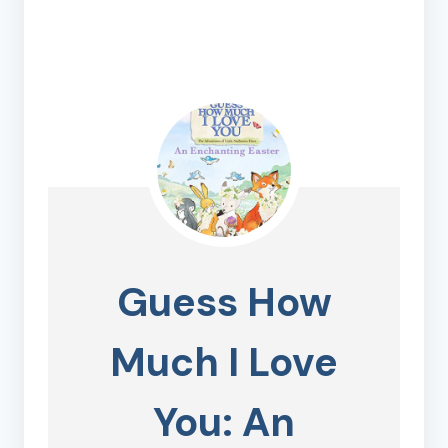
Guess How
Much I Love
You: An