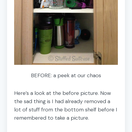
BEFORE: a peek at our chaos
Here’s a look at the before picture. Now
the sad thing is I had already removed a
lot of stuff from the bottom shelf before I
remembered to take a picture.