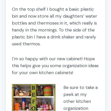
On the top shelf I bought a basic plastic
bin and now store all my daughters’ water
bottles and thermoses in it, which really is
handy in the mornings. To the side of the
plastic bin I have a drink shaker and rarely
used thermos.
I’m so happy with our new cabinet! Hope
this helps give you some organization ideas
for your own kitchen cabinets!
Be sure to take a
peek at my
other kitchen
organization