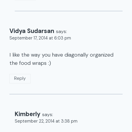
Vidya Sudarsan
says:
September 17, 2014 at 6:03 pm
I like the way you have diagonally organized
the food wraps :)
Reply
Kimberly
says:
September 22, 2014 at 3:38 pm