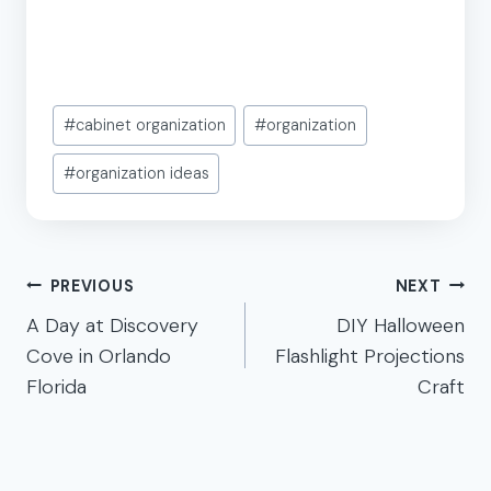
Post
#
cabinet organization
#
organization
Tags:
#
organization ideas
Post
PREVIOUS
NEXT
navigation
A Day at Discovery
DIY Halloween
Cove in Orlando
Flashlight Projections
Florida
Craft