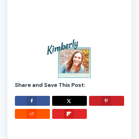
Share and Save This Post: