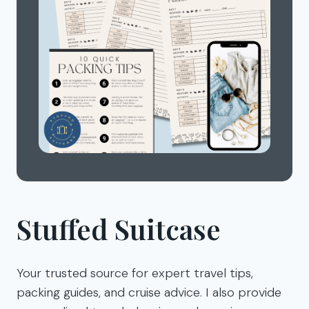
Stuffed Suitcase
Your trusted source for expert travel tips,
packing guides, and cruise advice. I also provide