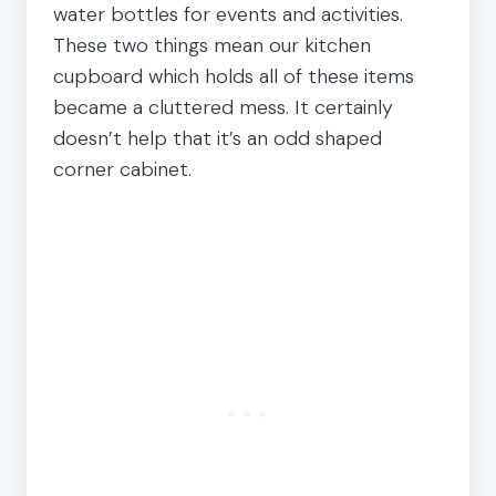
water bottles for events and activities.
These two things mean our kitchen
cupboard which holds all of these items
became a cluttered mess. It certainly
doesn’t help that it’s an odd shaped
corner cabinet.