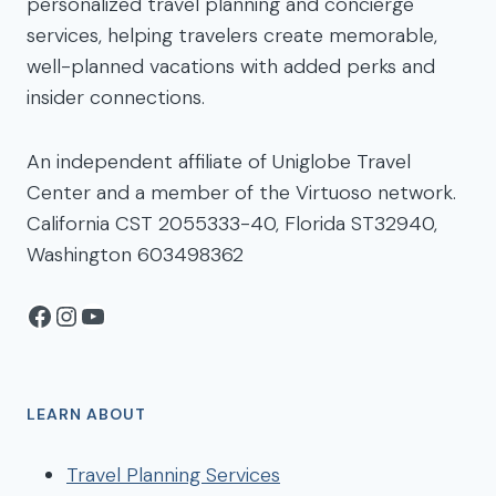
personalized travel planning and concierge
services, helping travelers create memorable,
well-planned vacations with added perks and
insider connections.
An independent affiliate of Uniglobe Travel
Center and a member of the Virtuoso network.
California CST 2055333-40, Florida ST32940,
Washington 603498362
Facebook
Instagram
YouTube
LEARN ABOUT
Travel Planning Services