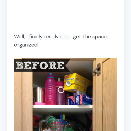
Well, I finally resolved to get the space
organized!