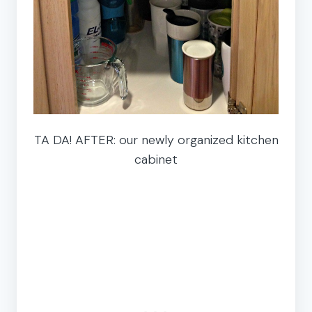
TA DA! AFTER: our newly organized kitchen
cabinet