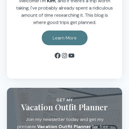
Welcome! I'm
Kim
, and if there's a trip worth
taking, I've probably already spent a ridiculous
amount of time researching it. This blog is
where good trips get planned.
Learn More
Facebook
Instagram
YouTube
GET MY
Vacation Outfit Planner
Join my newsletter today and get my
printable
Vacation Outfit Planner
for free—