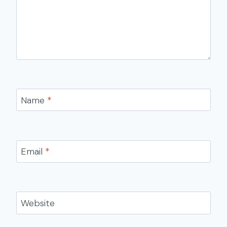
Name
*
Email
*
Website