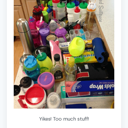
Yikes! Too much stuff!