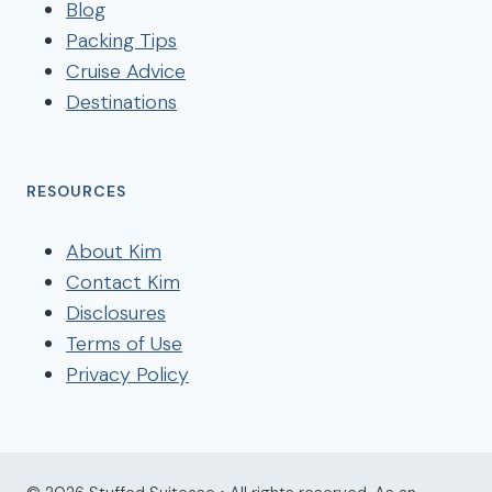
Blog
Packing Tips
Cruise Advice
Destinations
RESOURCES
About Kim
Contact Kim
Disclosures
Terms of Use
Privacy Policy