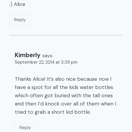
:) Alice
Reply
Kimberly
says:
September 22, 2014 at 3:39 pm
Thanks Alice! It’s also nice because now I
have a spot for all the kids water bottles
which often got buried with the tall ones
and then I’d knock over all of them when I
tried to grab a short kid bottle.
Reply