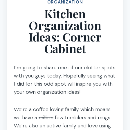
ORGANIZATION
Kitchen
Organization
Ideas: Corner
Cabinet
I’m going to share one of our clutter spots
with you guys today. Hopefully seeing what
I did for this odd spot will inspire you with
your own organization ideas!
We’re a coffee loving family which means
we have a
million
few tumblers and mugs.
We’re also an active family and love using