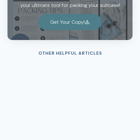
your ultimate tool for packing your suitcase!
Get Your Copy!
OTHER HELPFUL ARTICLES