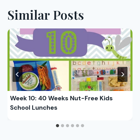
Similar Posts
Week 10: 40 Weeks Nut-Free Kids
School Lunches