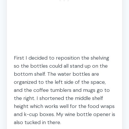
First I decided to reposition the shelving
so the bottles could all stand up on the
bottom shelf. The water bottles are
organized to the left side of the space,
and the coffee tumblers and mugs go to
the right. I shortened the middle shelf
height which works well for the food wraps
and k-cup boxes. My wine bottle opener is
also tucked in there.