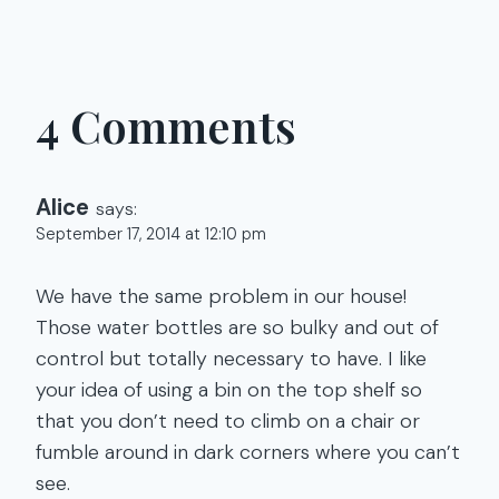
4 Comments
Alice
says:
September 17, 2014 at 12:10 pm
We have the same problem in our house!
Those water bottles are so bulky and out of
control but totally necessary to have. I like
your idea of using a bin on the top shelf so
that you don’t need to climb on a chair or
fumble around in dark corners where you can’t
see.