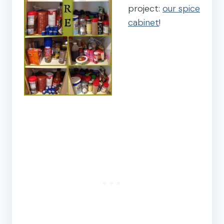
project:
our spice
cabinet
!