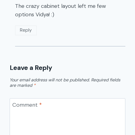
The crazy cabinet layout left me few
options Vidya! :)
Reply
Leave a Reply
Your email address will not be published.
Required fields
are marked
*
Comment
*