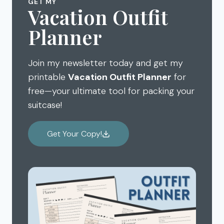
GET MY
Vacation Outfit
Planner
Join my newsletter today and get my
printable
Vacation Outfit Planner
for
free—your ultimate tool for packing your
suitcase!
Get Your Copy!