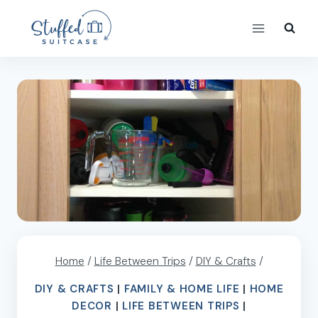
Skip
to
content
Home
/
Life Between Trips
/
DIY & Crafts
/
DIY & CRAFTS
|
FAMILY & HOME LIFE
|
HOME
DECOR
|
LIFE BETWEEN TRIPS
|