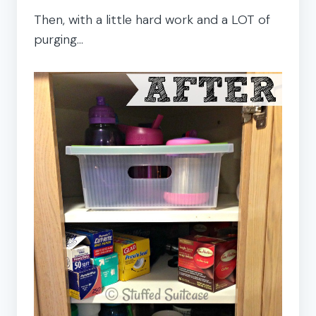
Then, with a little hard work and a LOT of
purging…