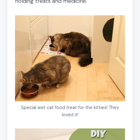
holding treats and medicine.
Special wet cat food treat for the kitties! They
loved it!