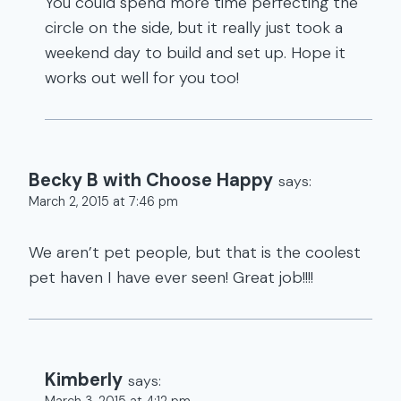
You could spend more time perfecting the
circle on the side, but it really just took a
weekend day to build and set up. Hope it
works out well for you too!
Becky B with Choose Happy
says:
March 2, 2015 at 7:46 pm
We aren’t pet people, but that is the coolest
pet haven I have ever seen! Great job!!!!
Kimberly
says:
March 3, 2015 at 4:12 pm