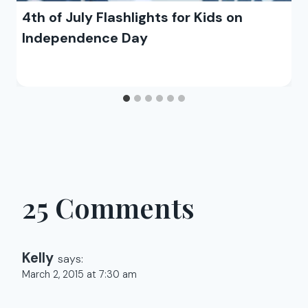
4th of July Flashlights for Kids on
Independence Day
25 Comments
Kelly
says:
March 2, 2015 at 7:30 am