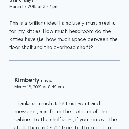
says:
March 15, 2015 at 3:47 pm
This is a brilliant idea! I a solutely must steal it
for my kitties. How much headroom do the
kitties have (i.e. how much space between the
floor shelf and the overhead shelf)?
Kimberly
says:
March 16, 2015 at 8:45 am
Thanks so much Julie! I just went and
measured, and from the bottom of the
cabinet to the shelf is 18″, if you remove the
shelf, there is 26.75″ from bottom to top.