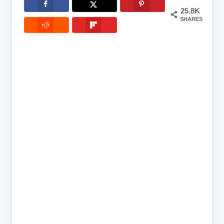
25.8K
SHARES