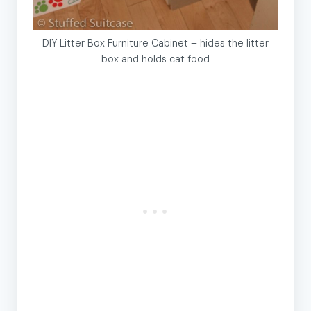
DIY Litter Box Furniture Cabinet – hides the litter
box and holds cat food