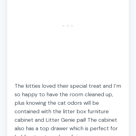
The kitties loved their special treat and I’m
so happy to have the room cleaned up,
plus knowing the cat odors will be
contained with the litter box furniture
cabinet and Litter Genie pail! The cabinet
also has a top drawer which is perfect for