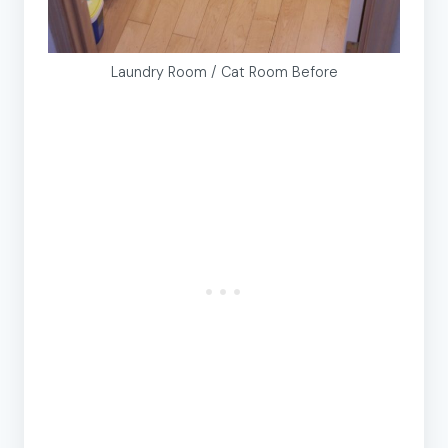
Laundry Room / Cat Room Before