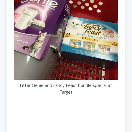
Litter Genie and Fancy Feast bundle special at
Target