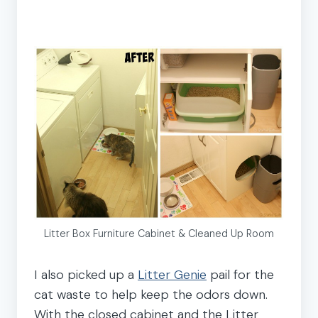
Litter Box Furniture Cabinet & Cleaned Up Room
I also picked up a
Litter Genie
pail for the
cat waste to help keep the odors down.
With the closed cabinet and the Litter