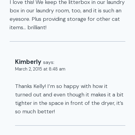
I love this! We keep the litterbox in our laundry
box in our laundry room, too, and it is such an
eyesore. Plus providing storage for other cat
items… brilliant!
Kimberly
says:
March 2, 2015 at 8:48 am
Thanks Kelly! I’m so happy with how it
turned out and even though it makes it a bit
tighter in the space in front of the dryer, it’s
so much better!