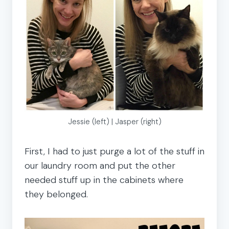
Jessie (left) | Jasper (right)
First, I had to just purge a lot of the stuff in
our laundry room and put the other
needed stuff up in the cabinets where
they belonged.