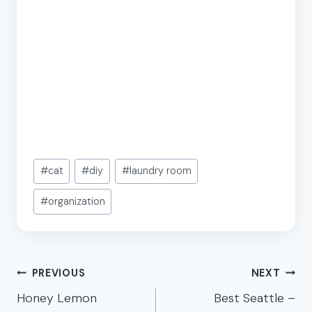
Post
#
cat
#
diy
#
laundry room
Tags:
#
organization
Post
PREVIOUS
NEXT
navigation
Honey Lemon
Best Seattle –