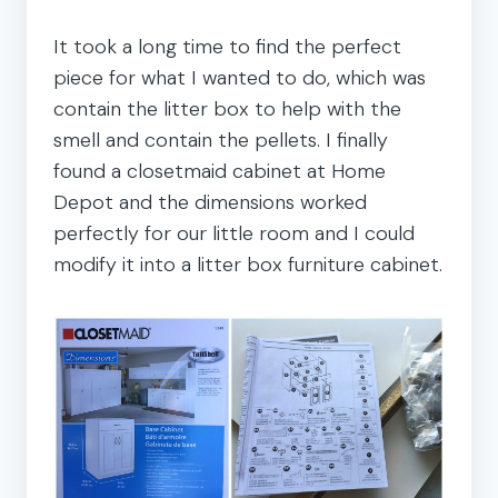
It took a long time to find the perfect
piece for what I wanted to do, which was
contain the litter box to help with the
smell and contain the pellets. I finally
found a closetmaid cabinet at Home
Depot and the dimensions worked
perfectly for our little room and I could
modify it into a litter box furniture cabinet.