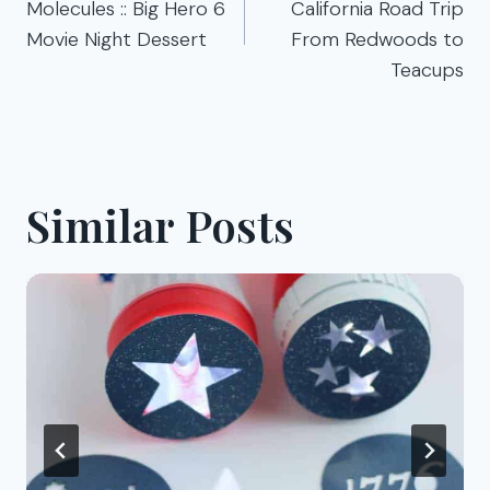
Molecules :: Big Hero 6
California Road Trip
Movie Night Dessert
From Redwoods to
Teacups
Similar Posts