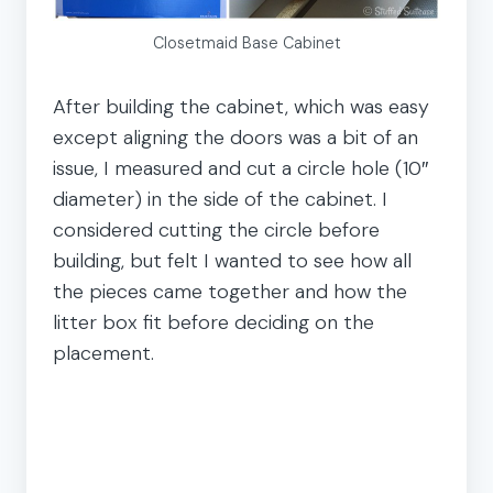
Closetmaid Base Cabinet
After building the cabinet, which was easy
except aligning the doors was a bit of an
issue, I measured and cut a circle hole (10″
diameter) in the side of the cabinet. I
considered cutting the circle before
building, but felt I wanted to see how all
the pieces came together and how the
litter box fit before deciding on the
placement.