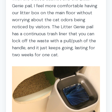
Genie pail, I feel more comfortable having
our litter box on the main floor without
worrying about the cat odors being
noticed by visitors. The Litter Genie pail
has a continuous trash liner that you can
lock off the waste with a pull/push of the
handle, and it just keeps going, lasting for
two weeks for one cat.