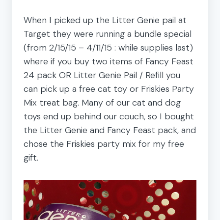
When I picked up the Litter Genie pail at
Target they were running a bundle special
(from 2/15/15 – 4/11/15 : while supplies last)
where if you buy two items of Fancy Feast
24 pack OR Litter Genie Pail / Refill you
can pick up a free cat toy or Friskies Party
Mix treat bag. Many of our cat and dog
toys end up behind our couch, so I bought
the Litter Genie and Fancy Feast pack, and
chose the Friskies party mix for my free
gift.