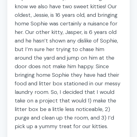
know we also have two sweet kitties! Our
oldest, Jessie, is 16 years old, and bringing
home Sophie was certainly a nuisance for
her. Our other kitty, Jasper, is 6 years old
and he hasn’t shown any dislike of Sophie,
but I’m sure her trying to chase him
around the yard and jump on him at the
door does not make him happy. Since
bringing home Sophie they have had their
food and litter box stationed in our messy
laundry room. So, I decided that I would
take on a project that would 1) make the
litter box be a little less noticeable, 2)
purge and clean up the room, and 3) I’d
pick up a yummy treat for our kitties.