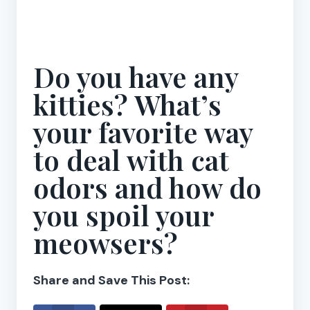
Do you have any
kitties? What’s
your favorite way
to deal with cat
odors and how do
you spoil your
meowsers?
Share and Save This Post: