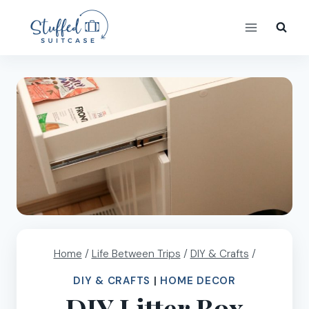
Skip
to
content
Home
/
Life Between Trips
/
DIY & Crafts
/
DIY & CRAFTS
|
HOME DECOR
DIY Litter Box