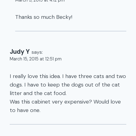
Thanks so much Becky!
Judy Y
says:
March 15, 2015 at 12:51 pm
I really love this idea. I have three cats and two
dogs. I have to keep the dogs out of the cat
litter and the cat food.
Was this cabinet very expensive? Would love
to have one.