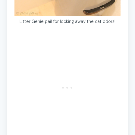
Litter Genie pail for locking away the cat odors!