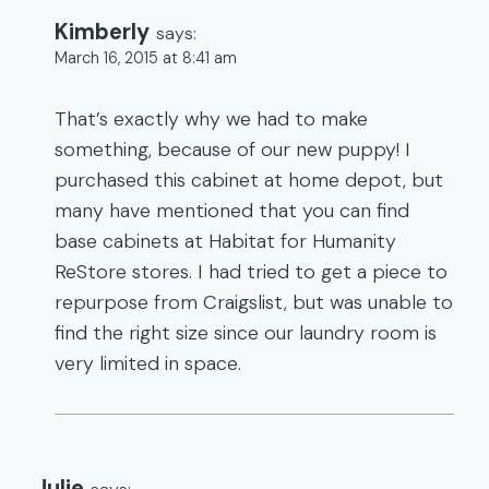
Kimberly
says:
March 16, 2015 at 8:41 am
That’s exactly why we had to make
something, because of our new puppy! I
purchased this cabinet at home depot, but
many have mentioned that you can find
base cabinets at Habitat for Humanity
ReStore stores. I had tried to get a piece to
repurpose from Craigslist, but was unable to
find the right size since our laundry room is
very limited in space.
Julie