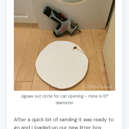
Jigsaw out circle for cat opening – mine is 10″
diameter
After a quick bit of sanding it was ready to
go and I loaded up our new litter box