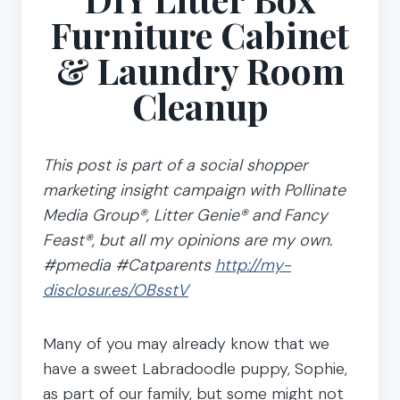
Furniture Cabinet
& Laundry Room
Cleanup
This post is part of a social shopper
marketing insight campaign with Pollinate
Media Group®, Litter Genie® and Fancy
Feast®, but all my opinions are my own.
#pmedia #Catparents
http://my-
disclosur.es/OBsstV
Many of you may already know that we
have a sweet Labradoodle puppy, Sophie,
as part of our family, but some might not