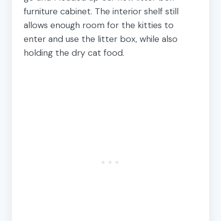
furniture cabinet. The interior shelf still
allows enough room for the kitties to
enter and use the litter box, while also
holding the dry cat food.