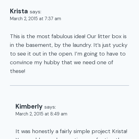
Krista
says:
March 2, 2015 at 7:37 am
This is the most fabulous idea! Our litter box is
in the basement, by the laundry. It’s just yucky
to see it out in the open. I’m going to have to
convince my hubby that we need one of
these!
Kimberly
says:
March 2, 2015 at 8:49 am
It was honestly a fairly simple project Krista!