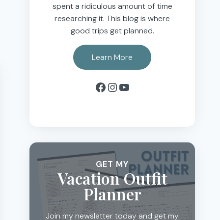
spent a ridiculous amount of time
researching it. This blog is where
good trips get planned.
Learn More
Facebook
Instagram
YouTube
GET MY
Vacation Outfit
Planner
Join my newsletter today and get my