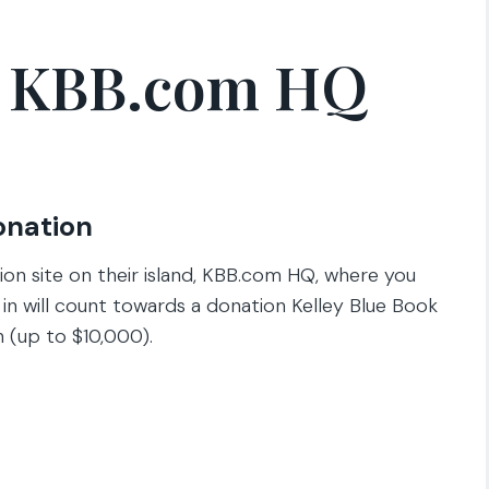
n KBB.com HQ
onation
ion site on their island, KBB.com HQ, where you
n in will count towards a donation Kelley Blue Book
n (up to $10,000).