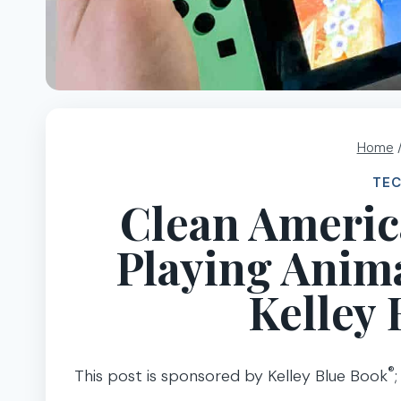
Home
TE
Clean Americ
Playing Anima
Kelley 
®
This post is sponsored by Kelley Blue Book