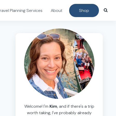
ravel Planning Services
About
Shop
Welcome! I'm
Kim
, and if there's a trip
worth taking, I've probably already