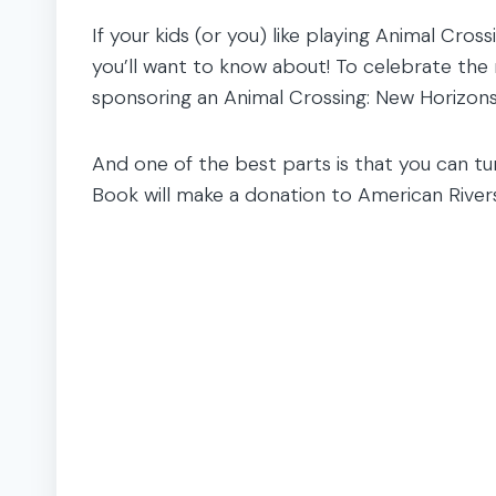
If your kids (or you) like playing Animal Cross
you’ll want to know about! To celebrate the
sponsoring an Animal Crossing: New Horizons 
And one of the best parts is that you can tur
Book will make a donation to American Rivers