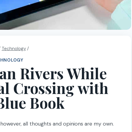
/
Technology
/
CHNOLOGY
an Rivers While
l Crossing with
Blue Book
; however, all thoughts and opinions are my own.