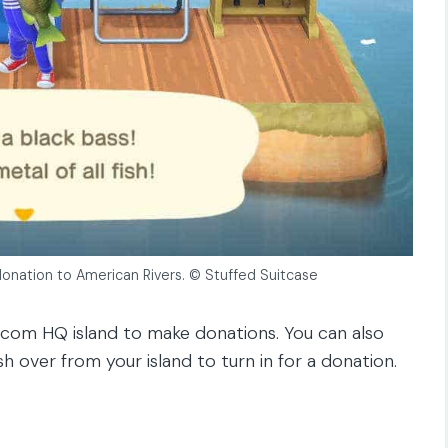
a donation to American Rivers. © Stuffed Suitcase
B.com HQ island to make donations. You can also
sh over from your island to turn in for a donation.