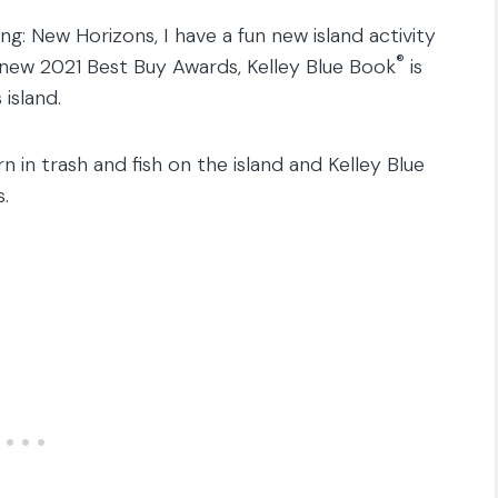
ing: New Horizons, I have a fun new island activity
®
 new 2021 Best Buy Awards, Kelley Blue Book
is
island.
n in trash and fish on the island and Kelley Blue
.