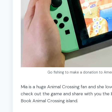
Go fishing to make a donation to Amer
Mia is a huge Animal Crossing fan and she lov
check out the game and share with you the b
Book Animal Crossing island.