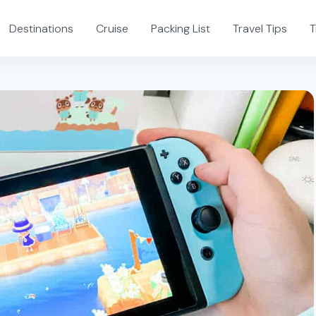
Destinations
Cruise
Packing List
Travel Tips
T