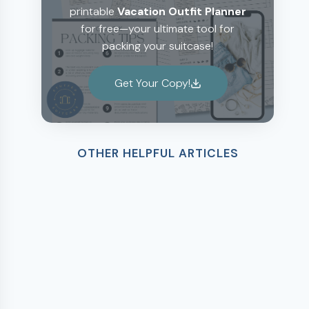
printable
Vacation Outfit Planner
for free—your ultimate tool for
packing your suitcase!
Get Your Copy!
OTHER HELPFUL ARTICLES