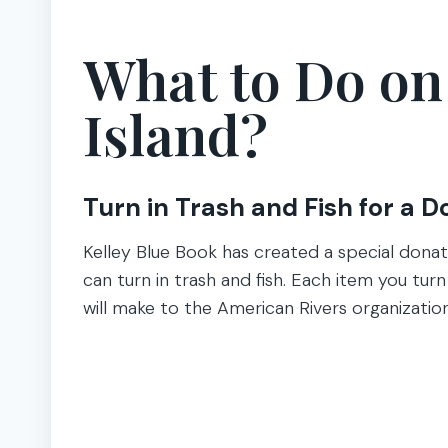
What to Do o
Island?
Turn in Trash and Fish for a D
Kelley Blue Book has created a special donat
can turn in trash and fish. Each item you tur
will make to the American Rivers organizatio