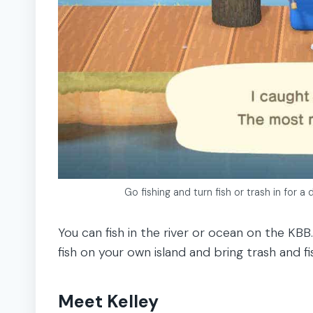
Go fishing and turn fish or trash in for 
You can fish in the river or ocean on the KB
fish on your own island and bring trash and fi
Meet Kelley