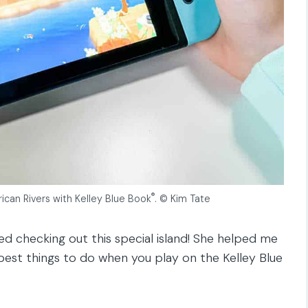
®
ican Rivers with Kelley Blue Book
. © Kim Tate
ed checking out this special island! She helped me
est things to do when you play on the Kelley Blue