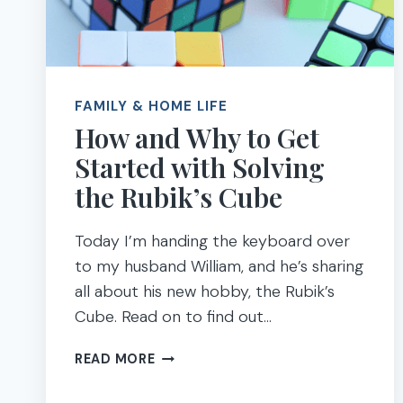
FAMILY & HOME LIFE
How and Why to Get
Started with Solving
the Rubik’s Cube
Today I’m handing the keyboard over
to my husband William, and he’s sharing
all about his new hobby, the Rubik’s
Cube. Read on to find out…
HOW
READ MORE
AND
WHY