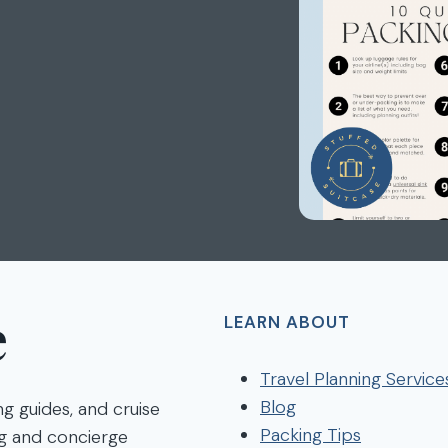
e
LEARN ABOUT
Travel Planning Service
Blog
ng guides, and cruise
Packing Tips
ng and concierge