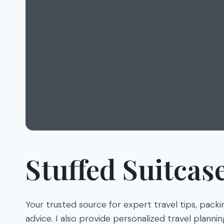
Stuffed Suitcas
Your trusted source for expert travel tips, packi
advice. I also provide personalized travel planni