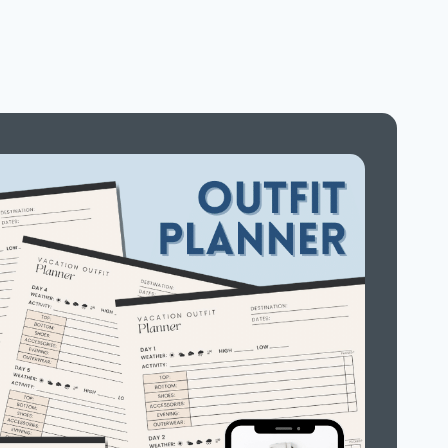
NIGHT
FUN