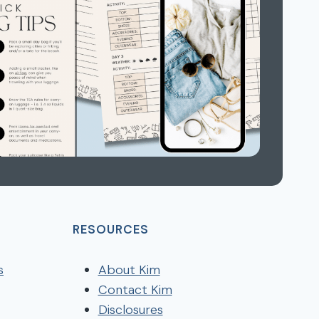
RESOURCES
s
About Kim
Contact Kim
Disclosures