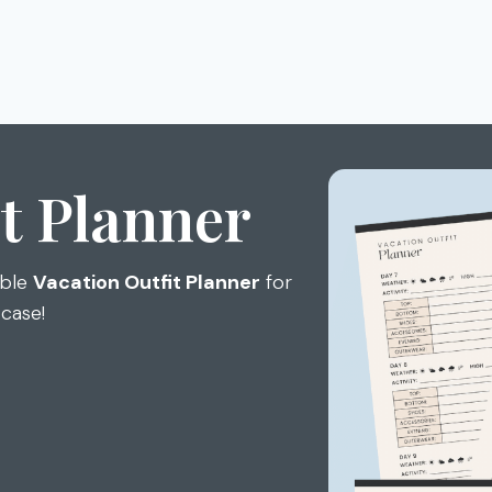
t Planner
able
Vacation Outfit Planner
for
tcase!