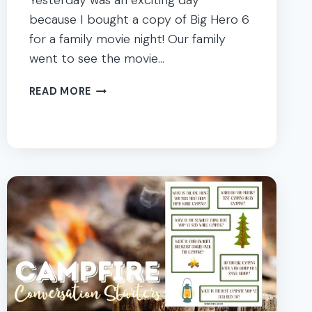
Yesterday was an exciting day
because I bought a copy of Big Hero 6
for a family movie night! Our family
went to see the movie…
BIG
READ MORE
HERO
6
MOVIE
FAMILY
NIGHT
DINNER