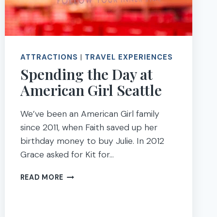
ATTRACTIONS
|
TRAVEL EXPERIENCES
Spending the Day at
American Girl Seattle
We’ve been an American Girl family
since 2011, when Faith saved up her
birthday money to buy Julie. In 2012
Grace asked for Kit for…
SPENDING
READ MORE
THE
DAY
AT