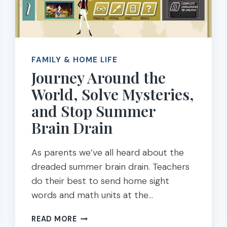
FAMILY & HOME LIFE
Journey Around the
World, Solve Mysteries,
and Stop Summer
Brain Drain
As parents we’ve all heard about the
dreaded summer brain drain. Teachers
do their best to send home sight
words and math units at the…
JOURNEY
READ MORE