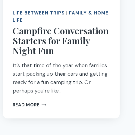
LIFE BETWEEN TRIPS
|
FAMILY & HOME
LIFE
Campfire Conversation
Starters for Family
Night Fun
It’s that time of the year when families
start packing up their cars and getting
ready for a fun camping trip. Or
perhaps you’re like…
CAMPFIRE
READ MORE
CONVERSATION
STARTERS
FOR
FAMILY