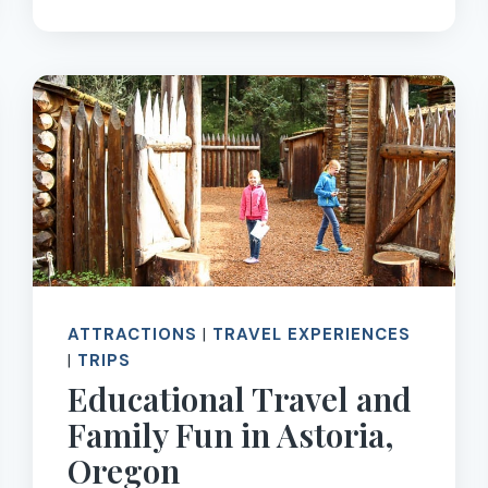
AROUND
THE
WORLD,
SOLVE
MYSTERIES,
AND
STOP
SUMMER
BRAIN
DRAIN
ATTRACTIONS
|
TRAVEL EXPERIENCES
|
TRIPS
Educational Travel and
Family Fun in Astoria,
Oregon