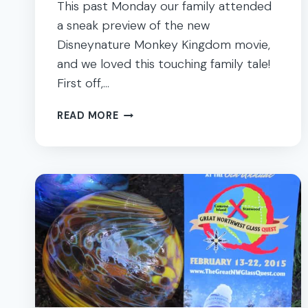
This past Monday our family attended
a sneak preview of the new
Disneynature Monkey Kingdom movie,
and we loved this touching family tale!
First off,…
DISNEYNATURE
READ MORE
MONKEY
KINGDOM
–
A
TOUCHING
FAMILY
TALE