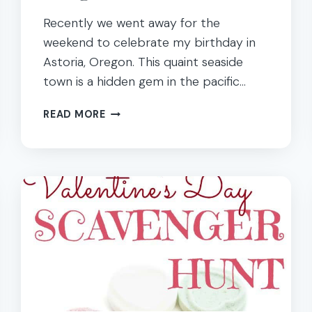
Recently we went away for the
weekend to celebrate my birthday in
Astoria, Oregon. This quaint seaside
town is a hidden gem in the pacific…
EDUCATIONAL
READ MORE
TRAVEL
AND
FAMILY
FUN
IN
ASTORIA,
OREGON