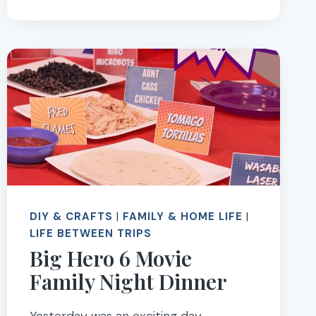
AMERICAN
GIRL
SEATTLE
DIY & CRAFTS
|
FAMILY & HOME LIFE
|
LIFE BETWEEN TRIPS
Big Hero 6 Movie
Family Night Dinner