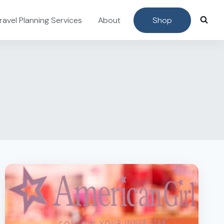
ravel Planning Services
About
Shop