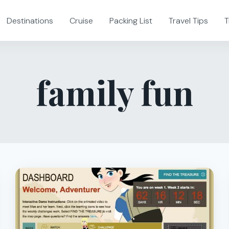
Destinations
Cruise
Packing List
Travel Tips
T
family fun