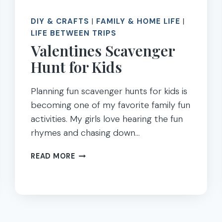
DIY & CRAFTS
|
FAMILY & HOME LIFE
|
LIFE BETWEEN TRIPS
Valentines Scavenger
Hunt for Kids
Planning fun scavenger hunts for kids is
becoming one of my favorite family fun
activities. My girls love hearing the fun
rhymes and chasing down…
VALENTINES
READ MORE
SCAVENGER
HUNT
FOR
KIDS