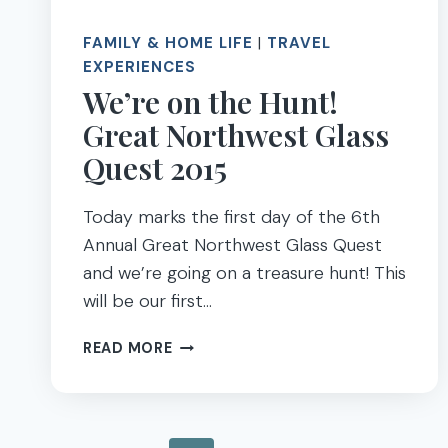
FAMILY & HOME LIFE
|
TRAVEL
EXPERIENCES
We’re on the Hunt!
Great Northwest Glass
Quest 2015
Today marks the first day of the 6th
Annual Great Northwest Glass Quest
and we’re going on a treasure hunt! This
will be our first…
WE’RE
READ MORE
ON
THE
HUNT!
GREAT