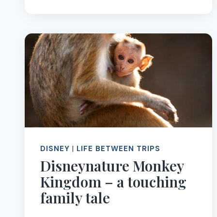
TO
GET
STARTED
WITH
SOLVING
THE
RUBIK’S
CUBE
DISNEY
|
LIFE BETWEEN TRIPS
Disneynature Monkey
Kingdom – a touching
family tale