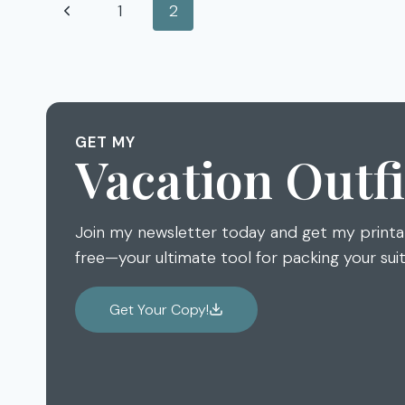
Page
Previous
1
2
NORTHWEST
GLASS
navigation
Page
QUEST
2015
GET MY
Vacation Outfi
Join my newsletter today and get my print
free—your ultimate tool for packing your sui
Get Your Copy!