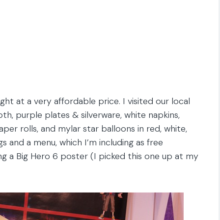
ht at a very affordable price. I visited our local
th, purple plates & silverware, white napkins,
per rolls, and mylar star balloons in red, white,
s and a menu, which I’m including as free
g a Big Hero 6 poster (I picked this one up at my