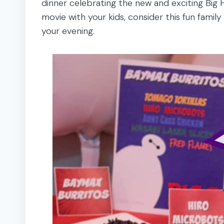
dinner celebrating the new and exciting Big 
movie with your kids, consider this fun family
your evening.