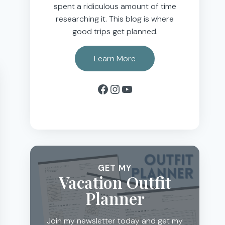
spent a ridiculous amount of time
researching it. This blog is where
good trips get planned.
Learn More
Facebook
Instagram
YouTube
GET MY
Vacation Outfit
Planner
Join my newsletter today and get my