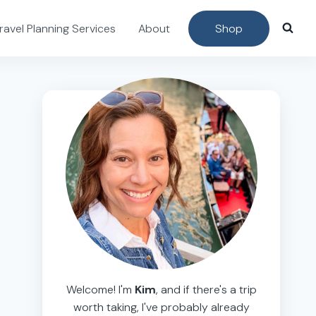
ravel Planning Services
About
Shop
Welcome! I'm
Kim
, and if there's a trip
worth taking, I've probably already