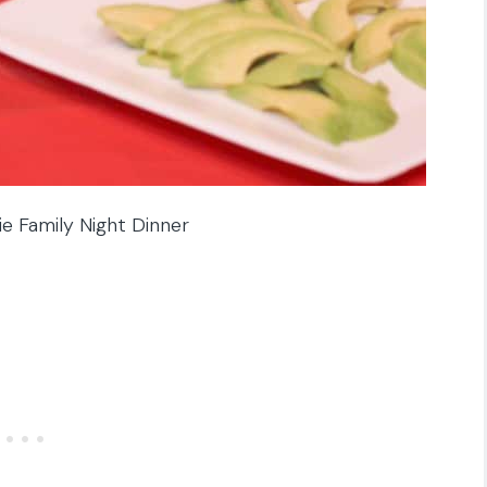
e Family Night Dinner