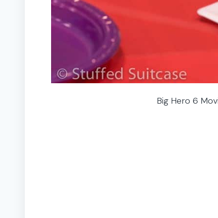
Big Hero 6 Movi