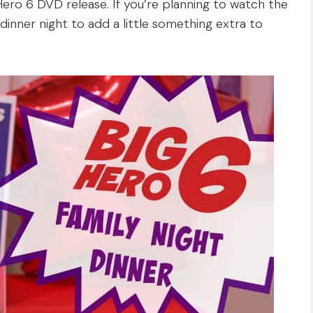
Hero 6 DVD release. If you’re planning to watch the
 dinner night to add a little something extra to