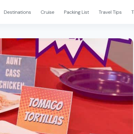
Destinations
Cruise
Packing List
Travel Tips
T