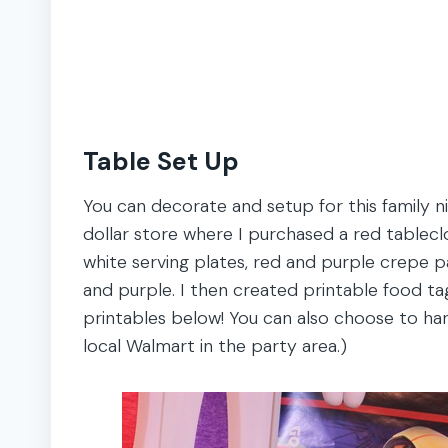
Table Set Up
You can decorate and setup for this family nig
dollar store where I purchased a red tableclo
white serving plates, red and purple crepe pa
and purple. I then created printable food tag
printables below! You can also choose to han
local Walmart in the party area.)