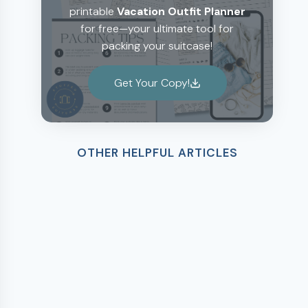
printable
Vacation Outfit Planner
for free—your ultimate tool for
packing your suitcase!
Get Your Copy!
OTHER HELPFUL ARTICLES