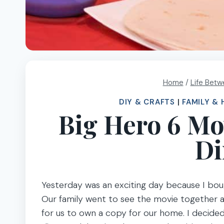
Home
/
Life Betw
DIY & CRAFTS
|
FAMILY & 
Big Hero 6 Mo
Di
Yesterday was an exciting day because I boug
Our family went to see the movie together a w
for us to own a copy for our home. I decided