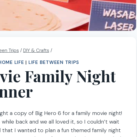
een Trips
/
DIY & Crafts
/
HOME LIFE
|
LIFE BETWEEN TRIPS
vie Family Night
nner
ht a copy of Big Hero 6 for a family movie night!
hile back and we all loved it, so I couldn’t wait
 that I wanted to plan a fun themed family night