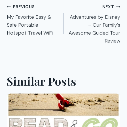
Post
PREVIOUS
NEXT
navigation
My Favorite Easy &
Adventures by Disney
Safe Portable
– Our Family’s
Hotspot Travel WiFi
Awesome Guided Tour
Review
Similar Posts