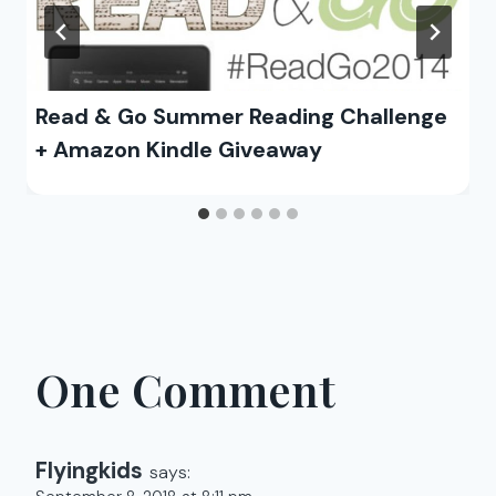
Read & Go Summer Reading Challenge
+ Amazon Kindle Giveaway
One Comment
Flyingkids
says: