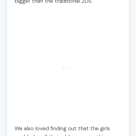
bigger than the traditional 2DS.
We also loved finding out that the girls