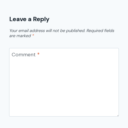
Leave a Reply
Your email address will not be published.
Required fields
are marked
*
Comment
*