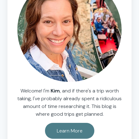
Welcome! I'm
Kim
, and if there's a trip worth
taking, I've probably already spent a ridiculous
amount of time researching it. This blog is
where good trips get planned.
Learn More