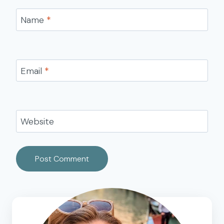
Name
*
Email
*
Website