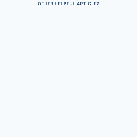
OTHER HELPFUL ARTICLES