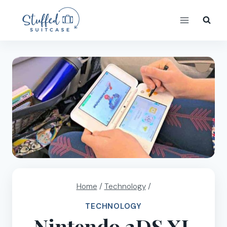
Skip
to
content
Home
/
Technology
/
TECHNOLOGY
Nintendo 2DS XL