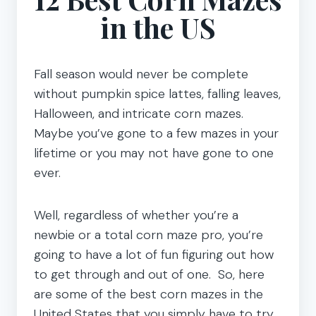
in the US
Fall season would never be complete
without pumpkin spice lattes, falling leaves,
Halloween, and intricate corn mazes.
Maybe you’ve gone to a few mazes in your
lifetime or you may not have gone to one
ever.
Well, regardless of whether you’re a
newbie or a total corn maze pro, you’re
going to have a lot of fun figuring out how
to get through and out of one. So, here
are some of the best corn mazes in the
United States that you simply have to try.