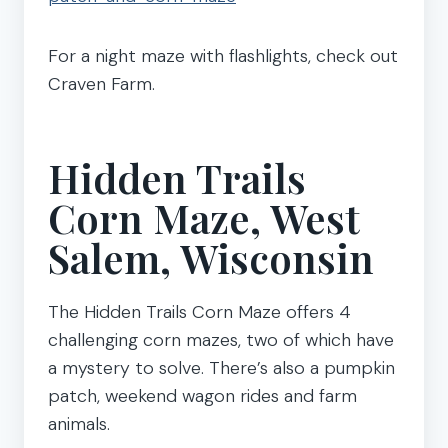
For a night maze with flashlights, check out
Craven Farm.
Hidden Trails
Corn Maze, West
Salem, Wisconsin
The Hidden Trails Corn Maze offers 4
challenging corn mazes, two of which have
a mystery to solve. There’s also a pumpkin
patch, weekend wagon rides and farm
animals.