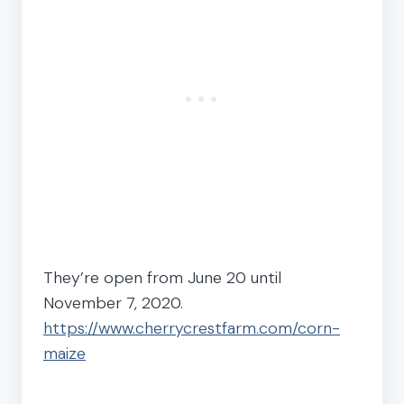
They’re open from June 20 until
November 7, 2020.
https://www.cherrycrestfarm.com/corn-
maize