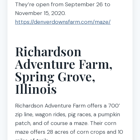
They’re open from September 26 to
November 15, 2020.
https://denverdownsfarm.com/maze/
Richardson
Adventure Farm,
Spring Grove,
Illinois
Richardson Adventure Farm offers a 700’
zip line, wagon rides, pig races, a pumpkin
patch, and of course a maze. Their corn
maze offers 28 acres of corn crops and 10