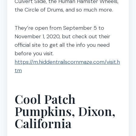
Culvert Slide, the Human Hamster Wheels,
the Circle of Drums, and so much more.
They’re open from September 5 to
November 1, 2020, but check out their
official site to get all the info you need
before you visit.
https://m.hiddentrailscornmaze.com/visit.h
tm
Cool Patch
Pumpkins, Dixon,
California