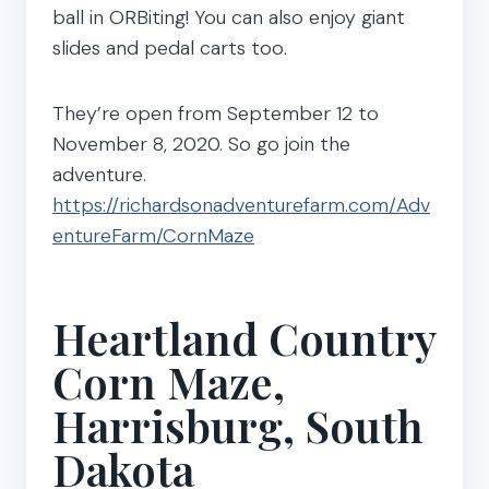
ball in ORBiting! You can also enjoy giant
slides and pedal carts too.
They’re open from September 12 to
November 8, 2020. So go join the
adventure.
https://richardsonadventurefarm.com/Adv
entureFarm/CornMaze
Heartland Country
Corn Maze,
Harrisburg, South
Dakota