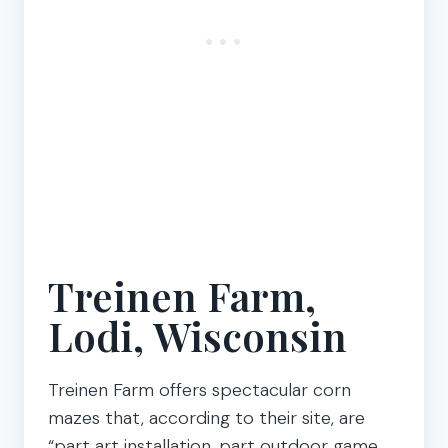
Treinen Farm,
Lodi, Wisconsin
Treinen Farm offers spectacular corn
mazes that, according to their site, are
“part art installation, part outdoor game,