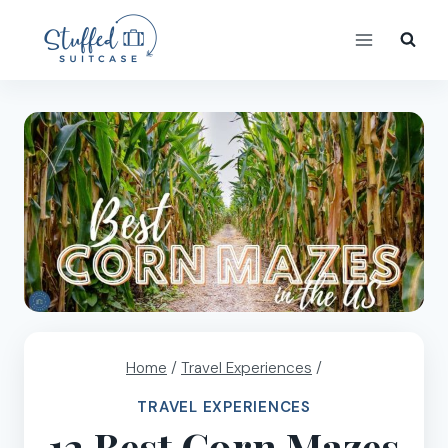
Skip
to
content
Home
/
Travel Experiences
/
TRAVEL EXPERIENCES
12 Best Corn Mazes