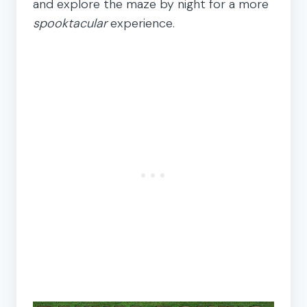
and explore the maze by night for a more
spooktacular
experience.