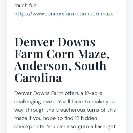
much fun!
https://www.connorsfarm.com/cornmaze
Denver Downs
Farm Corn Maze,
Anderson, South
Carolina
Denver Downs Farm offers a 12-acre
challenging maze. You’ll have to make your
way through the treacherous turns of this
maze if you hope to find 12 hidden
checkpoints. You can also grab a flashlight