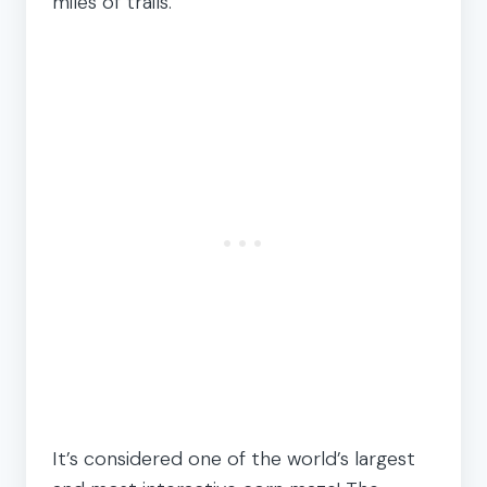
miles of trails.
It’s considered one of the world’s largest