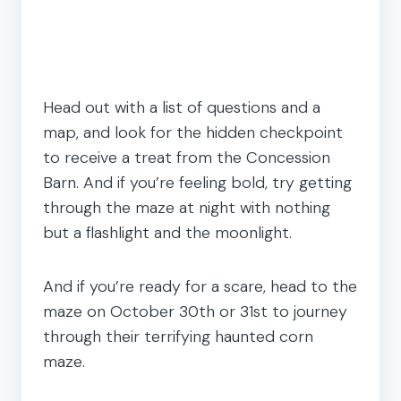
Head out with a list of questions and a
map, and look for the hidden checkpoint
to receive a treat from the Concession
Barn. And if you’re feeling bold, try getting
through the maze at night with nothing
but a flashlight and the moonlight.
And if you’re ready for a scare, head to the
maze on October 30th or 31st to journey
through their terrifying haunted corn
maze.