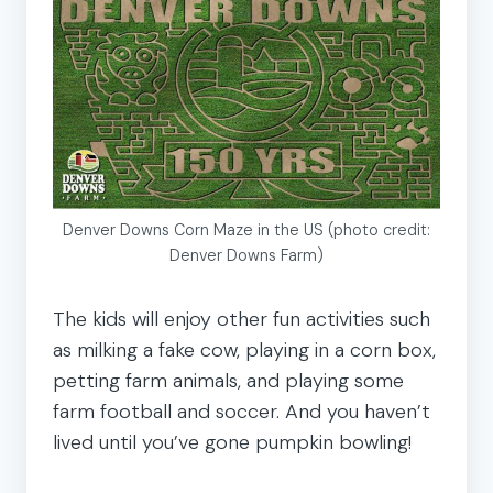
Denver Downs Corn Maze in the US (photo credit:
Denver Downs Farm)
The kids will enjoy other fun activities such
as milking a fake cow, playing in a corn box,
petting farm animals, and playing some
farm football and soccer. And you haven’t
lived until you’ve gone pumpkin bowling!