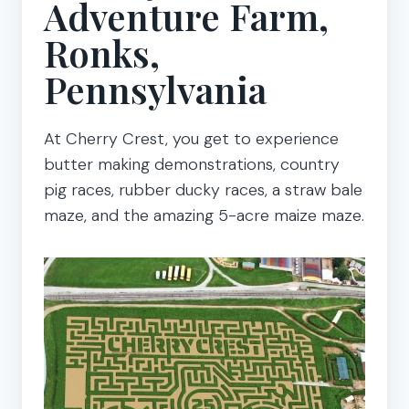
Adventure Farm,
Ronks,
Pennsylvania
At Cherry Crest, you get to experience
butter making demonstrations, country
pig races, rubber ducky races, a straw bale
maze, and the amazing 5-acre maize maze.