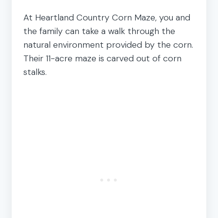
At Heartland Country Corn Maze, you and
the family can take a walk through the
natural environment provided by the corn.
Their 11-acre maze is carved out of corn
stalks.