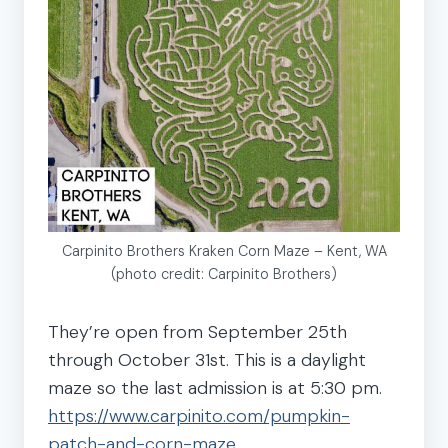
Carpinito Brothers Kraken Corn Maze – Kent, WA
(photo credit: Carpinito Brothers)
They’re open from September 25th
through October 31st. This is a daylight
maze so the last admission is at 5:30 pm.
https://www.carpinito.com/pumpkin-
patch-and-corn-maze