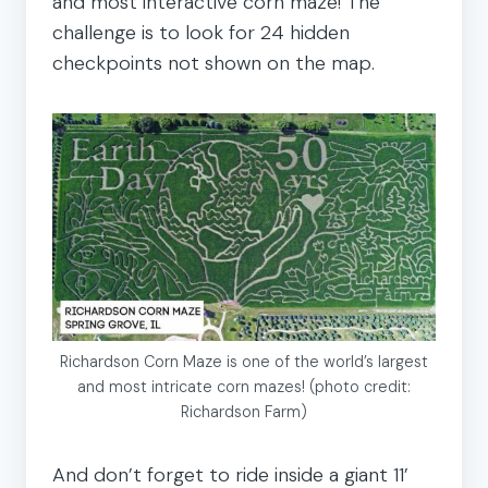
and most interactive corn maze! The
challenge is to look for 24 hidden
checkpoints not shown on the map.
Richardson Corn Maze is one of the world’s largest
and most intricate corn mazes! (photo credit:
Richardson Farm)
And don’t forget to ride inside a giant 11’