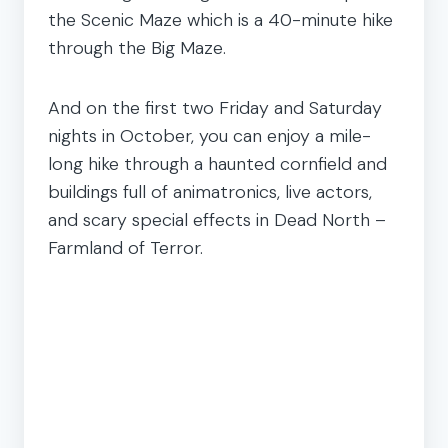
the Scenic Maze which is a 40-minute hike
through the Big Maze.
And on the first two Friday and Saturday
nights in October, you can enjoy a mile-
long hike through a haunted cornfield and
buildings full of animatronics, live actors,
and scary special effects in Dead North –
Farmland of Terror.