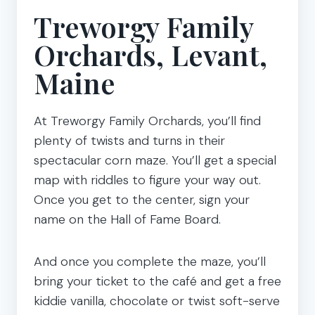
Treworgy Family
Orchards, Levant,
Maine
At Treworgy Family Orchards, you’ll find
plenty of twists and turns in their
spectacular corn maze. You’ll get a special
map with riddles to figure your way out.
Once you get to the center, sign your
name on the Hall of Fame Board.
And once you complete the maze, you’ll
bring your ticket to the café and get a free
kiddie vanilla, chocolate or twist soft-serve