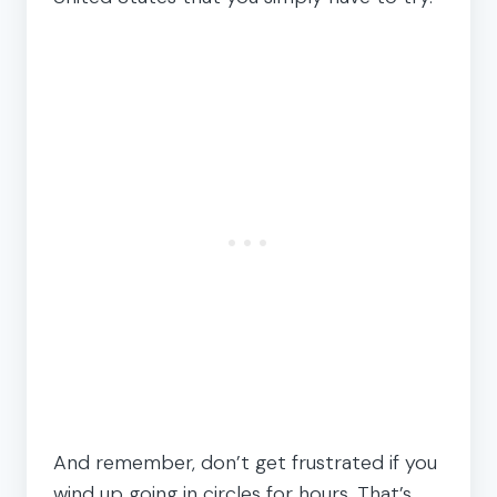
And remember, don’t get frustrated if you
wind up going in circles for hours. That’s