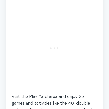
Visit the Play Yard area and enjoy 25
games and activities like the 40’ double