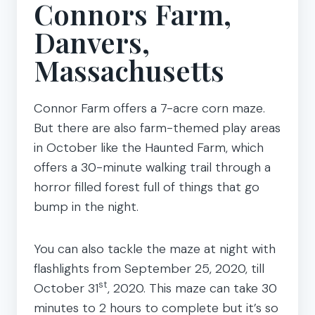
Connors Farm,
Danvers,
Massachusetts
Connor Farm offers a 7-acre corn maze.
But there are also farm-themed play areas
in October like the Haunted Farm, which
offers a 30-minute walking trail through a
horror filled forest full of things that go
bump in the night.
You can also tackle the maze at night with
flashlights from September 25, 2020, till
st
October 31
, 2020. This maze can take 30
minutes to 2 hours to complete but it’s so