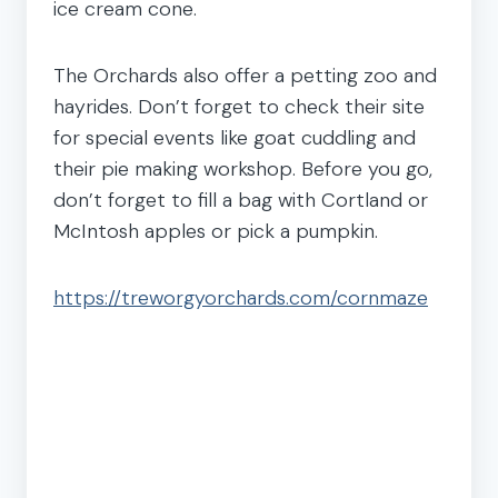
ice cream cone.
The Orchards also offer a petting zoo and
hayrides. Don’t forget to check their site
for special events like goat cuddling and
their pie making workshop. Before you go,
don’t forget to fill a bag with Cortland or
McIntosh apples or pick a pumpkin.
https://treworgyorchards.com/cornmaze