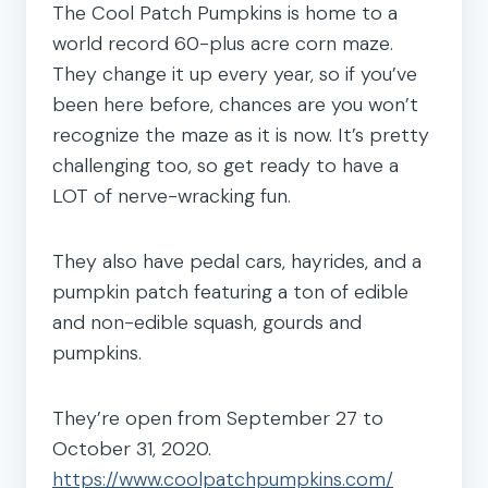
The Cool Patch Pumpkins is home to a
world record 60-plus acre corn maze.
They change it up every year, so if you’ve
been here before, chances are you won’t
recognize the maze as it is now. It’s pretty
challenging too, so get ready to have a
LOT of nerve-wracking fun.
They also have pedal cars, hayrides, and a
pumpkin patch featuring a ton of edible
and non-edible squash, gourds and
pumpkins.
They’re open from September 27 to
October 31, 2020.
https://www.coolpatchpumpkins.com/