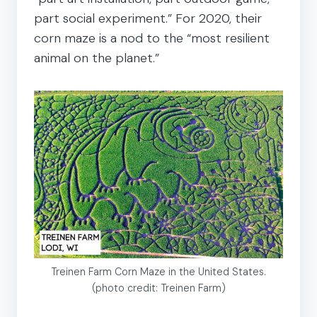
part social experiment.” For 2020, their
corn maze is a nod to the “most resilient
animal on the planet.”
Treinen Farm Corn Maze in the United States.
(photo credit: Treinen Farm)