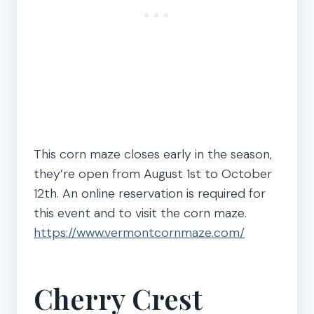
This corn maze closes early in the season,
they’re open from August 1st to October
12th. An online reservation is required for
this event and to visit the corn maze.
https://www.vermontcornmaze.com/
Cherry Crest