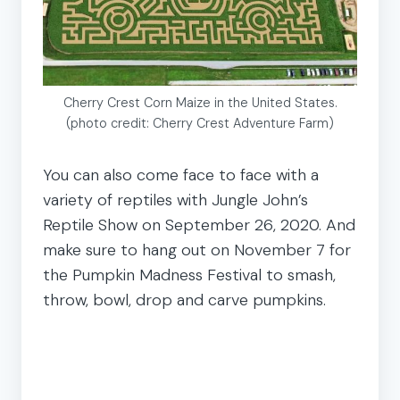
Cherry Crest Corn Maize in the United States.
(photo credit: Cherry Crest Adventure Farm)
You can also come face to face with a
variety of reptiles with Jungle John’s
Reptile Show on September 26, 2020. And
make sure to hang out on November 7 for
the Pumpkin Madness Festival to smash,
throw, bowl, drop and carve pumpkins.