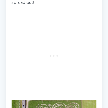
spread out!