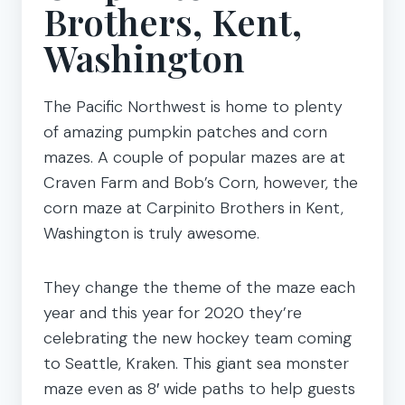
Brothers, Kent,
Washington
The Pacific Northwest is home to plenty
of amazing pumpkin patches and corn
mazes. A couple of popular mazes are at
Craven Farm and Bob’s Corn, however, the
corn maze at Carpinito Brothers in Kent,
Washington is truly awesome.
They change the theme of the maze each
year and this year for 2020 they’re
celebrating the new hockey team coming
to Seattle, Kraken. This giant sea monster
maze even as 8′ wide paths to help guests