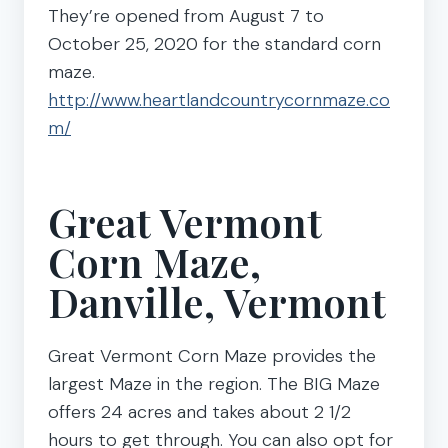
They’re opened from August 7 to
October 25, 2020 for the standard corn
maze.
http://www.heartlandcountrycornmaze.co
m/
Great Vermont
Corn Maze,
Danville, Vermont
Great Vermont Corn Maze provides the
largest Maze in the region. The BIG Maze
offers 24 acres and takes about 2 1/2
hours to get through. You can also opt for