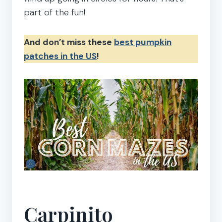
part of the fun!
And don’t miss these
best pumpkin
patches in the US
!
Carpinito