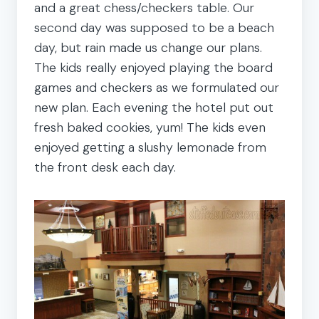
and a great chess/checkers table. Our
second day was supposed to be a beach
day, but rain made us change our plans.
The kids really enjoyed playing the board
games and checkers as we formulated our
new plan. Each evening the hotel put out
fresh baked cookies, yum! The kids even
enjoyed getting a slushy lemonade from
the front desk each day.