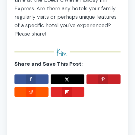
Express. Are there any hotels your family
regularly visits or perhaps unique features
of a specific hotel you’ve experienced?
Please share!
Share and Save This Post: