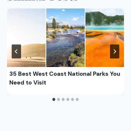
35 Best West Coast National Parks You
Need to Visit