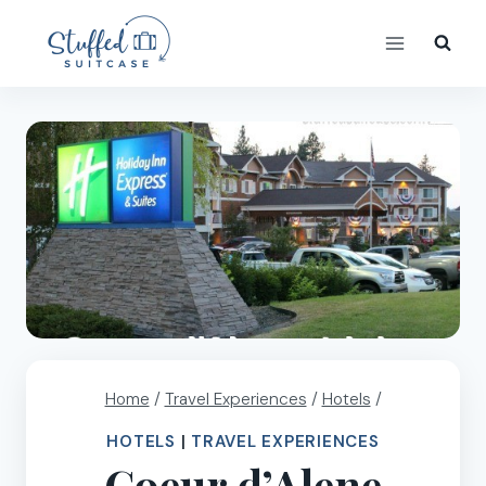
Skip
to
content
Home
/
Travel Experiences
/
Hotels
/
HOTELS
|
TRAVEL EXPERIENCES
Coeur d’Alene