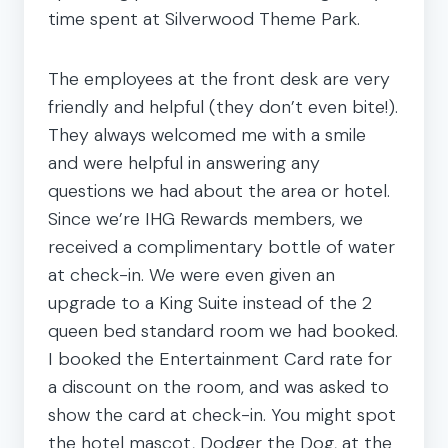
time spent at Silverwood Theme Park.
The employees at the front desk are very
friendly and helpful (they don’t even bite!).
They always welcomed me with a smile
and were helpful in answering any
questions we had about the area or hotel.
Since we’re IHG Rewards members, we
received a complimentary bottle of water
at check-in. We were even given an
upgrade to a King Suite instead of the 2
queen bed standard room we had booked.
I booked the Entertainment Card rate for
a discount on the room, and was asked to
show the card at check-in. You might spot
the hotel mascot, Dodger the Dog, at the