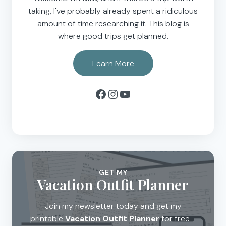
taking, I've probably already spent a ridiculous
amount of time researching it. This blog is
where good trips get planned.
Learn More
Facebook
Instagram
YouTube
GET MY
Vacation Outfit Planner
Join my newsletter today and get my
printable
Vacation Outfit Planner
for free—