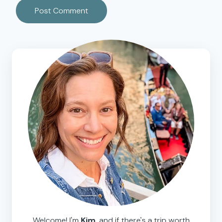
Welcome! I'm
Kim
, and if there's a trip worth