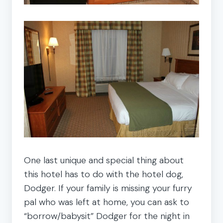
One last unique and special thing about
this hotel has to do with the hotel dog,
Dodger. If your family is missing your furry
pal who was left at home, you can ask to
“borrow/babysit” Dodger for the night in