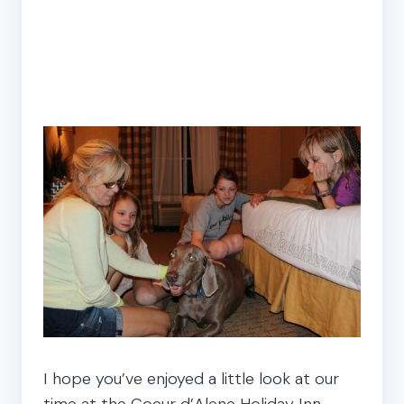
I hope you’ve enjoyed a little look at our
time at the Coeur d’Alene Holiday Inn