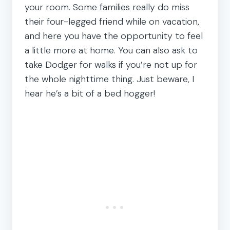
your room. Some families really do miss
their four-legged friend while on vacation,
and here you have the opportunity to feel
a little more at home. You can also ask to
take Dodger for walks if you’re not up for
the whole nighttime thing. Just beware, I
hear he’s a bit of a bed hogger!