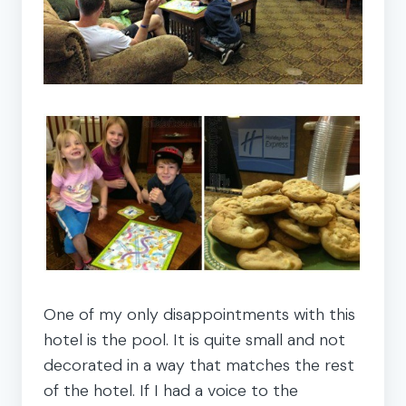
One of my only disappointments with this
hotel is the pool. It is quite small and not
decorated in a way that matches the rest
of the hotel. If I had a voice to the