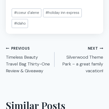
Post
#
coeur d'alene
#
holiday inn express
Tags:
#
idaho
Post
PREVIOUS
NEXT
navigation
Timeless Beauty
Silverwood Theme
Travel Bag Thirty-One
Park – a great family
Review & Giveaway
vacation!
Similar Posts