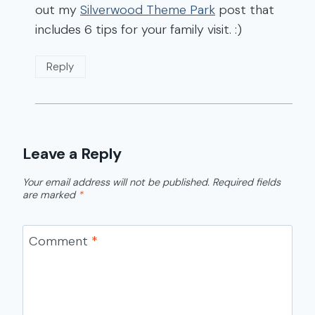
out my
Silverwood Theme Park
post that
includes 6 tips for your family visit. :)
Reply
Leave a Reply
Your email address will not be published.
Required fields
are marked
*
Comment
*