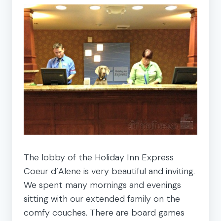
The lobby of the Holiday Inn Express
Coeur d’Alene is very beautiful and inviting.
We spent many mornings and evenings
sitting with our extended family on the
comfy couches. There are board games