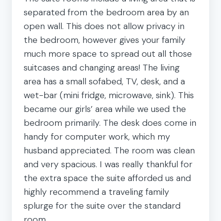
separated from the bedroom area by an
open wall. This does not allow privacy in
the bedroom, however gives your family
much more space to spread out all those
suitcases and changing areas! The living
area has a small sofabed, TV, desk, and a
wet-bar (mini fridge, microwave, sink). This
became our girls’ area while we used the
bedroom primarily. The desk does come in
handy for computer work, which my
husband appreciated. The room was clean
and very spacious. I was really thankful for
the extra space the suite afforded us and
highly recommend a traveling family
splurge for the suite over the standard
room.