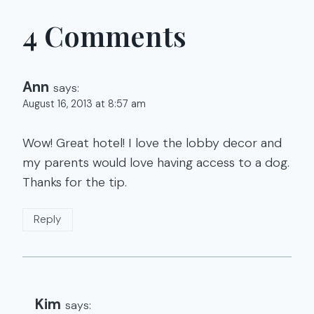
4 Comments
Ann
says:
August 16, 2013 at 8:57 am
Wow! Great hotel! I love the lobby decor and
my parents would love having access to a dog.
Thanks for the tip.
Reply
Kim
says: