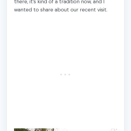
there, it’s kind of a tradition now, and I
wanted to share about our recent visit.