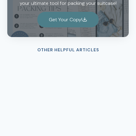
your ultimate tool for packing your suitcase!
Get Your Copy!
OTHER HELPFUL ARTICLES