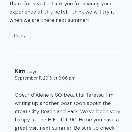
there for a visit. Thank you for sharing your
experience at this hotel. I think we will try it
when we are there next summer!!
Reply
Kim
says:
September 11, 2013 at 8:06 pm
Coeur d’Alene is SO beautiful Teressa! I’m
writing up another post soon about the
great City Beach and Park. We’ve been very
happy at the HIE off I-90. Hope you have a
great visit next summer! Be sure to check