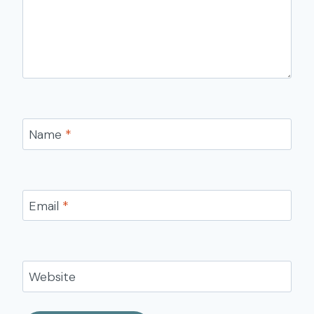
Name
*
Email
*
Website