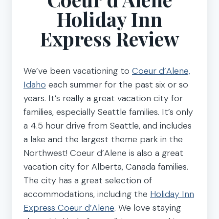
Holiday Inn
Express Review
We’ve been vacationing to
Coeur d’Alene,
Idaho
each summer for the past six or so
years. It’s really a great vacation city for
families, especially Seattle families. It’s only
a 4.5 hour drive from Seattle, and includes
a lake and the largest theme park in the
Northwest! Coeur d’Alene is also a great
vacation city for Alberta, Canada families.
The city has a great selection of
accommodations, including the
Holiday Inn
Express Coeur d’Alene
. We love staying