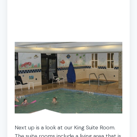
Next up is a look at our King Suite Room.
The suite rooms include a living area that is