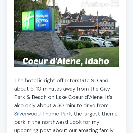
The hotel is right off Interstate 90 and
about 5-10 minutes away from the City
Park & Beach on Lake Coeur d’Alene. It’s
also only about a 30 minute drive from
Silverwood Theme Park
, the largest theme
park in the northwest! Look for my
upcoming post about our amazing family