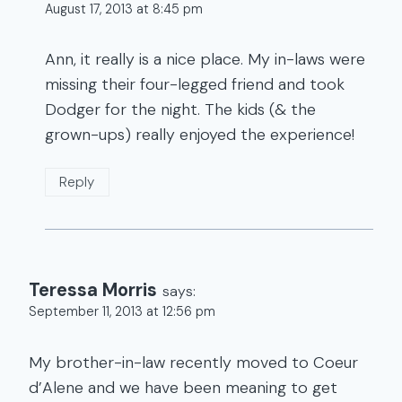
August 17, 2013 at 8:45 pm
Ann, it really is a nice place. My in-laws were
missing their four-legged friend and took
Dodger for the night. The kids (& the
grown-ups) really enjoyed the experience!
Reply
Teressa Morris
says:
September 11, 2013 at 12:56 pm
My brother-in-law recently moved to Coeur
d’Alene and we have been meaning to get