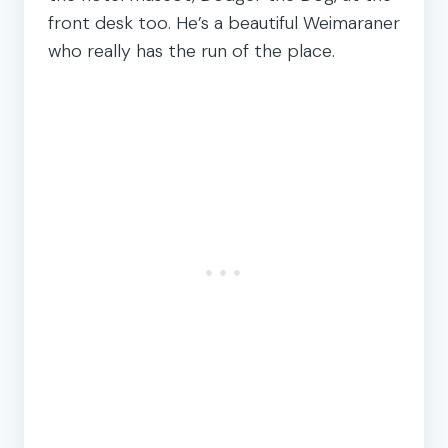
front desk too. He’s a beautiful Weimaraner
who really has the run of the place.