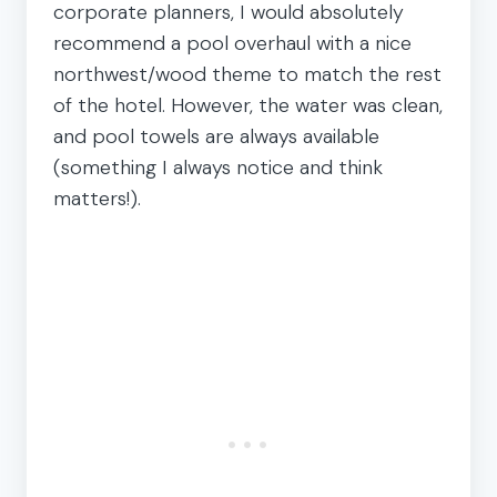
corporate planners, I would absolutely
recommend a pool overhaul with a nice
northwest/wood theme to match the rest
of the hotel. However, the water was clean,
and pool towels are always available
(something I always notice and think
matters!).