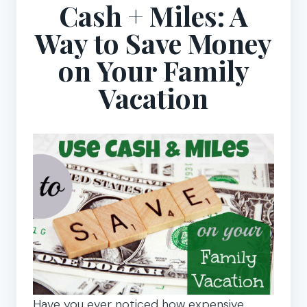
Cash + Miles: A
Way to Save Money
on Your Family
Vacation
Have you ever noticed how expensive