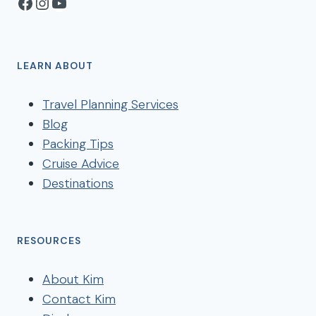
Facebook
Instagram
YouTube
LEARN ABOUT
Travel Planning Services
Blog
Packing Tips
Cruise Advice
Destinations
RESOURCES
About Kim
Contact Kim