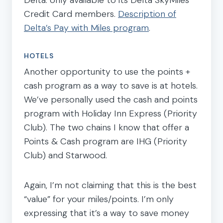
Credit Card members.
Description of
Delta’s Pay with Miles program
.
HOTELS
Another opportunity to use the points +
cash program as a way to save is at hotels.
We’ve personally used the cash and points
program with Holiday Inn Express (Priority
Club). The two chains I know that offer a
Points & Cash program are IHG (Priority
Club) and Starwood.
Again, I’m not claiming that this is the best
“value” for your miles/points. I’m only
expressing that it’s a way to save money