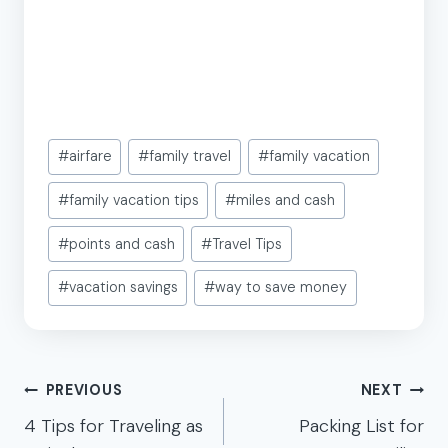
Post
#
airfare
#
family travel
#
family vacation
Tags:
#
family vacation tips
#
miles and cash
#
points and cash
#
Travel Tips
#
vacation savings
#
way to save money
Post
PREVIOUS
NEXT
navigation
4 Tips for Traveling as
Packing List for