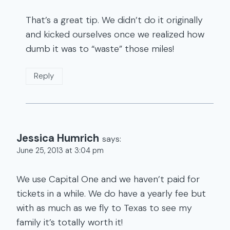
That’s a great tip. We didn’t do it originally
and kicked ourselves once we realized how
dumb it was to “waste” those miles!
Reply
Jessica Humrich
says:
June 25, 2013 at 3:04 pm
We use Capital One and we haven’t paid for
tickets in a while. We do have a yearly fee but
with as much as we fly to Texas to see my
family it’s totally worth it!