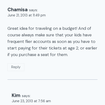
Chamisa
says:
June 21, 2013 at 11:49 pm
Great idea for traveling on a budget! And of
course always make sure that your kids have
frequent flier accounts as soon as you have to
start paying for their tickets at age 2, or earlier
if you purchase a seat for them.
Reply
Kim
says:
June 23, 2013 at 7:56 am