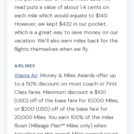
read puts a value of about 1.4 cents on
each mile which would equate to $140.
However, we kept $432 in our pocket,
which is a great way to save money on our
vacation. We’ll also earn miles back for the
flights themselves when we fly.
AIRLINES
Alaska Air
: Money & Miles Awards offer up
to a 50% discount on most coach or First
Class fares. Maximum discount is $100
(USD) off of the base fare for 10,000 Miles,
or $200 (USD) off of the base fare for
20,000 Miles. You earn 100% of the miles
flown (Mileage Plan™ Miles only) when
traveling on this award. Miles earned count