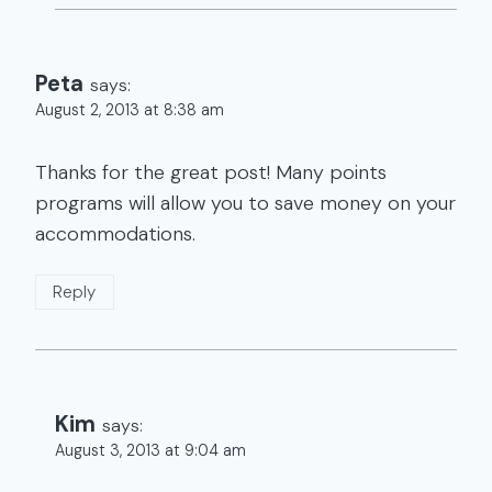
Peta
says:
August 2, 2013 at 8:38 am
Thanks for the great post! Many points
programs will allow you to save money on your
accommodations.
Reply
Kim
says:
August 3, 2013 at 9:04 am