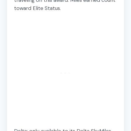
toward Elite Status.
Delta: only available to its Delta SkyMiles