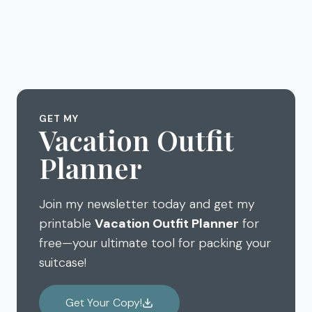
GET MY
Vacation Outfit
Planner
Join my newsletter today and get my
printable
Vacation Outfit Planner
for
free—your ultimate tool for packing your
suitcase!
Get Your Copy!