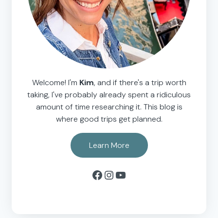
Welcome! I'm
Kim
, and if there's a trip worth
taking, I've probably already spent a ridiculous
amount of time researching it. This blog is
where good trips get planned.
Learn More
Facebook
Instagram
YouTube