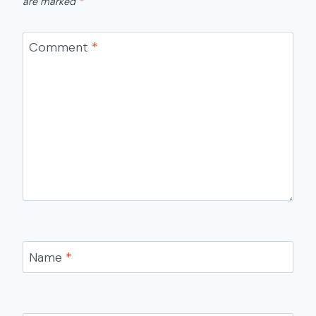
are marked
*
Comment
*
Name
*