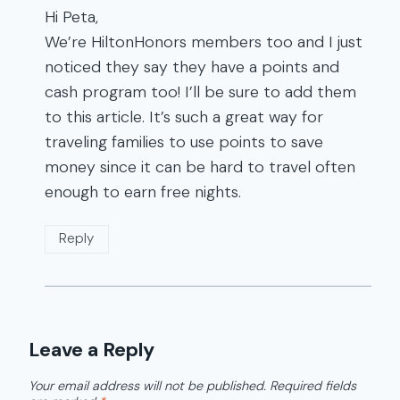
Hi Peta,
We’re HiltonHonors members too and I just
noticed they say they have a points and
cash program too! I’ll be sure to add them
to this article. It’s such a great way for
traveling families to use points to save
money since it can be hard to travel often
enough to earn free nights.
Reply
Leave a Reply
Your email address will not be published.
Required fields