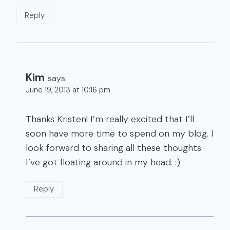
Reply
Kim
says:
June 19, 2013 at 10:16 pm
Thanks Kristen! I’m really excited that I’ll
soon have more time to spend on my blog. I
look forward to sharing all these thoughts
I’ve got floating around in my head. :)
Reply