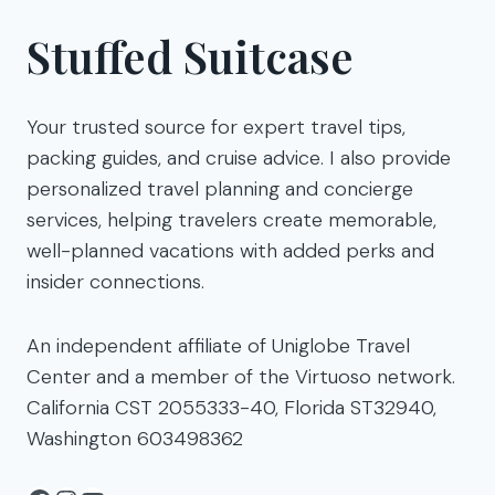
Stuffed Suitcase
Your trusted source for expert travel tips,
packing guides, and cruise advice. I also provide
personalized travel planning and concierge
services, helping travelers create memorable,
well-planned vacations with added perks and
insider connections.
An independent affiliate of Uniglobe Travel
Center and a member of the Virtuoso network.
California CST 2055333-40, Florida ST32940,
Washington 603498362