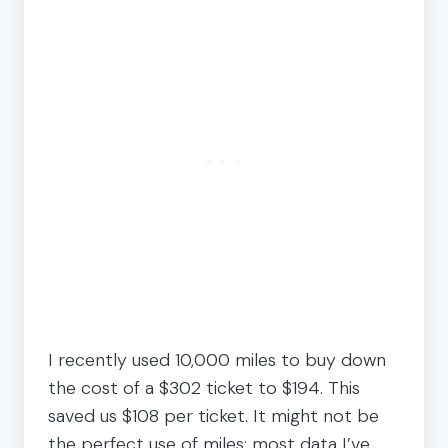
I recently used 10,000 miles to buy down
the cost of a $302 ticket to $194. This
saved us $108 per ticket. It might not be
the perfect use of miles; most data I’ve