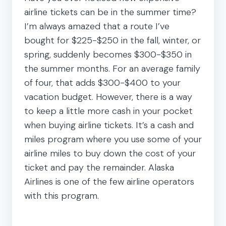
airline tickets can be in the summer time?
I’m always amazed that a route I’ve
bought for $225-$250 in the fall, winter, or
spring, suddenly becomes $300-$350 in
the summer months. For an average family
of four, that adds $300-$400 to your
vacation budget. However, there is a way
to keep a little more cash in your pocket
when buying airline tickets. It’s a cash and
miles program where you use some of your
airline miles to buy down the cost of your
ticket and pay the remainder. Alaska
Airlines is one of the few airline operators
with this program.