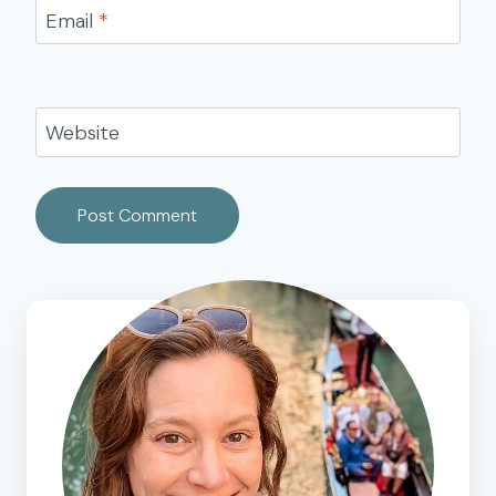
Email
*
Website