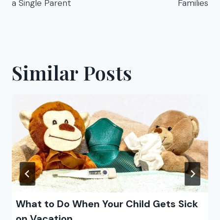
a Single Parent
Families
Similar Posts
What to Do When Your Child Gets Sick
on Vacation