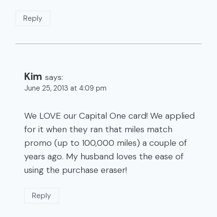
Reply
Kim
says:
June 25, 2013 at 4:09 pm
We LOVE our Capital One card! We applied
for it when they ran that miles match
promo (up to 100,000 miles) a couple of
years ago. My husband loves the ease of
using the purchase eraser!
Reply