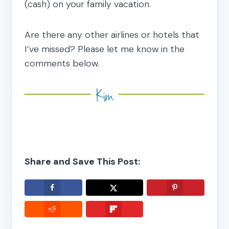
(cash) on your family vacation.
Are there any other airlines or hotels that
I’ve missed? Please let me know in the
comments below.
Share and Save This Post: