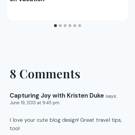
8 Comments
Capturing Joy with Kristen Duke
says:
June 19, 2013 at 9:45 pm
I love your cute blog design! Great travel tips,
too!