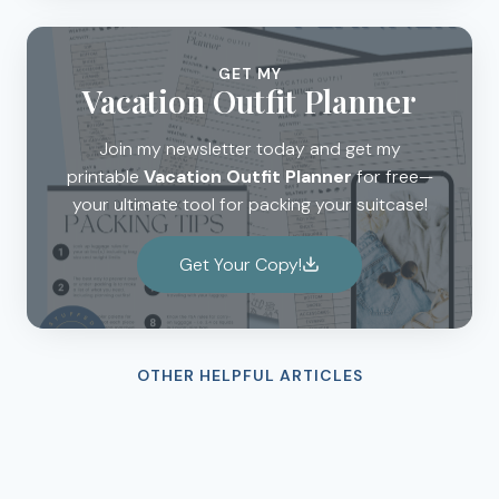
GET MY
Vacation Outfit Planner
Join my newsletter today and get my
printable
Vacation Outfit Planner
for free—
your ultimate tool for packing your suitcase!
Get Your Copy!
OTHER HELPFUL ARTICLES