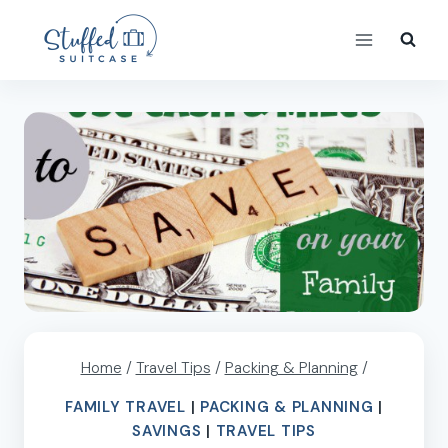
Skip
to
content
Home
/
Travel Tips
/
Packing & Planning
/
FAMILY TRAVEL
|
PACKING & PLANNING
|
SAVINGS
|
TRAVEL TIPS