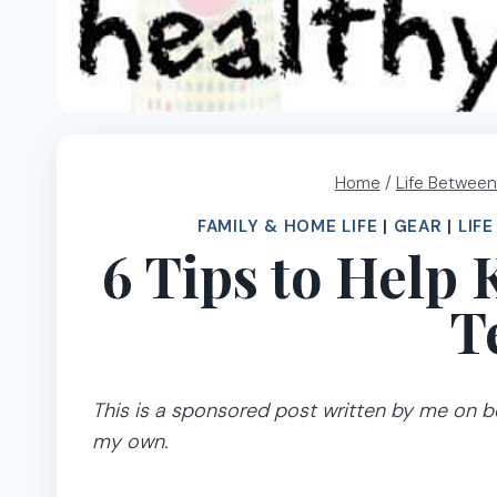
Home
/
Life Between
FAMILY & HOME LIFE
|
GEAR
|
LIF
6 Tips to Help
T
This is a sponsored post written by me on be
my own.