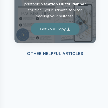
printable
Vacation Outfit Planner
for free—your ultimate tool for
packing your suitcase!
Get Your Copy!
OTHER HELPFUL ARTICLES