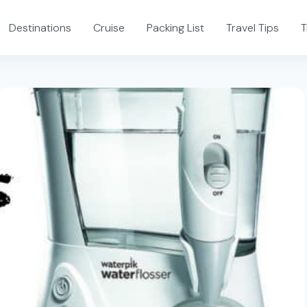
Destinations
Cruise
Packing List
Travel Tips
T