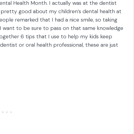
Dental Health Month. I actually was at the dentist
ng pretty good about my children’s dental health at
ple remarked that I had a nice smile, so taking
I want to be sure to pass on that same knowledge
together 6 tips that I use to help my kids keep
dentist or oral health professional, these are just