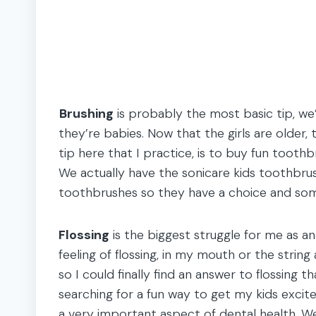
Brushing
is probably the most basic tip, we
they’re babies. Now that the girls are older,
tip here that I practice, is to buy fun toot
We actually have the sonicare kids toothbrush
toothbrushes so they have a choice and some
Flossing
is the biggest struggle for me as an 
feeling of flossing, in my mouth or the strin
so I could finally find an answer to flossing th
searching for a fun way to get my kids excited
a very important aspect of dental health. We