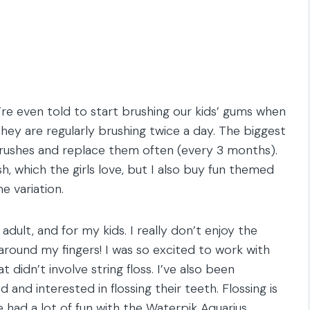
’re even told to start brushing our kids’ gums when
 they are regularly brushing twice a day. The biggest
hbrushes and replace them often (every 3 months).
, which the girls love, but I also buy fun themed
 variation.
adult, and for my kids. I really don’t enjoy the
g around my fingers! I was so excited to work with
at didn’t involve string floss. I’ve also been
 and interested in flossing their teeth. Flossing is
 had a lot of fun with the Waterpik Aquarius