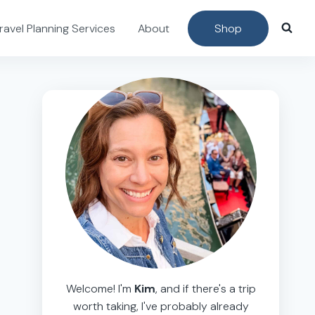
ravel Planning Services
About
Shop
Welcome! I'm
Kim
, and if there's a trip
worth taking, I've probably already