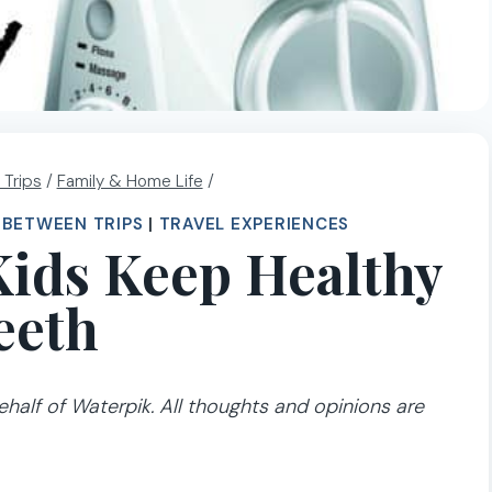
 Trips
/
Family & Home Life
/
E BETWEEN TRIPS
|
TRAVEL EXPERIENCES
 Kids Keep Healthy
eeth
half of Waterpik. All thoughts and opinions are