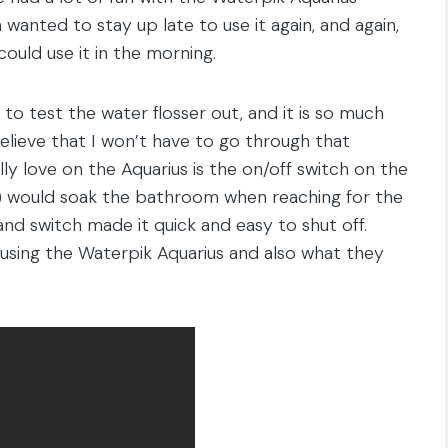
 wanted to stay up late to use it again, and again,
ould use it in the morning.
to test the water flosser out, and it is so much
 believe that I won’t have to go through that
lly love on the Aquarius is the on/off switch on the
me) would soak the bathroom when reaching for the
d switch made it quick and easy to shut off.
ime using the Waterpik Aquarius and also what they