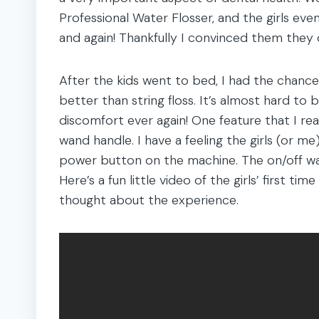
Professional Water Flosser, and the girls even
and again! Thankfully I convinced them they c
After the kids went to bed, I had the chance 
better than string floss. It’s almost hard to
discomfort ever again! One feature that I rea
wand handle. I have a feeling the girls (or 
power button on the machine. The on/off wan
Here’s a fun little video of the girls’ first t
thought about the experience.