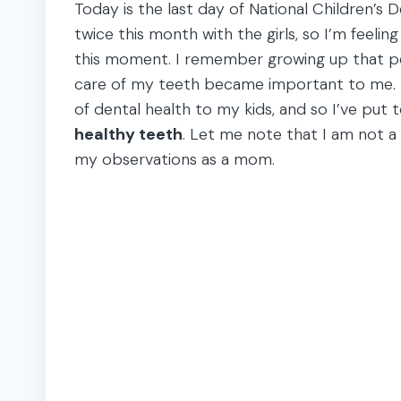
Today is the last day of National Children’s 
twice this month with the girls, so I’m feeli
this moment. I remember growing up that peo
care of my teeth became important to me. 
of dental health to my kids, and so I’ve put 
healthy teeth
. Let me note that I am not a 
my observations as a mom.