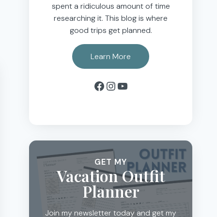
spent a ridiculous amount of time
researching it. This blog is where
good trips get planned.
Learn More
Facebook
Instagram
YouTube
GET MY
Vacation Outfit
Planner
Join my newsletter today and get my