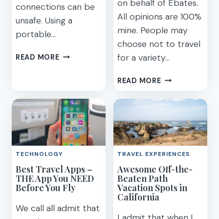
on behalf of Ebates.
connections can be
All opinions are 100%
unsafe. Using a
mine. People may
portable…
choose not to travel
MY
for a variety…
READ MORE
FAVORITE
EASY
13
READ MORE
&
BRILLIANT
SAFE
MONEY-
PORTABLE
SAVING
HOTSPOT
IDEAS
TRAVEL
FOR
WIFI
HOW
TECHNOLOGY
TRAVEL EXPERIENCES
TO
Best Travel Apps –
Awesome Off-the-
SAVE
THE App You NEED
Beaten Path
FOR
Before You Fly
Vacation Spots in
A
California
VACATION
We call all admit that
I admit that when I