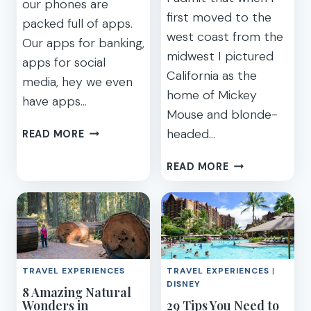
our phones are
first moved to the
packed full of apps.
west coast from the
Our apps for banking,
midwest I pictured
apps for social
California as the
media, hey we even
home of Mickey
have apps…
Mouse and blonde-
BEST
headed…
READ MORE
TRAVEL
APPS
AWESOME
READ MORE
–
OFF-
THE
THE-
APP
BEATEN
YOU
PATH
NEED
VACATION
BEFORE
SPOTS
TRAVEL EXPERIENCES
TRAVEL EXPERIENCES
|
YOU
IN
DISNEY
8 Amazing Natural
FLY
CALIFORNIA
Wonders in
29 Tips You Need to