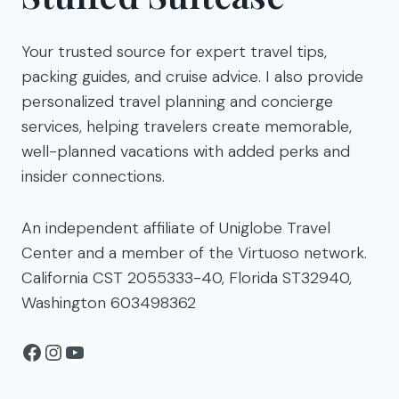
Your trusted source for expert travel tips,
packing guides, and cruise advice. I also provide
personalized travel planning and concierge
services, helping travelers create memorable,
well-planned vacations with added perks and
insider connections.
An independent affiliate of Uniglobe Travel
Center and a member of the Virtuoso network.
California CST 2055333-40, Florida ST32940,
Washington 603498362
Facebook
Instagram
YouTube