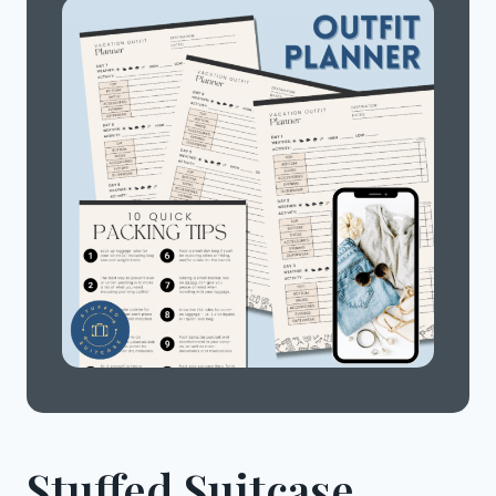
Stuffed Suitcase