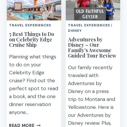
QUOTES
CHECKLIST
&
PRINTABLE
CAPTIONS
FOR
TRAVEL EXPERIENCES
TRAVEL EXPERIENCES
|
YOUR
DISNEY
5 Best Things to Do
BIG
on Celebrity Edge
Adventures by
ADVENTURE
Cruise Ship
Disney – Our
Family’s Awesome
Guided Tour Review
Planning what things
to do on your
Our family recently
Celebrity Edge
traveled with
cruise? Find out the
Adventures by
perfect spot to read
Disney on a press
a book, and the one
trip to Montana and
dinner reservation
Yellowstone. Here is
anyone…
our Adventures by
Disney review. Plus,
5
READ MORE