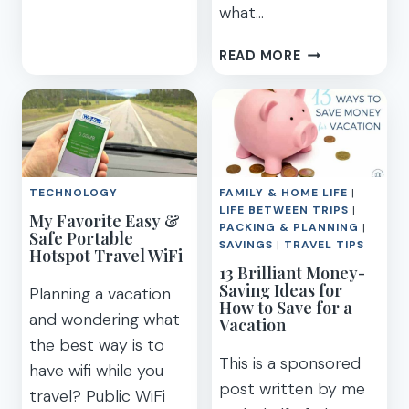
what…
BEST
THINGS
ADVENTURES
TO
READ MORE
BY
DO
DISNEY
ON
–
CELEBRITY
OUR
EDGE
FAMILY’S
CRUISE
AWESOME
SHIP
TECHNOLOGY
FAMILY & HOME LIFE
|
GUIDED
LIFE BETWEEN TRIPS
|
My Favorite Easy &
TOUR
PACKING & PLANNING
|
Safe Portable
REVIEW
SAVINGS
|
TRAVEL TIPS
Hotspot Travel WiFi
13 Brilliant Money-
Saving Ideas for
Planning a vacation
How to Save for a
and wondering what
Vacation
the best way is to
This is a sponsored
have wifi while you
post written by me
travel? Public WiFi