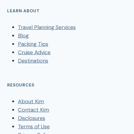
LEARN ABOUT
Travel Planning Services
Blog
Packing Tips
Cruise Advice
Destinations
RESOURCES
About Kim
Contact Kim
Disclosures
Terms of Use