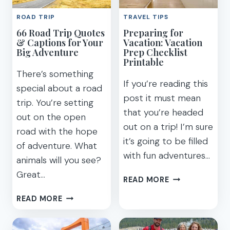
THE
MONTEREY
ROAD TRIP
TRAVEL TIPS
US
WITH
66 Road Trip Quotes
Preparing for
FOR
KIDS
& Captions for Your
Vacation: Vacation
2026
(2023)
Big Adventure
Prep Checklist
Printable
There’s something
If you’re reading this
special about a road
post it must mean
trip. You’re setting
that you’re headed
out on the open
out on a trip! I’m sure
road with the hope
it’s going to be filled
of adventure. What
with fun adventures…
animals will you see?
Great…
PREPARING
READ MORE
FOR
66
READ MORE
VACATION:
ROAD
VACATION
TRIP
PREP