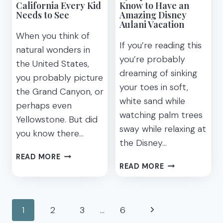
California Every Kid
Know to Have an
Needs to See
Amazing Disney
Aulani Vacation
When you think of
If you’re reading this
natural wonders in
you’re probably
the United States,
dreaming of sinking
you probably picture
your toes in soft,
the Grand Canyon, or
white sand while
perhaps even
watching palm trees
Yellowstone. But did
sway while relaxing at
you know there…
the Disney…
8
READ MORE
29
AMAZING
READ MORE
TIPS
NATURAL
YOU
WONDERS
NEED
Page
IN
Next
1
2
3
…
6
TO
CALIFORNIA
KNOW