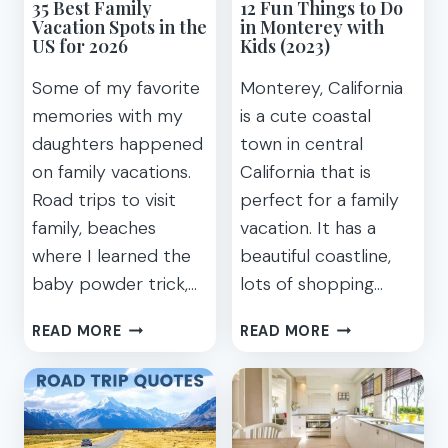
35 Best Family
12 Fun Things to Do
Vacation Spots in the
in Monterey with
US for 2026
Kids (2023)
Some of my favorite
Monterey, California
memories with my
is a cute coastal
daughters happened
town in central
on family vacations.
California that is
Road trips to visit
perfect for a family
family, beaches
vacation. It has a
where I learned the
beautiful coastline,
baby powder trick,…
lots of shopping…
35
12
READ MORE
READ MORE
BEST
FUN
FAMILY
THINGS
VACATION
TO
SPOTS
DO
IN
IN