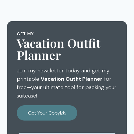
navigation
EVERY
Page
TO
KID
HAVE
NEEDS
AN
TO
AMAZING
SEE
DISNEY
GET MY
Vacation Outfit
AULANI
VACATION
Planner
Join my newsletter today and get my
printable
Vacation Outfit Planner
for
free—your ultimate tool for packing your
suitcase!
Get Your Copy!