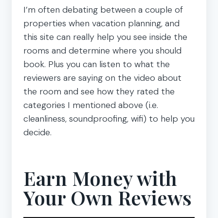
I’m often debating between a couple of
properties when vacation planning, and
this site can really help you see inside the
rooms and determine where you should
book. Plus you can listen to what the
reviewers are saying on the video about
the room and see how they rated the
categories I mentioned above (i.e.
cleanliness, soundproofing, wifi) to help you
decide.
Earn Money with
Your Own Reviews