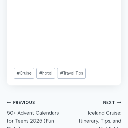
Post
#
Cruise
#
hotel
#
Travel Tips
Tags:
Post
PREVIOUS
NEXT
navigation
50+ Advent Calendars
Iceland Cruise:
for Teens 2025 (Fun
Itinerary, Tips, and