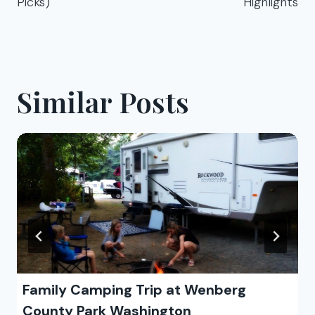
Picks)
Highlights
Similar Posts
Family Camping Trip at Wenberg
County Park Washington