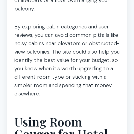
of lifeboats or a floor overhanging your
balcony.
By exploring cabin categories and user
reviews, you can avoid common pitfalls like
noisy cabins near elevators or obstructed-
view balconies. The site could also help you
identify the best value for your budget, so
you know when it’s worth upgrading to a
different room type or sticking with a
simpler room and spending that money
elsewhere.
Using Room
Cougar for Hotel