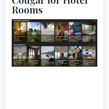
Rooms