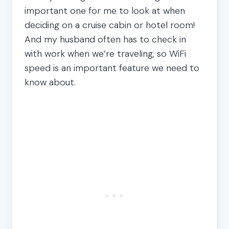
important one for me to look at when
deciding on a cruise cabin or hotel room!
And my husband often has to check in
with work when we’re traveling, so WiFi
speed is an important feature we need to
know about.