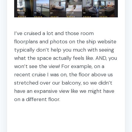
I’ve cruised a lot and those room
floorplans and photos on the ship website
typically don’t help you much with seeing
what the space actually feels like. AND, you
won’t see the view! For example, on a
recent cruise I was on, the floor above us
stretched over our balcony, so we didn’t
have an expansive view like we might have
on a different floor.