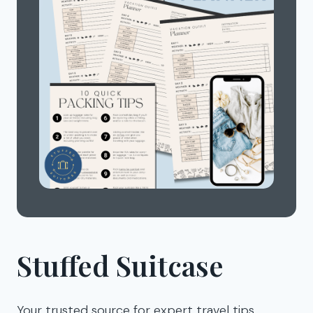
Stuffed Suitcase
Your trusted source for expert travel tips,