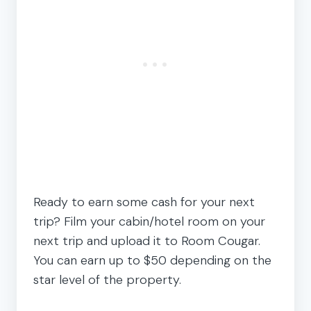
Ready to earn some cash for your next
trip? Film your cabin/hotel room on your
next trip and upload it to Room Cougar.
You can earn up to $50 depending on the
star level of the property.