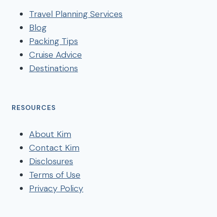
Travel Planning Services
Blog
Packing Tips
Cruise Advice
Destinations
RESOURCES
About Kim
Contact Kim
Disclosures
Terms of Use
Privacy Policy