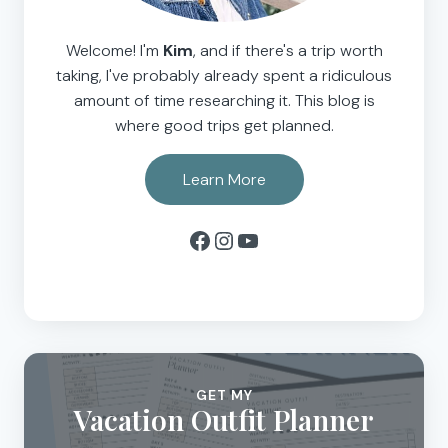
Welcome! I'm
Kim
, and if there's a trip worth
taking, I've probably already spent a ridiculous
amount of time researching it. This blog is
where good trips get planned.
Learn More
Facebook
Instagram
YouTube
GET MY
Vacation Outfit Planner