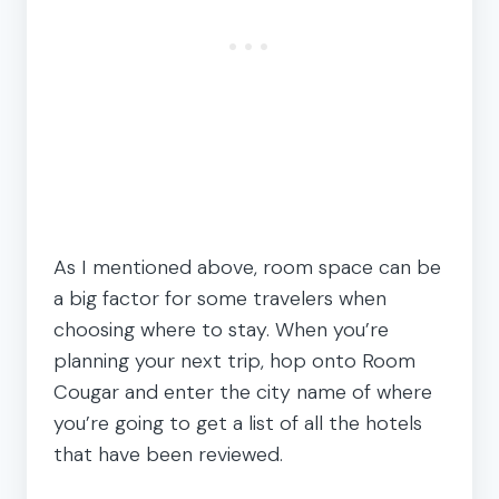
As I mentioned above, room space can be
a big factor for some travelers when
choosing where to stay. When you’re
planning your next trip, hop onto Room
Cougar and enter the city name of where
you’re going to get a list of all the hotels
that have been reviewed.