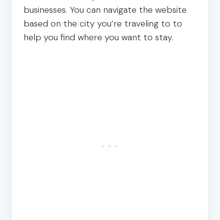
businesses. You can navigate the website
based on the city you’re traveling to to
help you find where you want to stay.