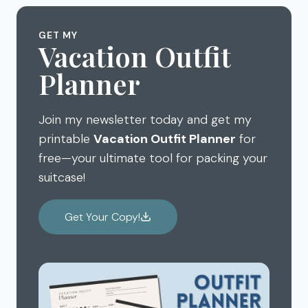
GET MY
Vacation Outfit
Planner
Join my newsletter today and get my
printable
Vacation Outfit Planner
for
free—your ultimate tool for packing your
suitcase!
Get Your Copy!