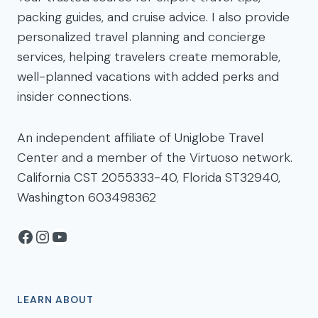
packing guides, and cruise advice. I also provide
personalized travel planning and concierge
services, helping travelers create memorable,
well-planned vacations with added perks and
insider connections.
An independent affiliate of Uniglobe Travel
Center and a member of the Virtuoso network.
California CST 2055333-40, Florida ST32940,
Washington 603498362
Facebook
Instagram
YouTube
LEARN ABOUT