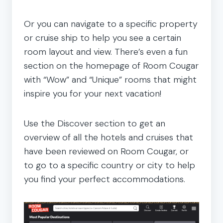
Or you can navigate to a specific property
or cruise ship to help you see a certain
room layout and view. There’s even a fun
section on the homepage of Room Cougar
with “Wow” and “Unique” rooms that might
inspire you for your next vacation!
Use the Discover section to get an
overview of all the hotels and cruises that
have been reviewed on Room Cougar, or
to go to a specific country or city to help
you find your perfect accommodations.