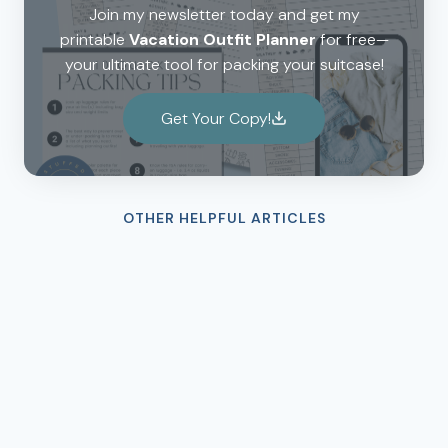
Join my newsletter today and get my
printable
Vacation Outfit Planner
for free—
your ultimate tool for packing your suitcase!
Get Your Copy!
OTHER HELPFUL ARTICLES