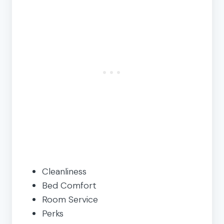
Cleanliness
Bed Comfort
Room Service
Perks