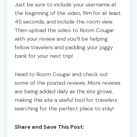
Just be sure to include your username at
the beginning of the video, film for at least
45 seconds, and include the room view.
Then upload the video to Room Cougar
with your review and you’ll be helping
fellow travelers and padding your piggy
bank for your next trip!
Head to Room Cougar and check out
some of the posted reviews. More reviews
are being added daily as the site grows,
making this site a useful tool for travelers
searching for the perfect place to stay!
Share and Save This Post: