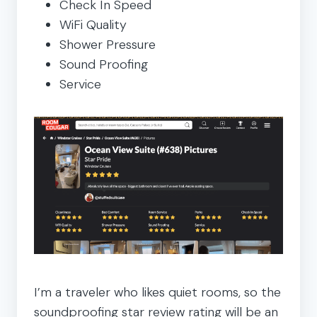
Check In Speed
WiFi Quality
Shower Pressure
Sound Proofing
Service
I’m a traveler who likes quiet rooms, so the
soundproofing star review rating will be an