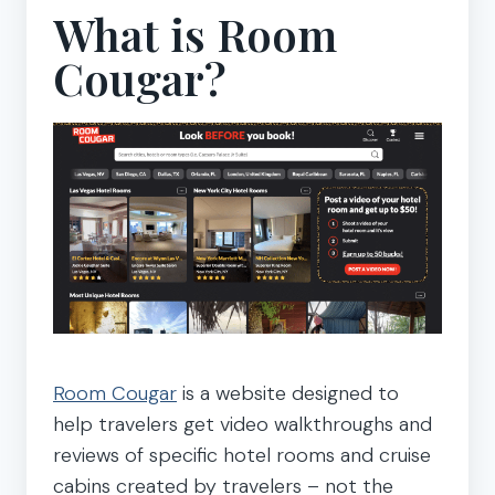
What is Room
Cougar?
Room Cougar
is a website designed to
help travelers get video walkthroughs and
reviews of specific hotel rooms and cruise
cabins created by travelers – not the