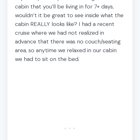
cabin that you’ll be living in for 7+ days,
wouldn’t it be great to see inside what the
cabin REALLY looks like? I had a recent
cruise where we had not realized in
advance that there was no couch/seating
area, so anytime we relaxed in our cabin
we had to sit on the bed.