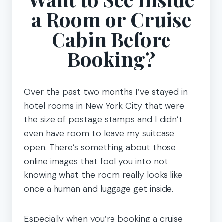
a Room or Cruise
Cabin Before
Booking?
Over the past two months I’ve stayed in
hotel rooms in New York City that were
the size of postage stamps and I didn’t
even have room to leave my suitcase
open. There’s something about those
online images that fool you into not
knowing what the room really looks like
once a human and luggage get inside.
Especially when you’re booking a cruise