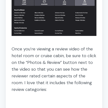
Once you’re viewing a review video of the
hotel room or cruise cabin, be sure to click
on the “Photos & Review” button next to
the video so that you can see how the
reviewer rated certain aspects of the
room. I love that it includes the following
review categories: