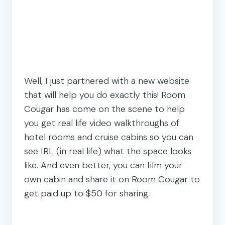
Well, I just partnered with a new website
that will help you do exactly this! Room
Cougar has come on the scene to help
you get real life video walkthroughs of
hotel rooms and cruise cabins so you can
see IRL (in real life) what the space looks
like. And even better, you can film your
own cabin and share it on Room Cougar to
get paid up to $50 for sharing.