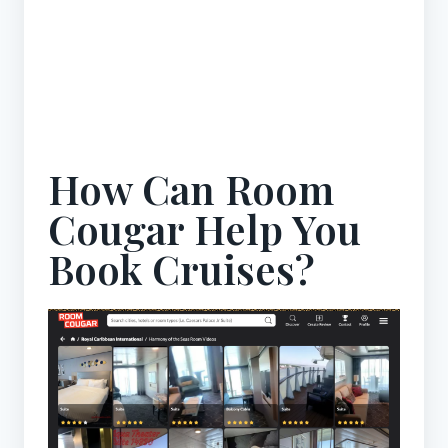
How Can Room
Cougar Help You
Book Cruises?