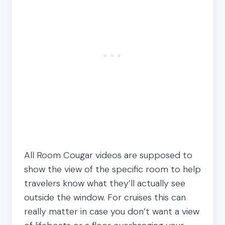
All Room Cougar videos are supposed to
show the view of the specific room to help
travelers know what they’ll actually see
outside the window. For cruises this can
really matter in case you don’t want a view