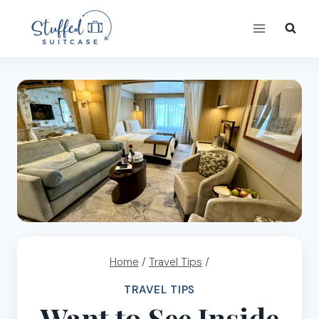
Skip
to
content
Home
/
Travel Tips
/
TRAVEL TIPS
Want to See Inside