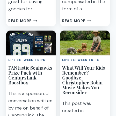
great for buying
compensated in the
goodies for…
form of a…
GREAT
GIFT
READ MORE
READ MORE
GIFT
IDEAS
IDEA
IF
FOR
YOU’RE
TRAVELERS
SHOPPING
EXPLORE
FOR
LOCAL
AN
LIFE BETWEEN TRIPS
LIFE BETWEEN TRIPS
BOX
OUTDOORSMA
FANtastic Seahawks
What Will Your Kids
TRAVEL
OR
Prize Pack with
Remember?
TREATS
TAILGATING
CenturyLink
Goodbye
FAN
Boostbox
Christopher Robin
Movie Makes You
Reconsider
This is a sponsored
conversation written
This post was
by me on behalf of
created in
CenturyLink. The