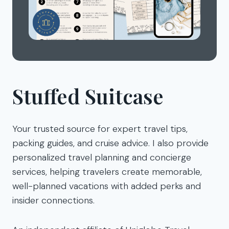
Stuffed Suitcase
Your trusted source for expert travel tips,
packing guides, and cruise advice. I also provide
personalized travel planning and concierge
services, helping travelers create memorable,
well-planned vacations with added perks and
insider connections.