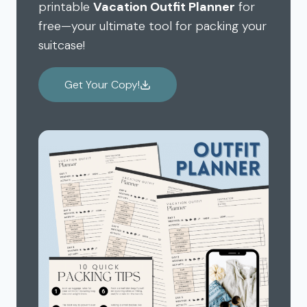
printable
Vacation Outfit Planner
for
free—your ultimate tool for packing your
suitcase!
Get Your Copy!