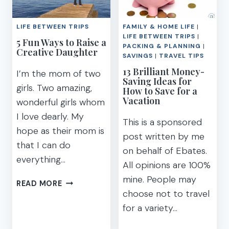
TEENS
FOR
KIDS
LIFE BETWEEN TRIPS
FAMILY & HOME LIFE
|
OUT
LIFE BETWEEN TRIPS
|
5 Fun Ways to Raise a
OF
PACKING & PLANNING
|
Creative Daughter
SCHOOL
SAVINGS
|
TRAVEL TIPS
[PRINTABLE]
13 Brilliant Money-
I’m the mom of two
Saving Ideas for
girls. Two amazing,
How to Save for a
Vacation
wonderful girls whom
I love dearly. My
This is a sponsored
hope as their mom is
post written by me
that I can do
on behalf of Ebates.
everything…
All opinions are 100%
mine. People may
5
READ MORE
choose not to travel
FUN
WAYS
for a variety…
TO
RAISE