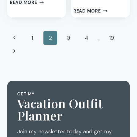
4
READ MORE
BEAN
CHILDHOOD
READ MORE
SOUP
TO
RECIPE
MOTHERHOOD
–
–
Page
MY
Previous
1
2
3
4
…
19
MY
GO
navigation
NEW
Page
Next
TO
REEBOK
BUSY
CLASSIC
Page
WEEKNIGHT
SNEAKERS
EASY
CROCKPOT
MEAL
GET MY
Vacation Outfit
Planner
Join my newsletter today and get my