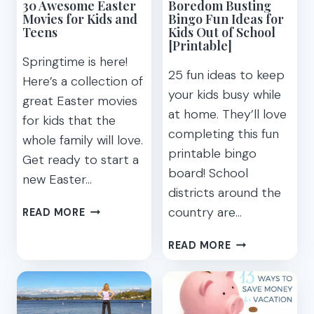
30 Awesome Easter
Boredom Busting
Movies for Kids and
Bingo Fun Ideas for
Teens
Kids Out of School
[Printable]
Springtime is here!
25 fun ideas to keep
Here’s a collection of
your kids busy while
great Easter movies
at home. They’ll love
for kids that the
completing this fun
whole family will love.
printable bingo
Get ready to start a
board! School
new Easter…
districts around the
30
country are…
READ MORE
AWESOME
EASTER
BOREDOM
READ MORE
MOVIES
BUSTING
FOR
BINGO
KIDS
FUN
AND
IDEAS