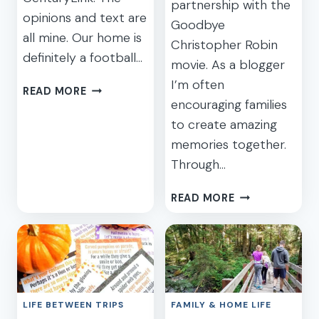
partnership with the
opinions and text are
Goodbye
all mine. Our home is
Christopher Robin
definitely a football…
movie. As a blogger
I’m often
FANTASTIC
READ MORE
encouraging families
SEAHAWKS
PRIZE
to create amazing
PACK
memories together.
WITH
Through…
CENTURYLINK
BOOSTBOX
WHAT
READ MORE
WILL
YOUR
KIDS
REMEMBER?
GOODBYE
CHRISTOPHER
LIFE BETWEEN TRIPS
FAMILY & HOME LIFE
ROBIN