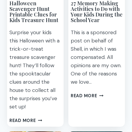
Halloween
27 Memory Making
MOVIE
Scavenger Hunt
Activities to Do with
MAKES
Printable Clues for
Your Kids During the
YOU
Kids Treasure Hunt
School Year
RECONSIDER
Surprise your kids
This is a sponsored
this Halloween with a
post on behalf of
trick-or-treat
Shell, in which I was
treasure scavenger
compensated. All
hunt! They’ll follow
opinions are my own.
the spooktacular
One of the reasons
clues around the
we love…
house to collect all
27
READ MORE
the surprises you’ve
MEMORY
set up!
MAKING
ACTIVITIES
HALLOWEEN
READ MORE
TO
SCAVENGER
DO