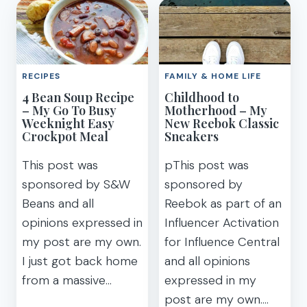
HUNT
WITH
PRINTABLE
YOUR
CLUES
KIDS
FOR
DURING
KIDS
THE
RECIPES
FAMILY & HOME LIFE
TREASURE
SCHOOL
4 Bean Soup Recipe
Childhood to
HUNT
YEAR
– My Go To Busy
Motherhood – My
Weeknight Easy
New Reebok Classic
Crockpot Meal
Sneakers
This post was
pThis post was
sponsored by S&W
sponsored by
Beans and all
Reebok as part of an
opinions expressed in
Influencer Activation
my post are my own.
for Influence Central
I just got back home
and all opinions
from a massive…
expressed in my
post are my own….