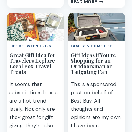
13
READ MORE
A
BRILLIANT
CREATIVE
MONEY-
DAUGHTER
SAVING
IDEAS
FOR
HOW
LIFE BETWEEN TRIPS
FAMILY & HOME LIFE
TO
Great Gift Idea for
Gift Ideas if You’re
SAVE
Travelers Explore
Shopping for an
FOR
Local Box Travel
Outdoorsman or
A
Treats
Tailgating Fan
VACATION
It seems that
This is a sponsored
subscriptions boxes
post on behalf of
are a hot trend
Best Buy. All
lately. Not only are
thoughts and
they great for gift
opinions are my own.
giving, they’re also
I have been