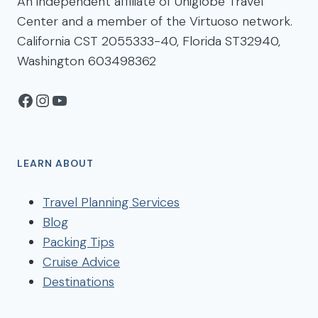
An independent affiliate of Uniglobe Travel
Center and a member of the Virtuoso network.
California CST 2055333-40, Florida ST32940,
Washington 603498362
Facebook
Instagram
YouTube
LEARN ABOUT
Travel Planning Services
Blog
Packing Tips
Cruise Advice
Destinations