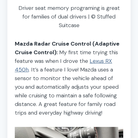
Driver seat memory programing is great
for families of dual drivers | © Stuffed
Suitcase
Mazda Radar Cruise Control (Adaptive
Cruise Control):
My first time trying this
feature was when I drove the
Lexus RX
450h
. It’s a feature I love! Mazda uses a
sensor to monitor the vehicle ahead of
you and automatically adjusts your speed
while cruising to maintain a safe following
distance. A great feature for family road
trips and everyday highway driving!