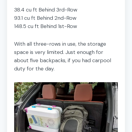
38.4 cu ft Behind 3rd-Row
93.1 cu ft Behind 2nd-Row
148.5 cu ft Behind 1st-Row
With all three-rows in use, the storage
space is very limited. Just enough for
about five backpacks, if you had carpool
duty for the day.