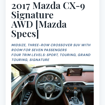
2017 Mazda CX-9
Signature
AWD [
Mazda
Specs
]
MIDSIZE, THREE-ROW CROSSOVER SUV WITH
ROOM FOR SEVEN PASSENGERS
FOUR TRIM LEVELS: SPORT, TOURING, GRAND
TOURING, SIGNATURE