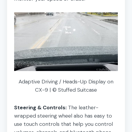
Adaptive Driving / Heads-Up Display on
CX-9 | © Stuffed Suitcase
Steering & Controls:
The leather-
wrapped steering wheel also has easy to
use touch controls that help you control