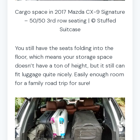
Cargo space in 2017 Mazda CX-9 Signature
– 50/50 3rd row seating | © Stuffed
Suitcase
You still have the seats folding into the
floor, which means your storage space
doesn’t have a ton of height, but it still can
fit luggage quite nicely. Easily enough room
for a family road trip for sure!