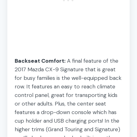
Backseat Comfort:
A final feature of the
2017 Mazda CX-9 Signature that is great
for busy families is the well-equipped back
row. It features an easy to reach climate
control panel, great for transporting kids
or other adults. Plus, the center seat
features a drop-down console which has
cup holder and USB charging ports! In the
higher trims (Grand Touring and Signature)