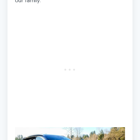
our family.