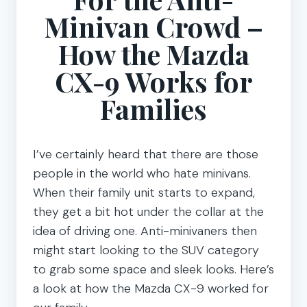
Minivan Crowd –
How the Mazda
CX-9 Works for
Families
I’ve certainly heard that there are those
people in the world who hate minivans.
When their family unit starts to expand,
they get a bit hot under the collar at the
idea of driving one. Anti-minivaners then
might start looking to the SUV category
to grab some space and sleek looks. Here’s
a look at how the Mazda CX-9 worked for