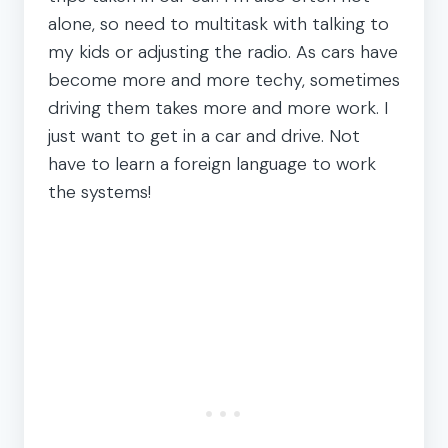
alone, so need to multitask with talking to
my kids or adjusting the radio. As cars have
become more and more techy, sometimes
driving them takes more and more work. I
just want to get in a car and drive. Not
have to learn a foreign language to work
the systems!