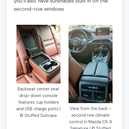
you’ll also have sunshades built in on the
second-row windows.
Backseat center seat
drop-down console
features cup holders
View from the back –
and USB charge ports |
second row climate
© Stuffed Suitcase
control in Mazda CX-9
Signature | © Stuffed