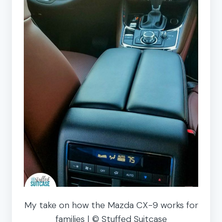
My take on how the Mazda CX-9 works for
families | © Stuffed Suitcase