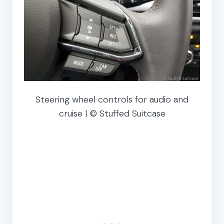
Steering wheel controls for audio and
cruise | © Stuffed Suitcase