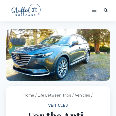
Skip
to
content
Home
/
Life Between Trips
/
Vehicles
/
VEHICLES
For the Anti-