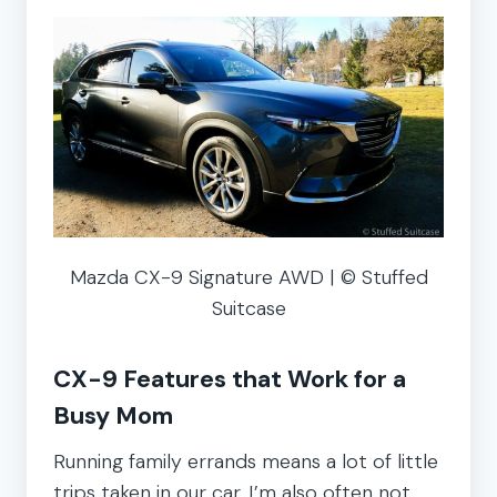
Mazda CX-9 Signature AWD | © Stuffed
Suitcase
CX-9 Features that Work for a
Busy Mom
Running family errands means a lot of little
trips taken in our car. I’m also often not