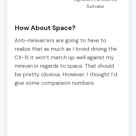
Suitcase
How About Space?
Anti-minivan’ers are going to have to
realize that as much as I loved driving the
CX-9, it won’t match up well against my
minivan in regards to space. That should
be pretty obvious. However, I thought I’d
give some comparison numbers.