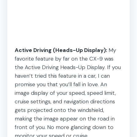
Active Driving (Heads-Up Display):
My
favorite feature by far on the CX-9 was
the Active Driving Heads-Up Display. If you
haven’t tried this feature in a car, I can
promise you that you’ll fall in love. An
image display of your speed, speed limit,
cruise settings, and navigation directions
gets projected onto the windshield,
making the image appear on the road in
front of you. No more glancing down to
monitor your speed or cruise.