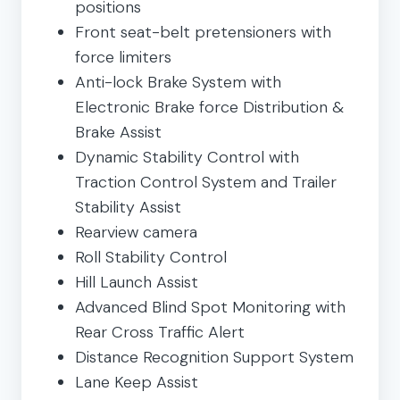
positions
Front seat-belt pretensioners with
force limiters
Anti-lock Brake System with
Electronic Brake force Distribution &
Brake Assist
Dynamic Stability Control with
Traction Control System and Trailer
Stability Assist
Rearview camera
Roll Stability Control
Hill Launch Assist
Advanced Blind Spot Monitoring with
Rear Cross Traffic Alert
Distance Recognition Support System
Lane Keep Assist