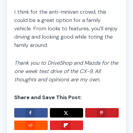
I think for the anti-minivan crowd, this
could be a great option for a family
vehicle. From looks to features, you’ll enjoy
driving and looking good while toting the
family around.
Thank you to DriveShop and Mazda for the
one week test drive of the CX-9. All
thoughts and opinions are my own.
Share and Save This Post: