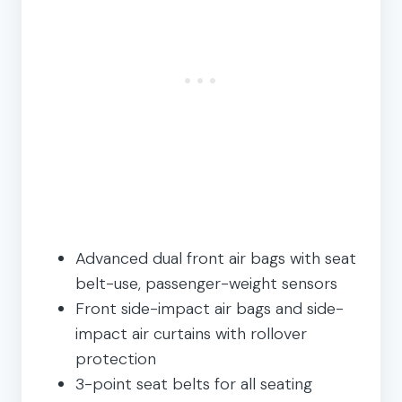
Advanced dual front air bags with seat
belt-use, passenger-weight sensors
Front side-impact air bags and side-
impact air curtains with rollover
protection
3-point seat belts for all seating