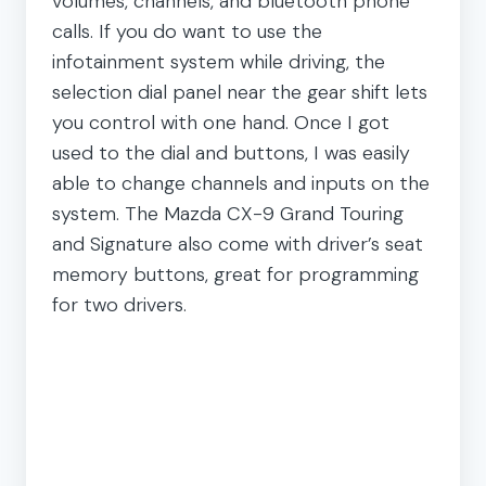
volumes, channels, and bluetooth phone
calls. If you do want to use the
infotainment system while driving, the
selection dial panel near the gear shift lets
you control with one hand. Once I got
used to the dial and buttons, I was easily
able to change channels and inputs on the
system. The Mazda CX-9 Grand Touring
and Signature also come with driver’s seat
memory buttons, great for programming
for two drivers.