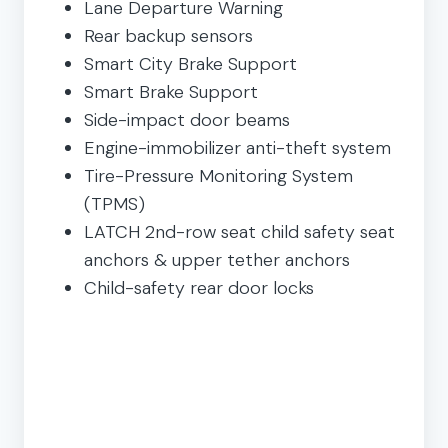
Lane Departure Warning
Rear backup sensors
Smart City Brake Support
Smart Brake Support
Side-impact door beams
Engine-immobilizer anti-theft system
Tire-Pressure Monitoring System
(TPMS)
LATCH 2nd-row seat child safety seat
anchors & upper tether anchors
Child-safety rear door locks