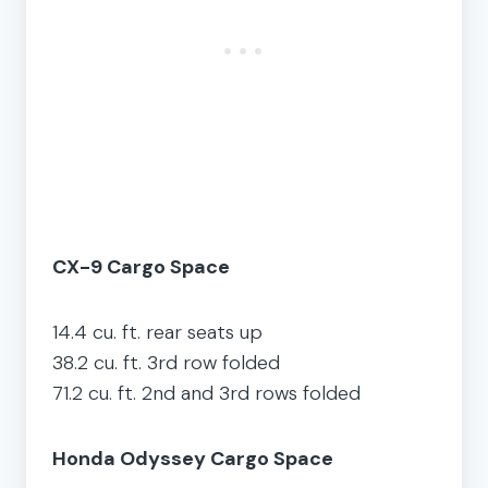
CX-9 Cargo Space
14.4 cu. ft. rear seats up
38.2 cu. ft. 3rd row folded
71.2 cu. ft. 2nd and 3rd rows folded
Honda Odyssey Cargo Space