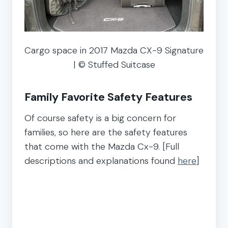
Cargo space in 2017 Mazda CX-9 Signature
| © Stuffed Suitcase
Family Favorite Safety Features
Of course safety is a big concern for
families, so here are the safety features
that come with the Mazda Cx-9. [Full
descriptions and explanations found
here
]