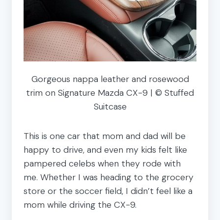
Gorgeous nappa leather and rosewood
trim on Signature Mazda CX-9 | © Stuffed
Suitcase
This is one car that mom and dad will be
happy to drive, and even my kids felt like
pampered celebs when they rode with
me. Whether I was heading to the grocery
store or the soccer field, I didn’t feel like a
mom while driving the CX-9.