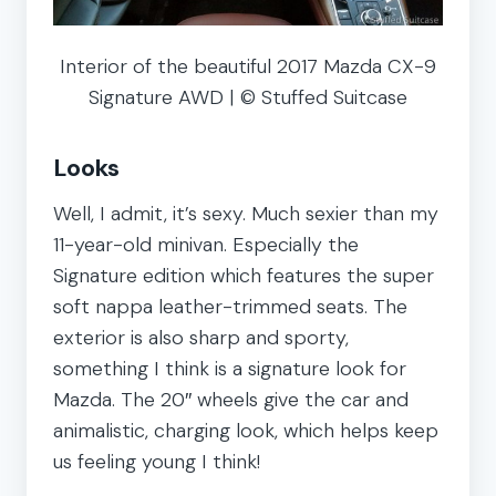
Interior of the beautiful 2017 Mazda CX-9
Signature AWD | © Stuffed Suitcase
Looks
Well, I admit, it’s sexy. Much sexier than my
11-year-old minivan. Especially the
Signature edition which features the super
soft nappa leather-trimmed seats. The
exterior is also sharp and sporty,
something I think is a signature look for
Mazda. The 20″ wheels give the car and
animalistic, charging look, which helps keep
us feeling young I think!