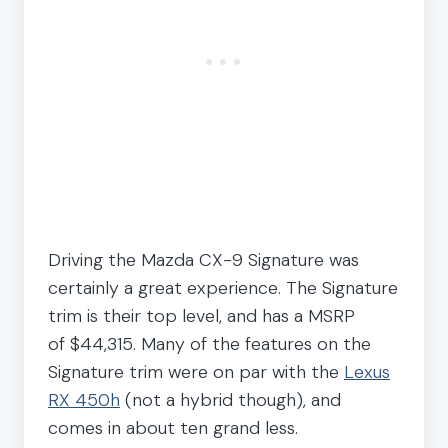
Driving the Mazda CX-9 Signature was
certainly a great experience. The Signature
trim is their top level, and has a MSRP
of $44,315. Many of the features on the
Signature trim were on par with the
Lexus
RX 450h
(not a hybrid though), and
comes in about ten grand less.