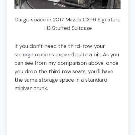
Cargo space in 2017 Mazda CX-9 Signature
| © Stuffed Suitcase
If you don’t need the third-row, your
storage options expand quite a bit. As you
can see from my comparison above, once
you drop the third row seats, you’ll have
the same storage space in a standard
minivan trunk.