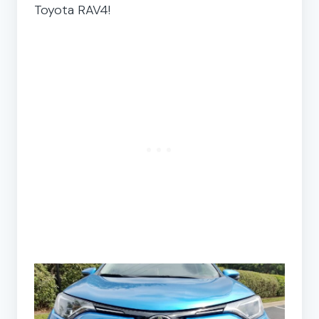
Toyota RAV4!