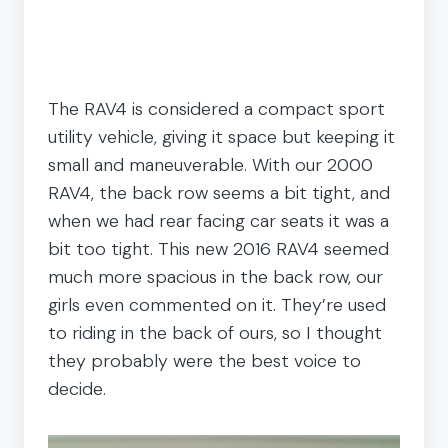
The RAV4 is considered a compact sport
utility vehicle, giving it space but keeping it
small and maneuverable. With our 2000
RAV4, the back row seems a bit tight, and
when we had rear facing car seats it was a
bit too tight. This new 2016 RAV4 seemed
much more spacious in the back row, our
girls even commented on it. They’re used
to riding in the back of ours, so I thought
they probably were the best voice to
decide.