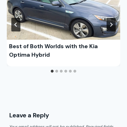
Best of Both Worlds with the Kia
Optima Hybrid
Leave a Reply
Your email address will not be published.
Required fields