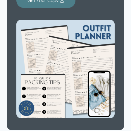
Get Your Copy!