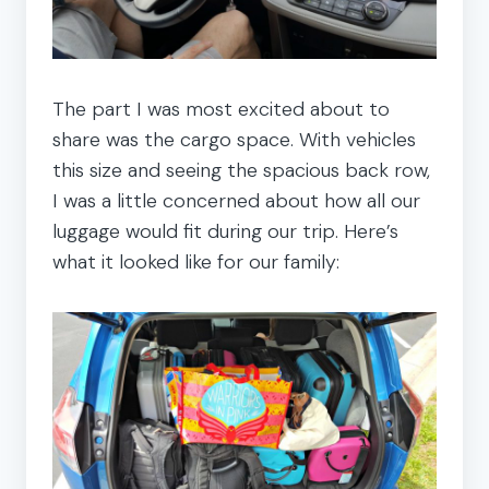
The part I was most excited about to
share was the cargo space. With vehicles
this size and seeing the spacious back row,
I was a little concerned about how all our
luggage would fit during our trip. Here’s
what it looked like for our family: