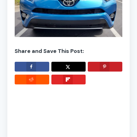
Share and Save This Post: