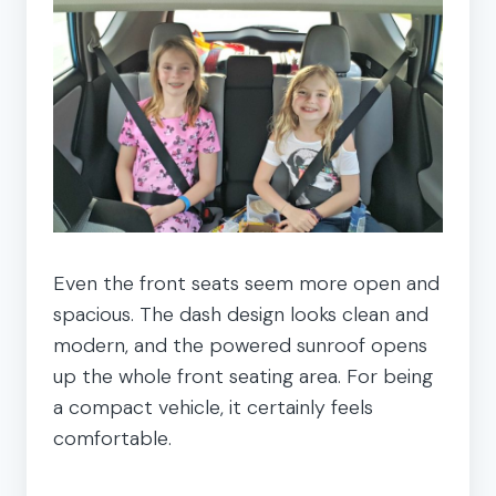
Even the front seats seem more open and
spacious. The dash design looks clean and
modern, and the powered sunroof opens
up the whole front seating area. For being
a compact vehicle, it certainly feels
comfortable.