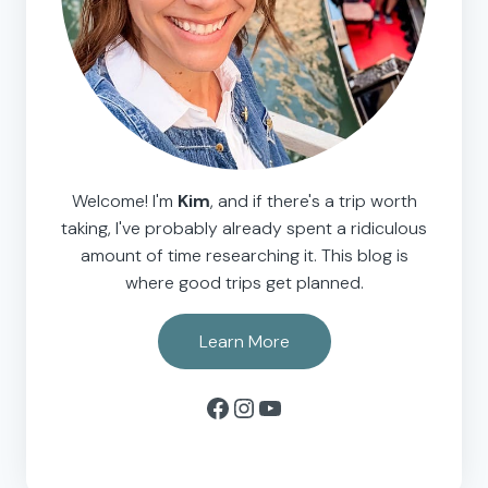
Welcome! I'm
Kim
, and if there's a trip worth
taking, I've probably already spent a ridiculous
amount of time researching it. This blog is
where good trips get planned.
Learn More
Facebook
Instagram
YouTube