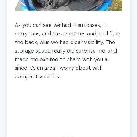
As you can see we had 4 suitcases, 4
carry-ons, and 2 extra totes and it all fit in
the back, plus we had clear visibility. The
storage space really did surprise me, and
made me excited to share with you all
since it’s an area I worry about with
compact vehicles.