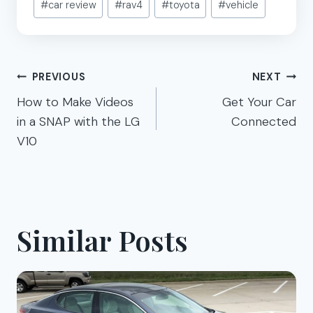
#
car review
#
rav4
#
toyota
#
vehicle
Tags:
Post
PREVIOUS
NEXT
navigation
How to Make Videos
Get Your Car
in a SNAP with the LG
Connected
V10
Similar Posts