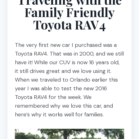
Family Friendly
Toyota RAV4
The very first new car I purchased was a
Toyota RAV4. That was in 2000, and we still
have it! While our CUV is now 16 years old,
it still drives great and we love using it.
When we traveled to Orlando earlier this
year I was able to test the new 2016
Toyota RAV4 for the week. We
remembered why we love this car, and
here’s why it works well for families.