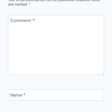
are marked
*
Comment
*
Name
*