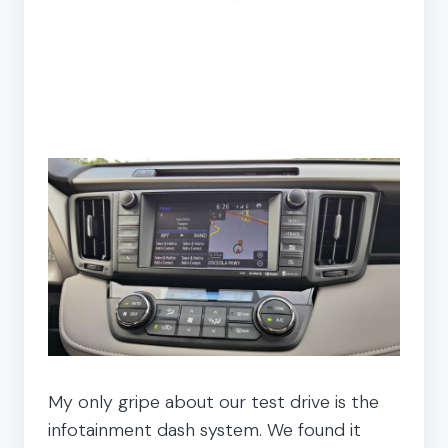
My only gripe about our test drive is the
infotainment dash system. We found it