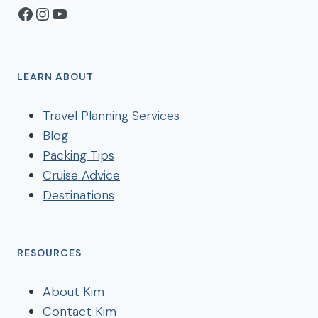
Facebook
Instagram
YouTube
LEARN ABOUT
Travel Planning Services
Blog
Packing Tips
Cruise Advice
Destinations
RESOURCES
About Kim
Contact Kim