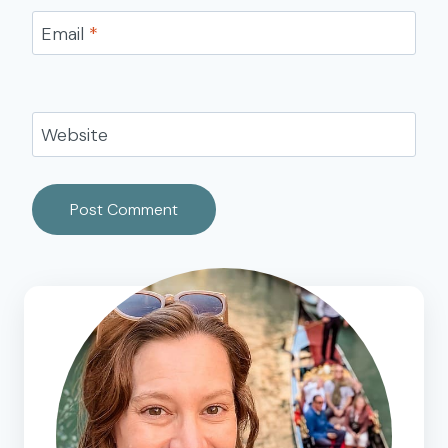
Email
*
Website