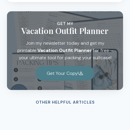
GET MY
Vacation Outfit Planner
Join my newsletter today and get my
printable
Vacation Outfit Planner
for free—
your ultimate tool for packing your suitcase!
Get Your Copy!
OTHER HELPFUL ARTICLES