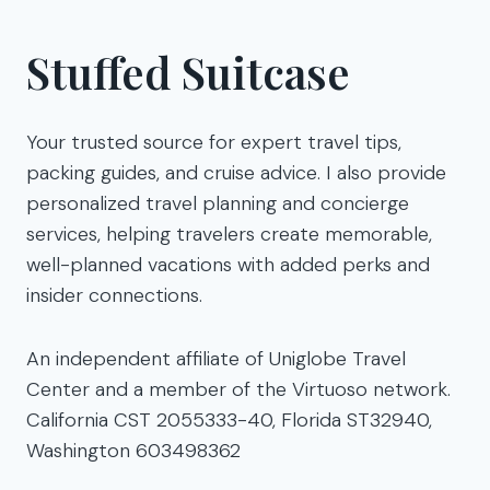
Stuffed Suitcase
Your trusted source for expert travel tips,
packing guides, and cruise advice. I also provide
personalized travel planning and concierge
services, helping travelers create memorable,
well-planned vacations with added perks and
insider connections.
An independent affiliate of Uniglobe Travel
Center and a member of the Virtuoso network.
California CST 2055333-40, Florida ST32940,
Washington 603498362