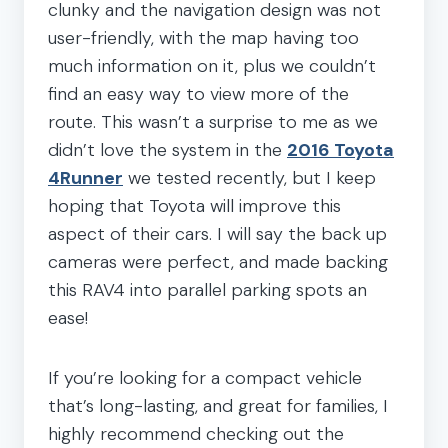
clunky and the navigation design was not
user-friendly, with the map having too
much information on it, plus we couldn’t
find an easy way to view more of the
route. This wasn’t a surprise to me as we
didn’t love the system in the
2016 Toyota
4Runner
we tested recently, but I keep
hoping that Toyota will improve this
aspect of their cars. I will say the back up
cameras were perfect, and made backing
this RAV4 into parallel parking spots an
ease!
If you’re looking for a compact vehicle
that’s long-lasting, and great for families, I
highly recommend checking out the