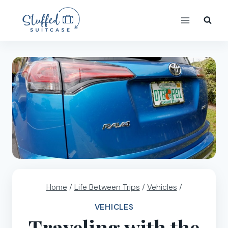
Skip
to
content
Home
/
Life Between Trips
/
Vehicles
/
VEHICLES
Traveling with the