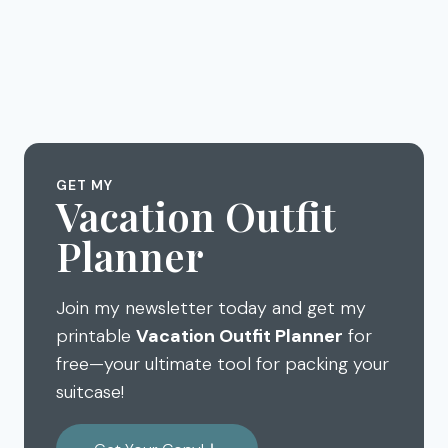
GET MY
Vacation Outfit
Planner
Join my newsletter today and get my
printable
Vacation Outfit Planner
for
free—your ultimate tool for packing your
suitcase!