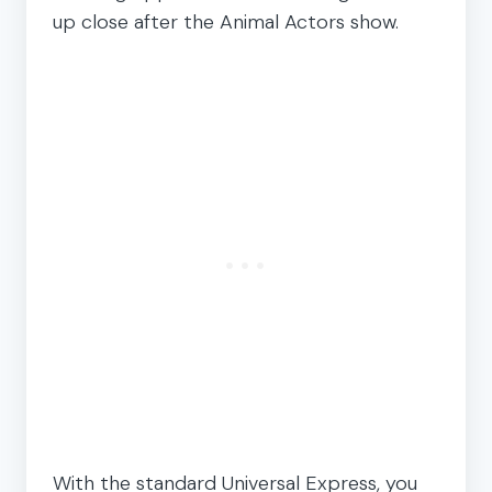
up close after the Animal Actors show.
With the standard Universal Express, you