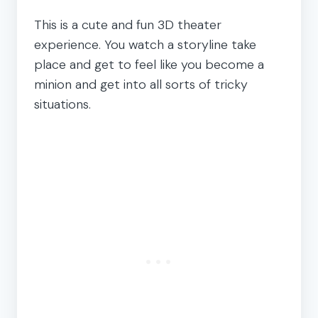
This is a cute and fun 3D theater
experience. You watch a storyline take
place and get to feel like you become a
minion and get into all sorts of tricky
situations.