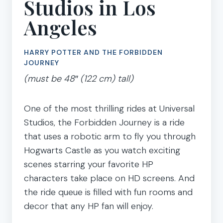
Studios in Los
Angeles
HARRY POTTER AND THE FORBIDDEN
JOURNEY
(must be 48″ (122 cm) tall)
One of the most thrilling rides at Universal
Studios, the Forbidden Journey is a ride
that uses a robotic arm to fly you through
Hogwarts Castle as you watch exciting
scenes starring your favorite HP
characters take place on HD screens. And
the ride queue is filled with fun rooms and
decor that any HP fan will enjoy.