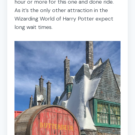
hour or more for this one and done ride.
As it’s the only other attraction in the
Wizarding World of Harry Potter expect
long wait times.