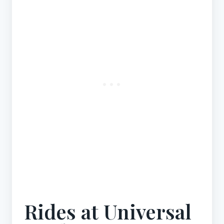
Rides at Universal