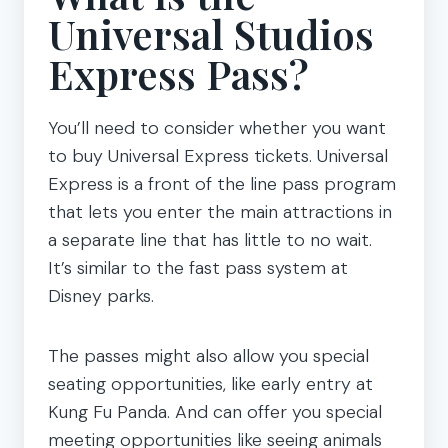
Universal Studios
Express Pass?
You’ll need to consider whether you want
to buy Universal Express tickets. Universal
Express is a front of the line pass program
that lets you enter the main attractions in
a separate line that has little to no wait.
It’s similar to the fast pass system at
Disney parks.
The passes might also allow you special
seating opportunities, like early entry at
Kung Fu Panda. And can offer you special
meeting opportunities like seeing animals