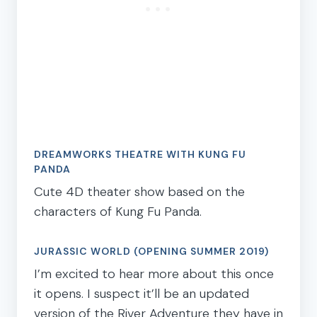
DREAMWORKS THEATRE WITH KUNG FU
PANDA
Cute 4D theater show based on the
characters of Kung Fu Panda.
JURASSIC WORLD (OPENING SUMMER 2019)
I’m excited to hear more about this once
it opens. I suspect it’ll be an updated
version of the River Adventure they have in