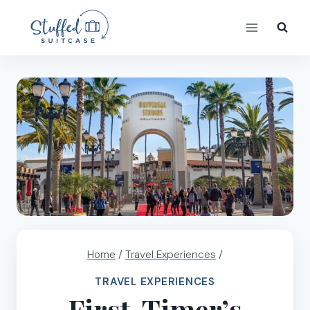
Skip
to
content
Home
/
Travel Experiences
/
TRAVEL EXPERIENCES
First-Timer’s