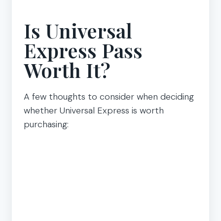
Is Universal
Express Pass
Worth It?
A few thoughts to consider when deciding
whether Universal Express is worth
purchasing: