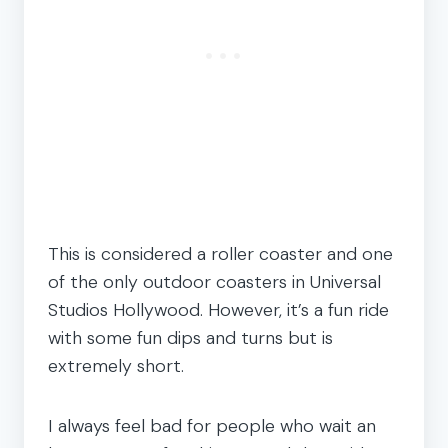
This is considered a roller coaster and one
of the only outdoor coasters in Universal
Studios Hollywood. However, it’s a fun ride
with some fun dips and turns but is
extremely short.
I always feel bad for people who wait an