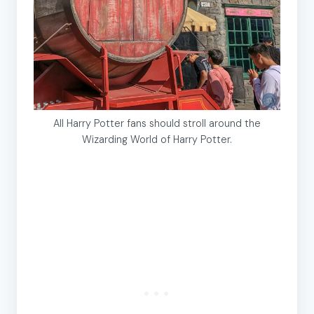
All Harry Potter fans should stroll around the
Wizarding World of Harry Potter.