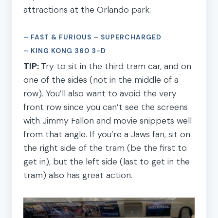
attractions at the Orlando park:
– FAST & FURIOUS – SUPERCHARGED
– KING KONG 360 3-D
TIP:
Try to sit in the third tram car, and on
one of the sides (not in the middle of a
row). You’ll also want to avoid the very
front row since you can’t see the screens
with Jimmy Fallon and movie snippets well
from that angle. If you’re a Jaws fan, sit on
the right side of the tram (be the first to
get in), but the left side (last to get in the
tram) also has great action.