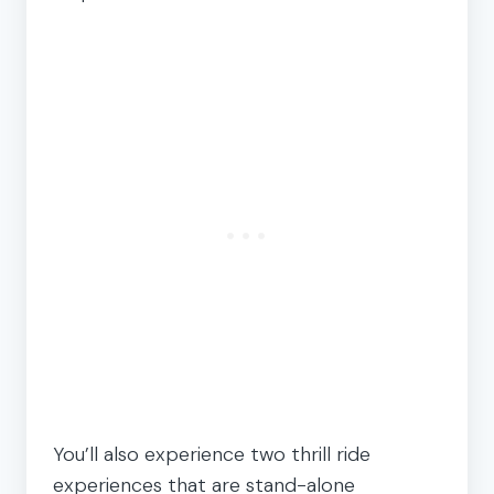
You’ll also experience two thrill ride
experiences that are stand-alone