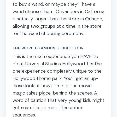
to buy a wand, or maybe they’ll have a
wand choose them. Ollivanders in California
is actually larger than the store in Orlando,
allowing two groups at a time in the store
for the wand choosing ceremony.
THE WORLD-FAMOUS STUDIO TOUR
This is the main experience you HAVE to
do at Universal Studios Hollywood. It’s the
one experience completely unique to the
Hollywood theme park. You’ll get an up-
close look at how some of the movie
magic takes place, behind the scenes. A
word of caution that very young kids might
get scared at some of the action
sequences.