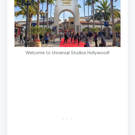
Welcome to Universal Studios Hollywood!