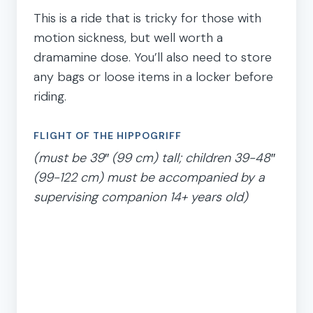
This is a ride that is tricky for those with
motion sickness, but well worth a
dramamine dose. You’ll also need to store
any bags or loose items in a locker before
riding.
FLIGHT OF THE HIPPOGRIFF
(must be 39″ (99 cm) tall; children 39-48″
(99-122 cm) must be accompanied by a
supervising companion 14+ years old)