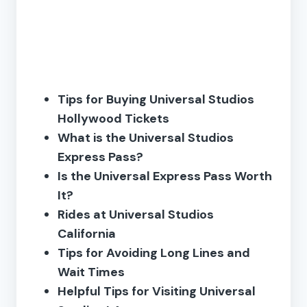
Tips for Buying Universal Studios
Hollywood Tickets
What is the Universal Studios
Express Pass?
Is the Universal Express Pass Worth
It?
Rides at Universal Studios
California
Tips for Avoiding Long Lines and
Wait Times
Helpful Tips for Visiting Universal