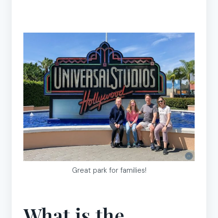
Great park for families!
What is the