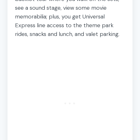
see a sound stage, view some movie
memorabilia; plus, you get Universal
Express line access to the theme park
rides, snacks and lunch, and valet parking.