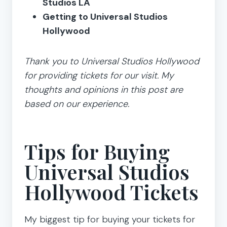
Studios LA
Getting to Universal Studios
Hollywood
Thank you to Universal Studios Hollywood
for providing tickets for our visit. My
thoughts and opinions in this post are
based on our experience.
Tips for Buying
Universal Studios
Hollywood Tickets
My biggest tip for buying your tickets for