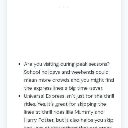
Are you visiting during peak seasons?
School holidays and weekends could
mean more crowds and you might find
the express lines a big time-saver.
Universal Express isn’t just for the thrill
rides. Yes, it’s great for skipping the
lines at thrill rides like Mummy and
Harry Potter, but it also helps you skip
the lines at attractions that are great