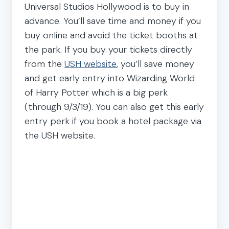
Universal Studios Hollywood is to buy in
advance. You’ll save time and money if you
buy online and avoid the ticket booths at
the park. If you buy your tickets directly
from the
USH website
, you’ll save money
and get early entry into Wizarding World
of Harry Potter which is a big perk
(through 9/3/19). You can also get this early
entry perk if you book a hotel package via
the USH website.