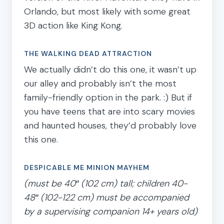
Orlando, but most likely with some great
3D action like King Kong.
THE WALKING DEAD ATTRACTION
We actually didn’t do this one, it wasn’t up
our alley and probably isn’t the most
family-friendly option in the park. :) But if
you have teens that are into scary movies
and haunted houses, they’d probably love
this one.
DESPICABLE ME MINION MAYHEM
(must be 40″ (102 cm) tall; children 40-
48″ (102-122 cm) must be accompanied
by a supervising companion 14+ years old)