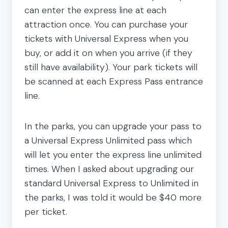
can enter the express line at each
attraction once. You can purchase your
tickets with Universal Express when you
buy, or add it on when you arrive (if they
still have availability). Your park tickets will
be scanned at each Express Pass entrance
line.
In the parks, you can upgrade your pass to
a Universal Express Unlimited pass which
will let you enter the express line unlimited
times. When I asked about upgrading our
standard Universal Express to Unlimited in
the parks, I was told it would be $40 more
per ticket.