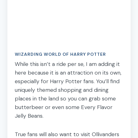
WIZARDING WORLD OF HARRY POTTER
While this isn’t a ride per se, I am adding it
here because it is an attraction on its own,
especially for Harry Potter fans. You’ll find
uniquely themed shopping and dining
places in the land so you can grab some
butterbeer or even some Every Flavor
Jelly Beans.
True fans will also want to visit Ollivanders