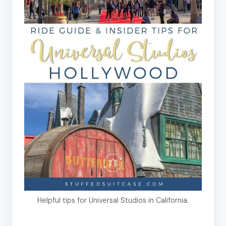
Helpful tips for Universal Studios in California.