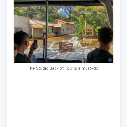
The Studio Backlot Tour is a must-do!