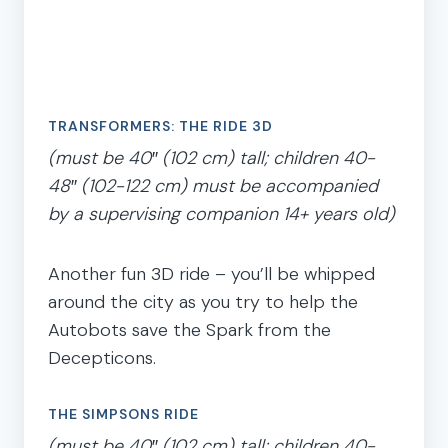
TRANSFORMERS: THE RIDE 3D
(must be 40″ (102 cm) tall; children 40-
48″ (102-122 cm) must be accompanied
by a supervising companion 14+ years old)
Another fun 3D ride – you’ll be whipped
around the city as you try to help the
Autobots save the Spark from the
Decepticons.
THE SIMPSONS RIDE
(must be 40″ (102 cm) tall; children 40-