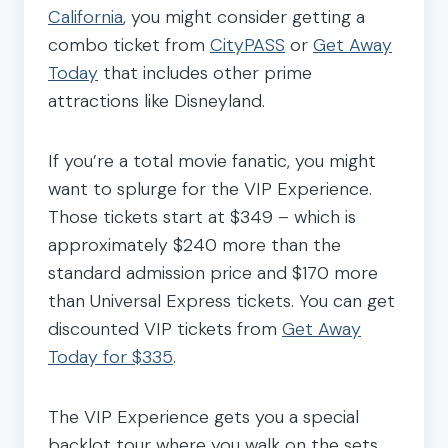
California
, you might consider getting a
combo ticket from
CityPASS
or
Get Away
Today
that includes other prime
attractions like Disneyland.
If you’re a total movie fanatic, you might
want to splurge for the VIP Experience.
Those tickets start at $349 – which is
approximately $240 more than the
standard admission price and $170 more
than Universal Express tickets. You can get
discounted VIP tickets from
Get Away
Today for $335
.
The VIP Experience gets you a special
backlot tour where you walk on the sets,