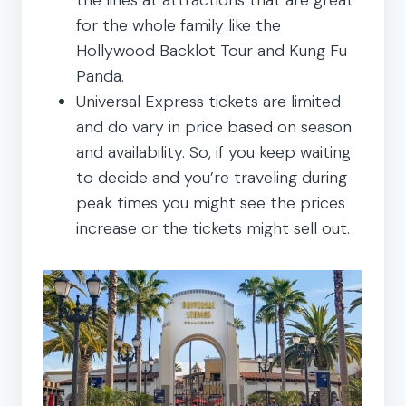
for the whole family like the
Hollywood Backlot Tour and Kung Fu
Panda.
Universal Express tickets are limited
and do vary in price based on season
and availability. So, if you keep waiting
to decide and you’re traveling during
peak times you might see the prices
increase or the tickets might sell out.