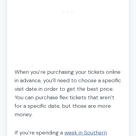
When you’re purchasing your tickets online
in advance, you’ll need to choose a specific
visit date in order to get the best price.
You can purchase flex tickets that aren’t
for a specific date, but those are more
money.
If you’re spending a
week in Southern