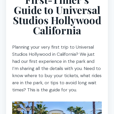
Guide to Universal
Studios Hollywood
California
Planning your very first trip to Universal
Studios Hollywood in California? We just
had our first experience in the park and
I’m sharing all the details with you. Need to
know where to buy your tickets, what rides
are in the park, or tips to avoid long wait
times? This is the guide for you.