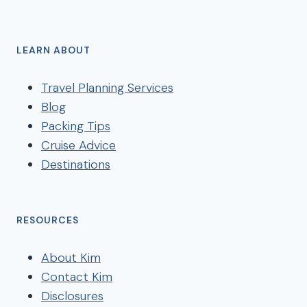
LEARN ABOUT
Travel Planning Services
Blog
Packing Tips
Cruise Advice
Destinations
RESOURCES
About Kim
Contact Kim
Disclosures