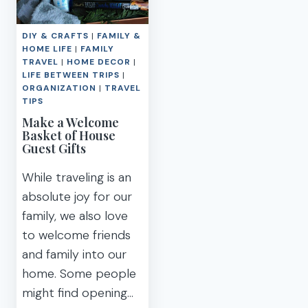
WITH
PARTY
THE
IDEAS
DIY & CRAFTS
|
FAMILY &
MOSTESS:
HOME LIFE
|
FAMILY
GUEST
TRAVEL
|
HOME DECOR
|
PREP
LIFE BETWEEN TRIPS
|
CHECKLIST
ORGANIZATION
|
TRAVEL
TIPS
Make a Welcome
Basket of House
Guest Gifts
While traveling is an
absolute joy for our
family, we also love
to welcome friends
and family into our
home. Some people
might find opening…