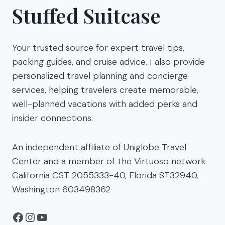
Stuffed Suitcase
Your trusted source for expert travel tips,
packing guides, and cruise advice. I also provide
personalized travel planning and concierge
services, helping travelers create memorable,
well-planned vacations with added perks and
insider connections.
An independent affiliate of Uniglobe Travel
Center and a member of the Virtuoso network.
California CST 2055333-40, Florida ST32940,
Washington 603498362
Facebook
Instagram
YouTube