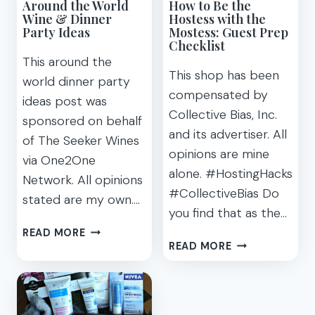
Around the World
How to Be the
Wine & Dinner
Hostess with the
Party Ideas
Mostess: Guest Prep
Checklist
This around the
This shop has been
world dinner party
compensated by
ideas post was
Collective Bias, Inc.
sponsored on behalf
and its advertiser. All
of The Seeker Wines
opinions are mine
via One2One
alone. #HostingHacks
Network. All opinions
#CollectiveBias Do
stated are my own….
you find that as the…
AROUND
READ MORE
HOW
THE
READ MORE
TO
WORLD
BE
WINE
THE
&
HOSTESS
DINNER