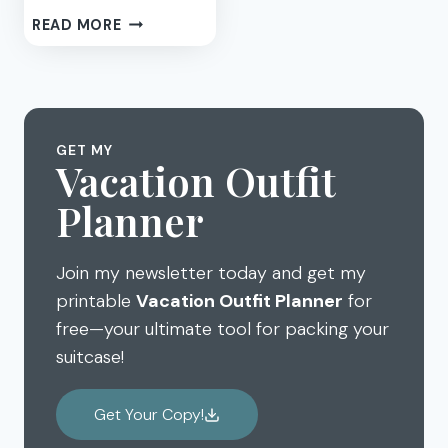
MAKE
READ MORE
A
WELCOME
BASKET
OF
HOUSE
GET MY
GUEST
Vacation Outfit
GIFTS
Planner
Join my newsletter today and get my
printable
Vacation Outfit Planner
for
free—your ultimate tool for packing your
suitcase!
Get Your Copy!