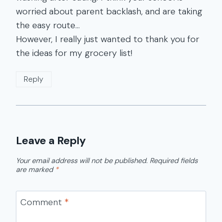
worried about parent backlash, and are taking
the easy route…
However, I really just wanted to thank you for
the ideas for my grocery list!
Reply
Leave a Reply
Your email address will not be published.
Required fields
are marked
*
Comment
*