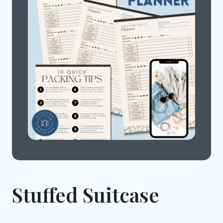
Stuffed Suitcase