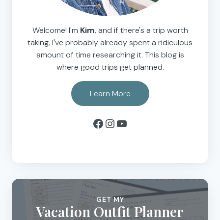
Welcome! I'm
Kim
, and if there's a trip worth
taking, I've probably already spent a ridiculous
amount of time researching it. This blog is
where good trips get planned.
Learn More
Facebook
Instagram
YouTube
GET MY
Vacation Outfit Planner