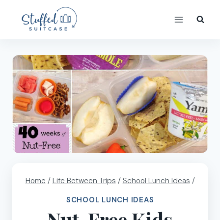
Skip
to
content
Home
/
Life Between Trips
/
School Lunch Ideas
/
SCHOOL LUNCH IDEAS
Nut-Free Kids