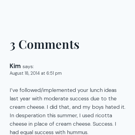
3 Comments
Kim
says:
August 18, 2014 at 6:51 pm
I’ve followed/implemented your lunch ideas
last year with moderate success due to the
cream cheese. I did that, and my boys hated it.
In desperation this summer, I used ricotta
cheese in place of cream cheese. Success. I
had equal success with hummus.