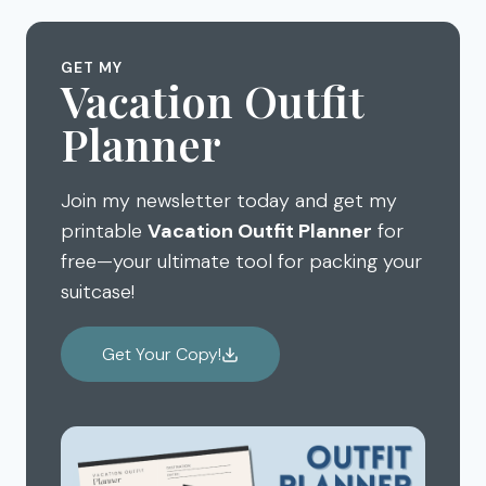
GET MY
Vacation Outfit
Planner
Join my newsletter today and get my
printable
Vacation Outfit Planner
for
free—your ultimate tool for packing your
suitcase!
Get Your Copy!