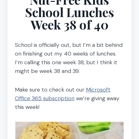
School Lunches
Week 38 of 40
School is officially out, but I’m a bit behind
on finishing out my 40 weeks of lunches.
I’m calling this one week 38, but I think it
might be week 38 and 39.
Make sure to check out our
Microsoft
Office 365 subscription
we’re giving away
this week!