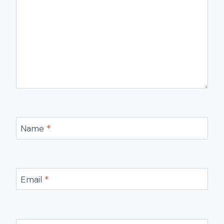
Name
*
Email
*