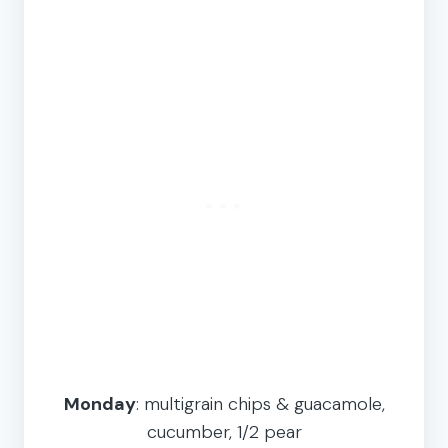
Monday
: multigrain chips & guacamole,
cucumber, 1/2 pear