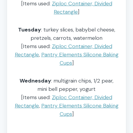
[Items used:
Ziploc Container, Divided
Rectangle
]
Tuesday
: turkey slices, babybel cheese,
pretzels, carrots, watermelon
[Items used:
Ziploc Container, Divided
Rectangle
,
Pantry Elements Silicone Baking
Cups
]
Wednesday
: multigrain chips, 1/2 pear,
mini bell pepper, yogurt
[Items used:
Ziploc Container, Divided
Rectangle
,
Pantry Elements Silicone Baking
Cups
]