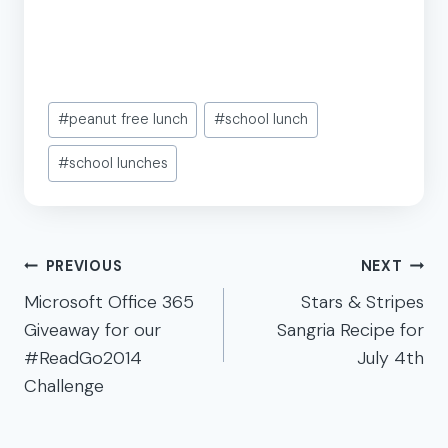
Post
#
peanut free lunch
#
school lunch
Tags:
#
school lunches
Post
PREVIOUS
NEXT
navigation
Microsoft Office 365
Stars & Stripes
Giveaway for our
Sangria Recipe for
#ReadGo2014
July 4th
Challenge