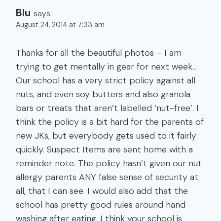
Blu
says:
August 24, 2014 at 7:33 am
Thanks for all the beautiful photos – I am
trying to get mentally in gear for next week…
Our school has a very strict policy against all
nuts, and even soy butters and also granola
bars or treats that aren’t labelled ‘nut-free’. I
think the policy is a bit hard for the parents of
new JKs, but everybody gets used to it fairly
quickly. Suspect Items are sent home with a
reminder note. The policy hasn’t given our nut
allergy parents ANY false sense of security at
all, that I can see. I would also add that the
school has pretty good rules around hand
washing after eating. I think your school is