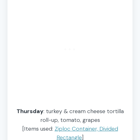
Thursday
: turkey & cream cheese tortilla
roll-up, tomato, grapes
[Items used:
Ziploc Container, Divided
Rectangle
]