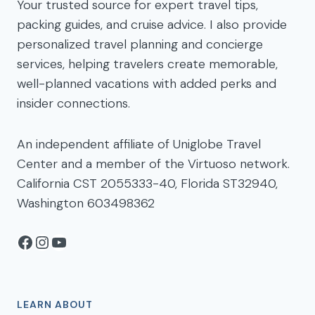
Your trusted source for expert travel tips,
packing guides, and cruise advice. I also provide
personalized travel planning and concierge
services, helping travelers create memorable,
well-planned vacations with added perks and
insider connections.
An independent affiliate of Uniglobe Travel
Center and a member of the Virtuoso network.
California CST 2055333-40, Florida ST32940,
Washington 603498362
Facebook
Instagram
YouTube
LEARN ABOUT