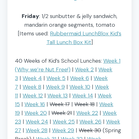
Friday
: 1/2 sunbutter & jelly sandwich,
mandarin orange segments, tomato
[Items used:
Rubbermaid LunchBlox Kid’s
Tall Lunch Box Kit
]
40 Weeks of Kid’s School Lunches:
Week 1
(Why we’re Nut Free!)
|
Week 2
|
Week
3
|
Week 4
|
Week 5
|
Week 6
|
Week
7
|
Week 8
|
Week 9
|
Week 10
|
Week
11
|
Week 12
|
Week 13
|
Week 14
|
Week
15
|
Week 16
|
Week 17
|
Week 18
|
Week
19
|
Week 20
|
Week 21
|
Week 22
|
Week
23
|
Week 24
|
Week 25
|
Week 26
|
Week
27
|
Week 28
|
Week 29
|
Week 30
(Spring
Break) |
Week 31
|
Week 32
|
Week