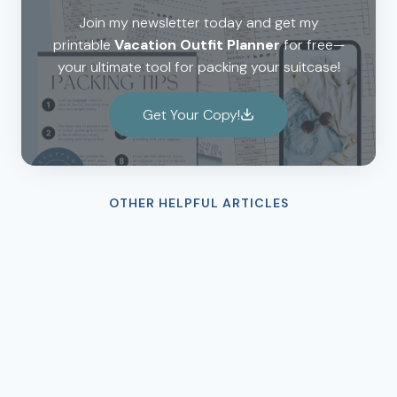
Join my newsletter today and get my
printable
Vacation Outfit Planner
for free—
your ultimate tool for packing your suitcase!
Get Your Copy!
OTHER HELPFUL ARTICLES