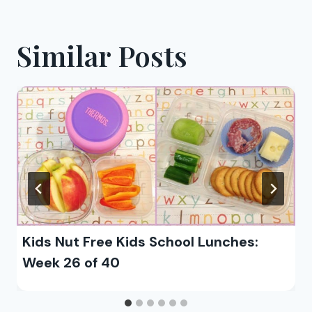
Similar Posts
Kids Nut Free Kids School Lunches:
Week 26 of 40