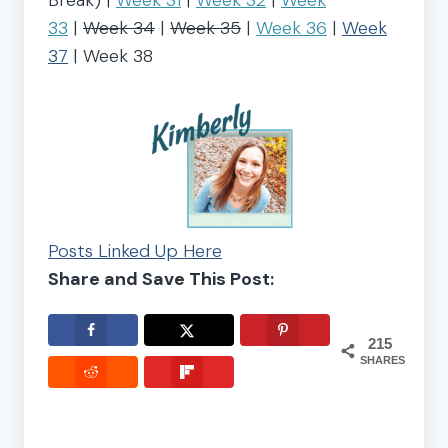
33
|
Week 34
|
Week 35
|
Week 36
|
Week
37
| Week 38
Posts Linked Up Here
Share and Save This Post:
215
SHARES