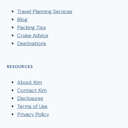
Travel Planning Services
Blog
Packing Tips
Cruise Advice
Destinations
RESOURCES
About Kim
Contact Kim
Disclosures
Terms of Use
Privacy Policy