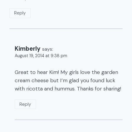
Reply
Kimberly
says:
August 19, 2014 at 9:38 pm
Great to hear Kim! My girls love the garden
cream cheese but I’m glad you found luck
with ricotta and hummus. Thanks for sharing!
Reply