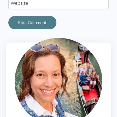
Website