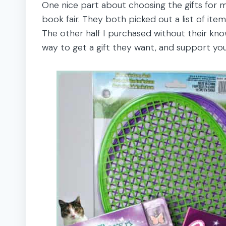
One nice part about choosing the gifts for m
book fair. They both picked out a list of items 
The other half I purchased without their know
way to get a gift they want, and support you