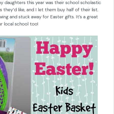
y daughters this year was their school scholastic
they’d like, and I let them buy half of their list.
ing and stuck away for Easter gifts. It’s a great
r local school too!