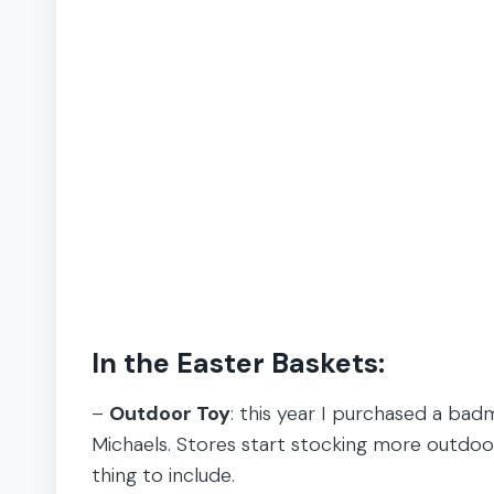
In the Easter Baskets:
–
Outdoor Toy
: this year I purchased a ba
Michaels. Stores start stocking more outdoor 
thing to include.