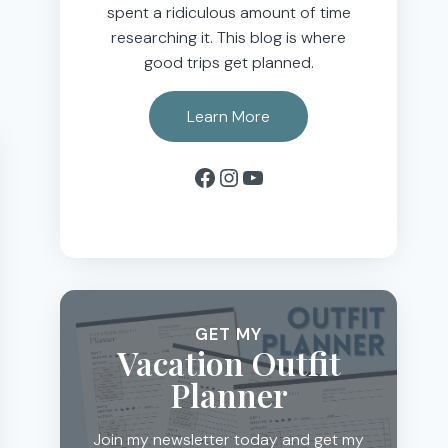
spent a ridiculous amount of time
researching it. This blog is where
good trips get planned.
Learn More
Facebook
Instagram
YouTube
GET MY
Vacation Outfit
Planner
Join my newsletter today and get my