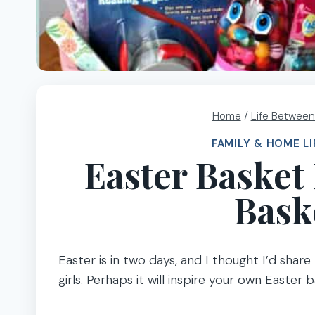
Home
/
Life Between
FAMILY & HOME LI
Easter Basket 
Bask
Easter is in two days, and I thought I’d shar
girls. Perhaps it will inspire your own Easter b