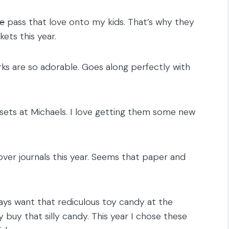
ce
pass that love onto my kids. That’s why they
ets this year.
ks are so adorable. Goes along perfectly with
ti sets at Michaels. I love getting them some new
er journals this year. Seems that paper and
ays want that rediculous toy candy at the
y buy that silly candy. This year I chose these