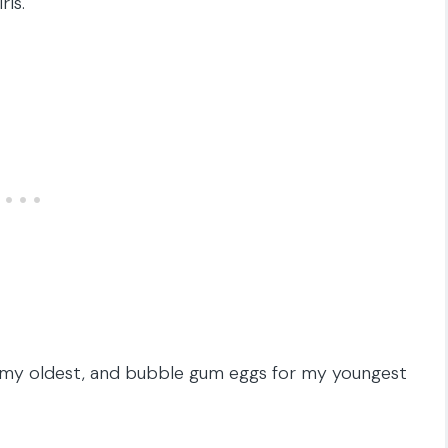
ls.
r my oldest, and bubble gum eggs for my youngest