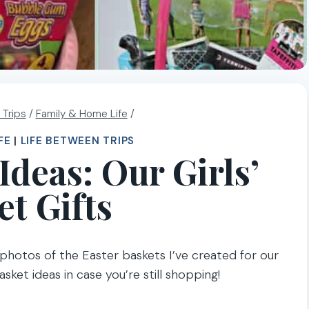
 Trips
/
Family & Home Life
/
FE
|
LIFE BETWEEN TRIPS
Ideas: Our Girls’
et Gifts
e photos of the Easter baskets I’ve created for our
asket ideas in case you’re still shopping!