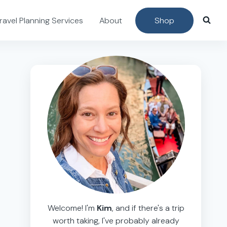
ravel Planning Services
About
Shop
Welcome! I'm
Kim
, and if there's a trip
worth taking, I've probably already