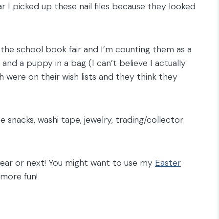
ear I picked up these nail files because they looked
m the school book fair and I’m counting them as a
 and a puppy in a bag (I can’t believe I actually
th were on their wish lists and they think they
rite snacks, washi tape, jewelry, trading/collector
 year or next! You might want to use my
Easter
 more fun!