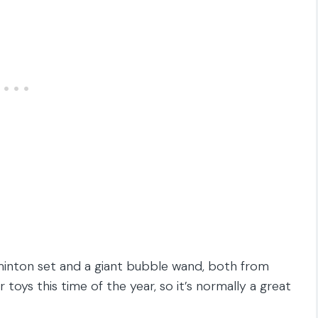
dminton set and a giant bubble wand, both from
toys this time of the year, so it’s normally a great