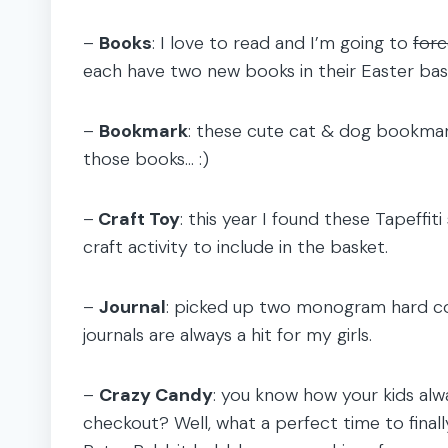
–
Books
: I love to read and I’m going to
for
each have two new books in their Easter bask
–
Bookmark
: these cute cat & dog bookmar
those books… :)
–
Craft Toy
: this year I found these Tapeffi
craft activity to include in the basket.
–
Journal
: picked up two monogram hard cov
journals are always a hit for my girls.
–
Crazy Candy
: you know how your kids alw
checkout? Well, what a perfect time to finall