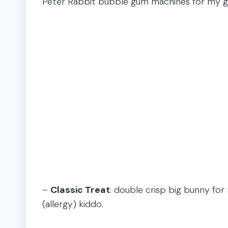
Peter Rabbit bubble gum machines for my gir
–
Classic Treat
: double crisp big bunny fo
(allergy) kiddo.