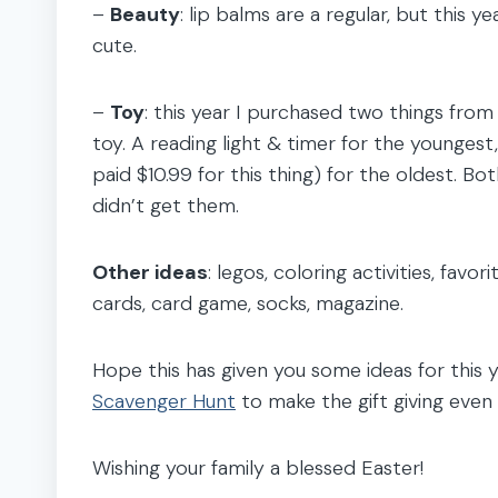
–
Beauty
: lip balms are a regular, but this y
cute.
–
Toy
: this year I purchased two things fro
toy. A reading light & timer for the youngest,
paid $10.99 for this thing) for the oldest. Bo
didn’t get them.
Other ideas
: legos, coloring activities, favo
cards, card game, socks, magazine.
Hope this has given you some ideas for this
Scavenger Hunt
to make the gift giving even
Wishing your family a blessed Easter!