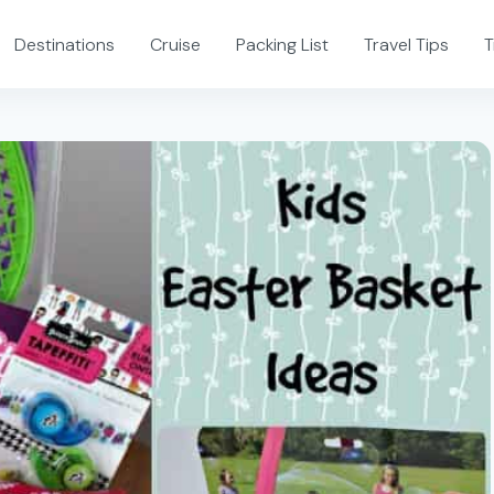
Destinations
Cruise
Packing List
Travel Tips
T