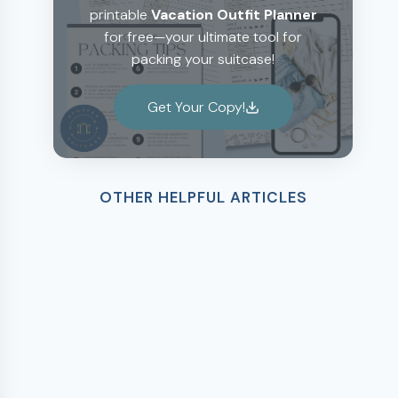
printable
Vacation Outfit Planner
for free—your ultimate tool for
packing your suitcase!
Get Your Copy!
OTHER HELPFUL ARTICLES