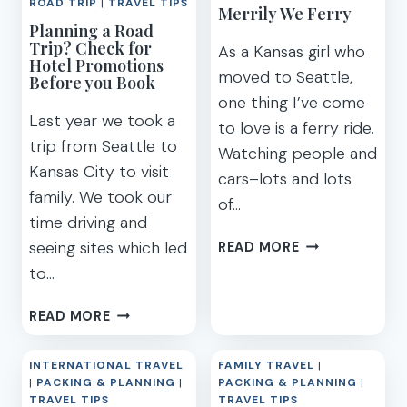
RENTAL
ROAD TRIP
|
TRAVEL TIPS
Merrily We Ferry
STATEROOM
&
Planning a Road
&
ARRIVAL
Trip? Check for
As a Kansas girl who
DINING
Hotel Promotions
moved to Seattle,
Before you Book
one thing I’ve come
Last year we took a
to love is a ferry ride.
trip from Seattle to
Watching people and
Kansas City to visit
cars–lots and lots
family. We took our
of…
time driving and
MERRILY
seeing sites which led
READ MORE
WE
to…
FERRY
PLANNING
READ MORE
A
ROAD
INTERNATIONAL TRAVEL
FAMILY TRAVEL
|
TRIP?
|
PACKING & PLANNING
|
PACKING & PLANNING
|
CHECK
TRAVEL TIPS
TRAVEL TIPS