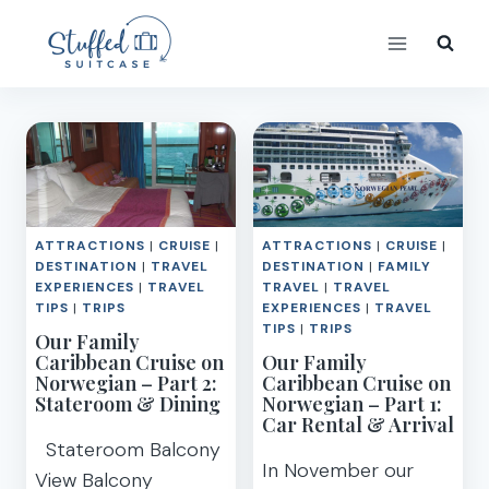
Skip
to
content
ATTRACTIONS
|
CRUISE
|
ATTRACTIONS
|
CRUISE
|
DESTINATION
|
TRAVEL
DESTINATION
|
FAMILY
EXPERIENCES
|
TRAVEL
TRAVEL
|
TRAVEL
TIPS
|
TRIPS
EXPERIENCES
|
TRAVEL
TIPS
|
TRIPS
Our Family
Caribbean Cruise on
Our Family
Norwegian – Part 2:
Caribbean Cruise on
Stateroom & Dining
Norwegian – Part 1:
Car Rental & Arrival
Stateroom Balcony
In November our
View Balcony