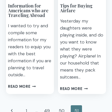
FOR
Information for
Tips for Buying
HOTEL
Americans who are
Airfare
PROMOTIONS
Traveling Abroad
BEFORE
Yesterday my
I wanted to try and
YOU
daughters were
BOOK
compile some
playing inside, and do
information for my
you want to know
readers to equip you
what they were
with the best
playing? Airplane! In
information if you are
our household that
planning to travel
means they pack
outside…
suitcases…
INFORMATION
READ MORE
TIPS
READ MORE
FOR
FOR
AMERICANS
BUYING
WHO
AIRFARE
Page
ARE
Previous
1
…
49
50
51