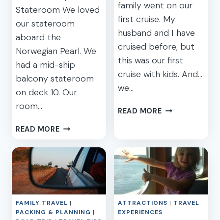
family went on our
Stateroom We loved
first cruise. My
our stateroom
husband and I have
aboard the
cruised before, but
Norwegian Pearl. We
this was our first
had a mid-ship
cruise with kids. And…
balcony stateroom
we…
on deck 10. Our
room…
OUR
READ MORE
FAMILY
OUR
READ MORE
CARIBBEAN
FAMILY
CRUISE
CARIBBEAN
ON
CRUISE
NORWEGIAN
ON
–
NORWEGIAN
PART
–
1:
FAMILY TRAVEL
|
ATTRACTIONS
|
TRAVEL
PART
CAR
PACKING & PLANNING
|
EXPERIENCES
2: