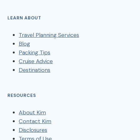
LEARN ABOUT
Travel Planning Services
Blog
Packing Tips
Cruise Advice
Destinations
RESOURCES
About Kim
Contact Kim
Disclosures
Terms of Use