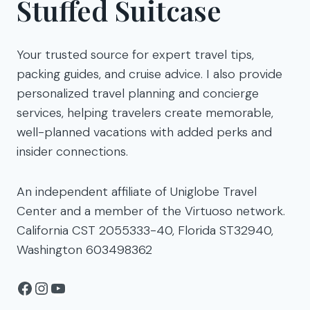
Stuffed Suitcase
Your trusted source for expert travel tips,
packing guides, and cruise advice. I also provide
personalized travel planning and concierge
services, helping travelers create memorable,
well-planned vacations with added perks and
insider connections.
An independent affiliate of Uniglobe Travel
Center and a member of the Virtuoso network.
California CST 2055333-40, Florida ST32940,
Washington 603498362
Facebook
Instagram
YouTube