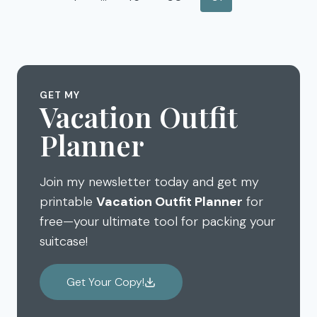
TRAVELING
navigation
Page
ABROAD
GET MY
Vacation Outfit
Planner
Join my newsletter today and get my
printable
Vacation Outfit Planner
for
free—your ultimate tool for packing your
suitcase!
Get Your Copy!