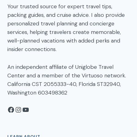
Your trusted source for expert travel tips,
packing guides, and cruise advice. I also provide
personalized travel planning and concierge
services, helping travelers create memorable,
well-planned vacations with added perks and
insider connections.
An independent affiliate of Uniglobe Travel
Center and a member of the Virtuoso network.
California CST 2055333-40, Florida ST32940,
Washington 603498362
Facebook
Instagram
YouTube
LEARN ABOUT