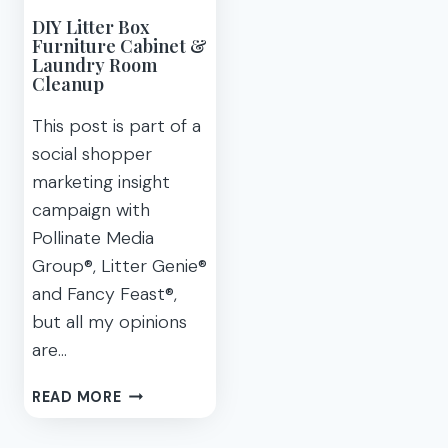
DIY Litter Box
Furniture Cabinet &
Laundry Room
Cleanup
This post is part of a
social shopper
marketing insight
campaign with
Pollinate Media
Group®, Litter Genie®
and Fancy Feast®,
but all my opinions
are…
DIY
READ MORE
LITTER
BOX