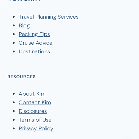
Travel Planning Services
Blog
Packing Tips
Cruise Advice
Destinations
RESOURCES
About Kim
Contact Kim
Disclosures
Terms of Use
Privacy Policy