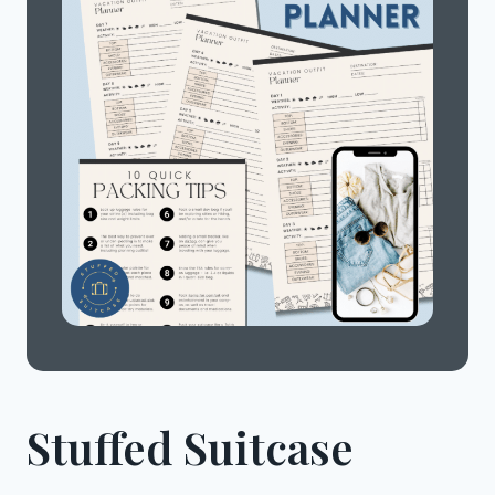
Stuffed Suitcase