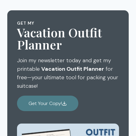
FURNITURE
CABINET
&
GET MY
LAUNDRY
Vacation Outfit
ROOM
CLEANUP
Planner
Join my newsletter today and get my
printable
Vacation Outfit Planner
for
free—your ultimate tool for packing your
suitcase!
Get Your Copy!