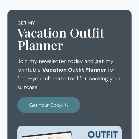
THINGS
TO
DO
GET MY
IN
Vacation Outfit
OAHU
Planner
HAWAII
–
MUST
Join my newsletter today and get my
DO
FOR
printable
Vacation Outfit Planner
for
TODAY
free—your ultimate tool for packing your
suitcase!
Get Your Copy!