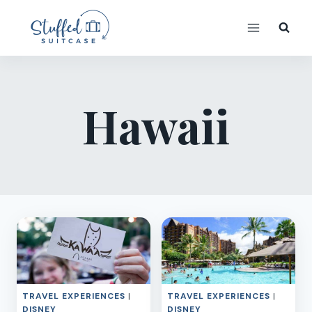
Skip
to
content
Hawaii
TRAVEL EXPERIENCES
|
TRAVEL EXPERIENCES
|
DISNEY
DISNEY