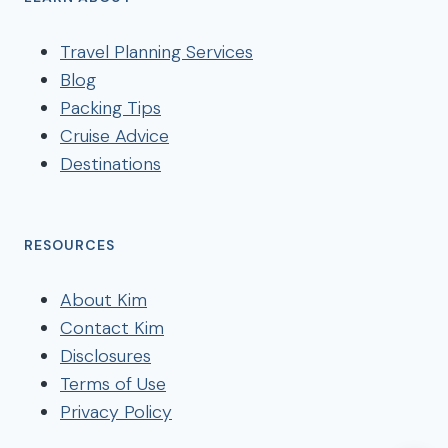
Travel Planning Services
Blog
Packing Tips
Cruise Advice
Destinations
RESOURCES
About Kim
Contact Kim
Disclosures
Terms of Use
Privacy Policy