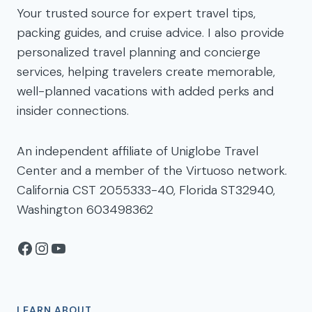
Your trusted source for expert travel tips,
packing guides, and cruise advice. I also provide
personalized travel planning and concierge
services, helping travelers create memorable,
well-planned vacations with added perks and
insider connections.
An independent affiliate of Uniglobe Travel
Center and a member of the Virtuoso network.
California CST 2055333-40, Florida ST32940,
Washington 603498362
Facebook
Instagram
YouTube
LEARN ABOUT