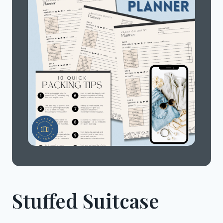
Stuffed Suitcase