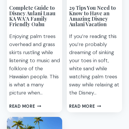
Complete Guide to
29 Tips You Need to
Disney Aulani Luau
Know to Have an
KA WA’A Family
Amazing Disney
Friendly Oahu
Aulani Vacation
Enjoying palm trees
If you’re reading this
overhead and grass
you’re probably
skirts rustling while
dreaming of sinking
listening to music and
your toes in soft,
folklore of the
white sand while
Hawaiian people. This
watching palm trees
is what a many
sway while relaxing at
picture when…
the Disney…
COMPLETE
29
READ MORE
READ MORE
GUIDE
TIPS
TO
YOU
DISNEY
NEED