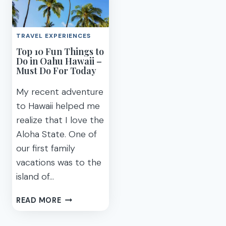
AULANI
TO
LUAU
KNOW
KA
TO
TRAVEL EXPERIENCES
WA’A
HAVE
Top 10 Fun Things to
FAMILY
AN
Do in Oahu Hawaii –
FRIENDLY
AMAZING
Must Do For Today
OAHU
DISNEY
AULANI
My recent adventure
VACATION
to Hawaii helped me
realize that I love the
Aloha State. One of
our first family
vacations was to the
island of…
TOP
READ MORE
10
FUN