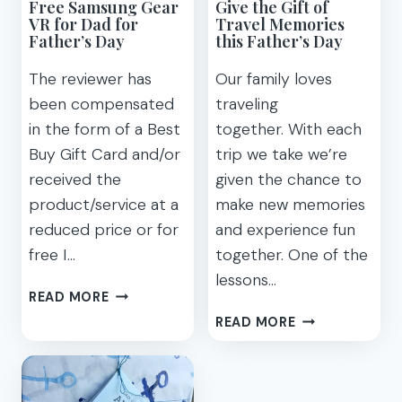
Free Samsung Gear
Give the Gift of
VR for Dad for
Travel Memories
Father’s Day
this Father’s Day
The reviewer has
Our family loves
been compensated
traveling
in the form of a Best
together. With each
Buy Gift Card and/or
trip we take we’re
received the
given the chance to
product/service at a
make new memories
reduced price or for
and experience fun
free I…
together. One of the
lessons…
FREE
READ MORE
SAMSUNG
GIVE
READ MORE
GEAR
THE
VR
GIFT
FOR
OF
DAD
TRAVEL