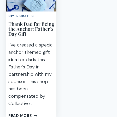
FOR
MEMORIES
FATHER’S
THIS
DIY & CRAFTS
DAY
FATHER’S
Thank Dad for Being
DAY
the Anchor: Father’s
Day Gift
I’ve created a special
anchor themed gift
idea for dads this
Father’s Day in
partnership with my
sponsor. This shop
has been
compensated by
Collective…
THANK
READ MORE