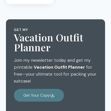
DAD
FOR
BEING
THE
ANCHOR:
GET MY
FATHER’S
Vacation Outfit
DAY
Planner
GIFT
Join my newsletter today and get my
printable
Vacation Outfit Planner
for
free—your ultimate tool for packing your
suitcase!
Get Your Copy!