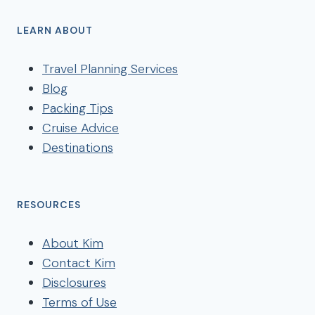
LEARN ABOUT
Travel Planning Services
Blog
Packing Tips
Cruise Advice
Destinations
RESOURCES
About Kim
Contact Kim
Disclosures
Terms of Use