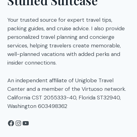
Stuffed Suitcase
Your trusted source for expert travel tips,
packing guides, and cruise advice. I also provide
personalized travel planning and concierge
services, helping travelers create memorable,
well-planned vacations with added perks and
insider connections.
An independent affiliate of Uniglobe Travel
Center and a member of the Virtuoso network.
California CST 2055333-40, Florida ST32940,
Washington 603498362
Facebook
Instagram
YouTube