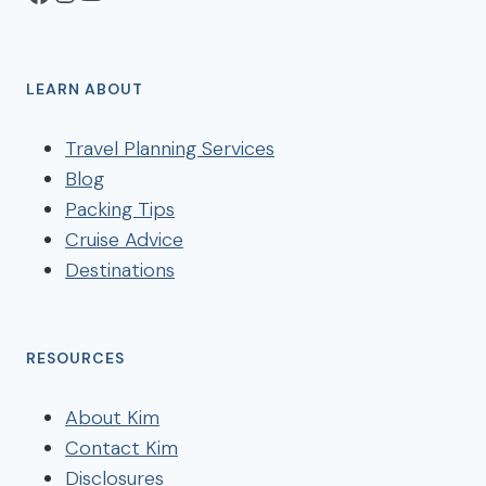
LEARN ABOUT
Travel Planning Services
Blog
Packing Tips
Cruise Advice
Destinations
RESOURCES
About Kim
Contact Kim
Disclosures