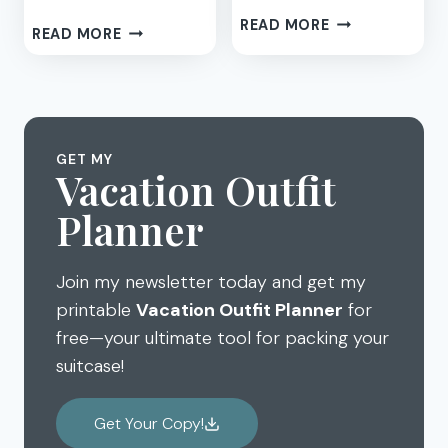
BEACH
READ MORE
BEACH
READ MORE
VACATION
DESTINATION
MEMORIES:
BOOKS
DIY
FOR
SAND
KIDS
PHOTO
FRAMES
GET MY
Vacation Outfit
Planner
Join my newsletter today and get my
printable
Vacation Outfit Planner
for
free—your ultimate tool for packing your
suitcase!
Get Your Copy!