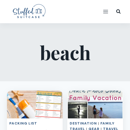
Skip
to
content
beach
PACKING LIST
DESTINATION
|
FAMILY
TRAVEL
|
GEAR
|
TRAVEL