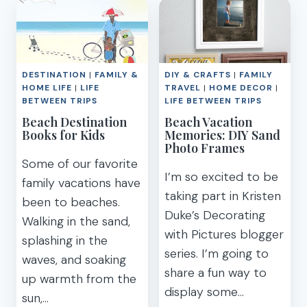
PHOTOS
VACATION
TO
CAPTURE
ON
YOUR
DESTINATION
|
FAMILY &
DIY & CRAFTS
|
FAMILY
NEXT
HOME LIFE
|
LIFE
TRAVEL
|
HOME DECOR
|
FAMILY
BETWEEN TRIPS
LIFE BETWEEN TRIPS
VACATION
Beach Destination
Beach Vacation
Books for Kids
Memories: DIY Sand
Photo Frames
Some of our favorite
I’m so excited to be
family vacations have
taking part in Kristen
been to beaches.
Duke’s Decorating
Walking in the sand,
with Pictures blogger
splashing in the
series. I’m going to
waves, and soaking
share a fun way to
up warmth from the
display some…
sun,…