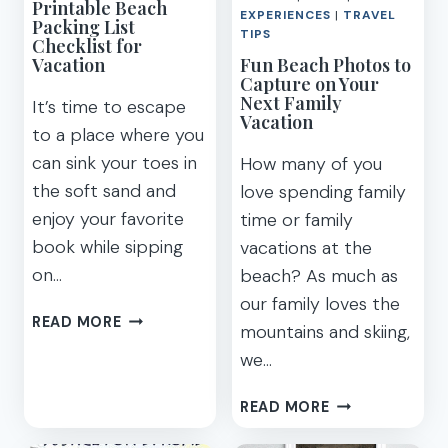
Printable Beach
EXPERIENCES
|
TRAVEL
Packing List
TIPS
Checklist for
Vacation
Fun Beach Photos to
Capture on Your
Next Family
It’s time to escape
Vacation
to a place where you
can sink your toes in
How many of you
the soft sand and
love spending family
enjoy your favorite
time or family
book while sipping
vacations at the
on…
beach? As much as
our family loves the
PRINTABLE
READ MORE
mountains and skiing,
BEACH
we…
PACKING
LIST
FUN
READ MORE
CHECKLIST
BEACH
FOR