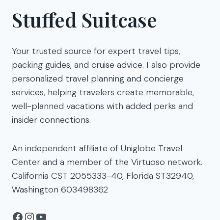
Stuffed Suitcase
Your trusted source for expert travel tips,
packing guides, and cruise advice. I also provide
personalized travel planning and concierge
services, helping travelers create memorable,
well-planned vacations with added perks and
insider connections.
An independent affiliate of Uniglobe Travel
Center and a member of the Virtuoso network.
California CST 2055333-40, Florida ST32940,
Washington 603498362
Facebook
Instagram
YouTube