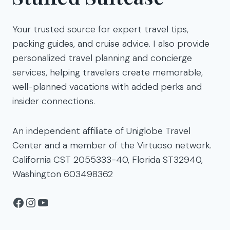
Your trusted source for expert travel tips,
packing guides, and cruise advice. I also provide
personalized travel planning and concierge
services, helping travelers create memorable,
well-planned vacations with added perks and
insider connections.
An independent affiliate of Uniglobe Travel
Center and a member of the Virtuoso network.
California CST 2055333-40, Florida ST32940,
Washington 603498362
Facebook
Instagram
YouTube