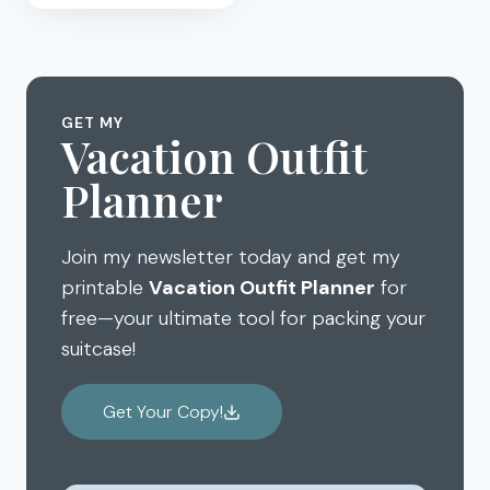
FAMILY
CARIBBEAN
CRUISE
ON
NORWEGIAN
GET MY
–
Vacation Outfit
PART
Planner
3:
PORTS
OF
Join my newsletter today and get my
CALL
printable
Vacation Outfit Planner
for
free—your ultimate tool for packing your
suitcase!
Get Your Copy!