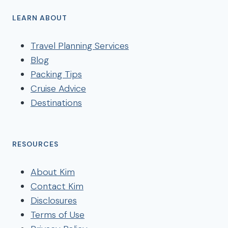
LEARN ABOUT
Travel Planning Services
Blog
Packing Tips
Cruise Advice
Destinations
RESOURCES
About Kim
Contact Kim
Disclosures
Terms of Use