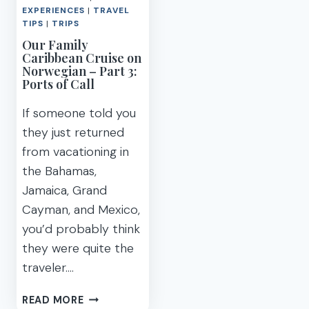
EXPERIENCES
|
TRAVEL
TIPS
|
TRIPS
Our Family
Caribbean Cruise on
Norwegian – Part 3:
Ports of Call
If someone told you
they just returned
from vacationing in
the Bahamas,
Jamaica, Grand
Cayman, and Mexico,
you’d probably think
they were quite the
traveler….
OUR
READ MORE