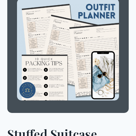
Stuffed Suitcase