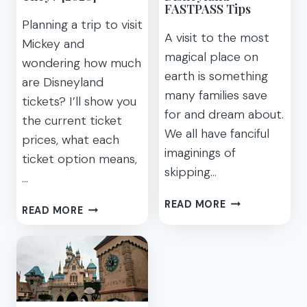
TO
5
FASTPASS Tips
DISNEYLAND
TIPS)
Planning a trip to visit
IN
A visit to the most
Mickey and
2021
magical place on
wondering how much
earth is something
are Disneyland
many families save
tickets? I’ll show you
for and dream about.
the current ticket
We all have fanciful
prices, what each
imaginings of
ticket option means,
skipping…
…
DISNEY
READ MORE
HOW
READ MORE
MAXPASS
TO
SECRETS
SCORE
AND
CHEAP
BEST
DISNEYLAND
DISNEYLAND
TICKETS
FASTPASS
AND