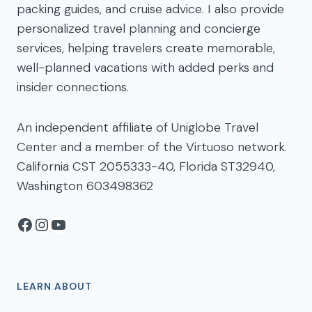
packing guides, and cruise advice. I also provide
personalized travel planning and concierge
services, helping travelers create memorable,
well-planned vacations with added perks and
insider connections.
An independent affiliate of Uniglobe Travel
Center and a member of the Virtuoso network.
California CST 2055333-40, Florida ST32940,
Washington 603498362
Facebook
Instagram
YouTube
LEARN ABOUT