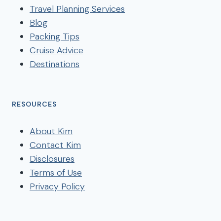
Travel Planning Services
Blog
Packing Tips
Cruise Advice
Destinations
RESOURCES
About Kim
Contact Kim
Disclosures
Terms of Use
Privacy Policy