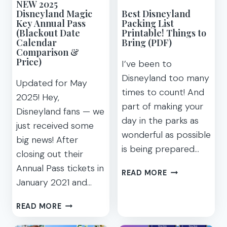
NEW 2025
Disneyland Magic
Best Disneyland
Key Annual Pass
Packing List
(Blackout Date
Printable! Things to
Calendar
Bring (PDF)
Comparison &
Price)
I’ve been to
Disneyland too many
Updated for May
times to count! And
2025! Hey,
part of making your
Disneyland fans — we
day in the parks as
just received some
wonderful as possible
big news! After
is being prepared…
closing out their
Annual Pass tickets in
BEST
READ MORE
January 2021 and…
DISNEYLAND
PACKING
NEW
LIST
READ MORE
2025
PRINTABLE!