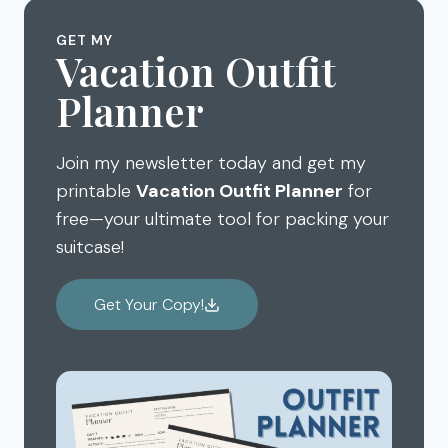
MY
BEST
GET MY
DISNEYLAND
Vacation Outfit
TIPS
Planner
Join my newsletter today and get my
printable
Vacation Outfit Planner
for
free—your ultimate tool for packing your
suitcase!
Get Your Copy!