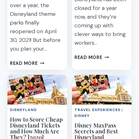
FASTPASS
over a year, the
closed for a year
&
Disneyland theme
MAXPASS
now, and they’re
parks finally
coming up with
reopened on April
clever ways to bring
30, 2021! But before
workers…
you plan your…
WHAT
READ MORE
10
TO
READ MORE
IMPORTANT
EXPECT
THINGS
AT
YOU
NEW
NEED
TOUCH
TO
OF
KNOW
DISNEY
DISNEYLAND
TRAVEL EXPERIENCES
|
BEFORE
DISNEYLAND
DISNEY
How to Score Cheap
PLANNING
FOOD
Disneyland Tickets
Disney MaxPass
A
EVENT
and How Much Are
Secrets and Best
TRIP
(+
They? [2020]
Disneyland