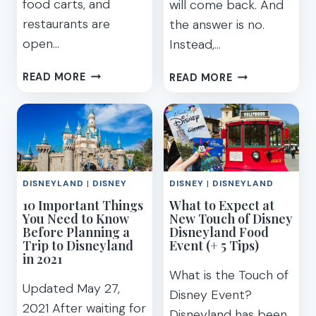
food carts, and
will come back. And
restaurants are
the answer is no.
open…
Instead,…
EASY
NEW
READ MORE
READ MORE
GUIDE
DISNEY
FOR
GENIE
DISNEYLAND
SYSTEM
FOOD
W/
AND
PARK
WINE
ITINERARIES
DISNEYLAND
|
DISNEY
DISNEY
|
DISNEYLAND
FESTIVAL
COMING
10 Important Things
2023
What to Expect at
TO
You Need to Know
New Touch of Disney
DISNEYLAND,
Before Planning a
Disneyland Food
WALT
Trip to Disneyland
Event (+ 5 Tips)
DISNEY
in 2021
WORLD
What is the Touch of
–
Updated May 27,
Disney Event?
REPLACING
2021 After waiting for
Disneyland has been