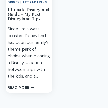
TIPS
DISNEY
|
ATTRACTIONS
HOW
Ultimate Disneyland
MUCH
Guide – My Best
ARE
Disneyland Tips
THEY?
[2020]
Since I’m a west
coaster, Disneyland
has been our family’s
theme park of
choice when planning
a Disney vacation.
Between trips with
the kids, and a…
ULTIMATE
READ MORE
DISNEYLAND
GUIDE
–