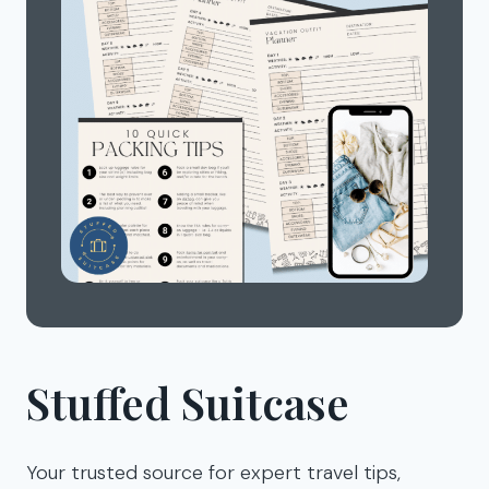
Stuffed Suitcase
Your trusted source for expert travel tips,