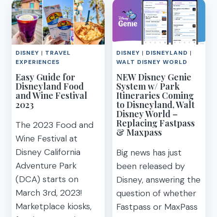
DISNEYLAND
THINGS
MAGIC
TO
KEY
BRING
ANNUAL
(PDF)
PASS
DISNEY
|
TRAVEL
DISNEY
|
DISNEYLAND
|
(BLACKOUT
EXPERIENCES
WALT DISNEY WORLD
DATE
Easy Guide for
NEW Disney Genie
CALENDAR
Disneyland Food
System w/ Park
COMPARISON
and Wine Festival
Itineraries Coming
&
2023
to Disneyland, Walt
PRICE)
Disney World –
Replacing Fastpass
The 2023 Food and
& Maxpass
Wine Festival at
Disney California
Big news has just
Adventure Park
been released by
(DCA) starts on
Disney, answering the
March 3rd, 2023!
question of whether
Marketplace kiosks,
Fastpass or MaxPass