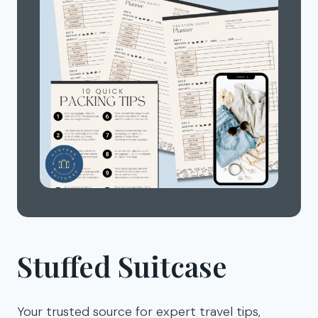
Stuffed Suitcase
Your trusted source for expert travel tips,