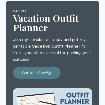
AULANI
TO
LUAU
KNOW
GET MY
KA
TO
Vacation Outfit
WA’A
HAVE
Planner
FAMILY
AN
FRIENDLY
AMAZING
OAHU
DISNEY
Join my newsletter today and get my
AULANI
VACATION
printable
Vacation Outfit Planner
for
free—your ultimate tool for packing your
suitcase!
Get Your Copy!