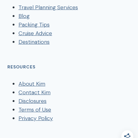
Travel Planning Services
Blog
Packing Tips
Cruise Advice
Destinations
RESOURCES
About Kim
Contact Kim
Disclosures
Terms of Use
Privacy Policy