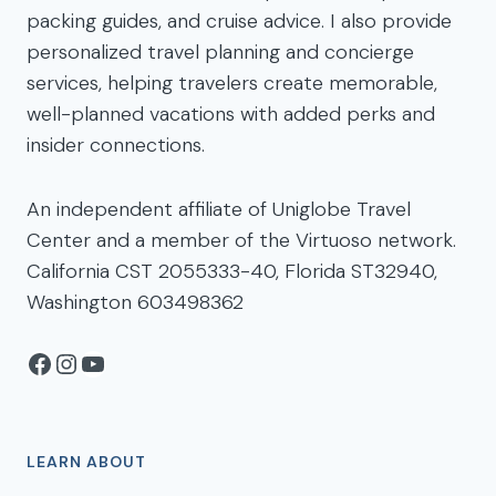
packing guides, and cruise advice. I also provide
personalized travel planning and concierge
services, helping travelers create memorable,
well-planned vacations with added perks and
insider connections.
An independent affiliate of Uniglobe Travel
Center and a member of the Virtuoso network.
California CST 2055333-40, Florida ST32940,
Washington 603498362
Facebook
Instagram
YouTube
LEARN ABOUT