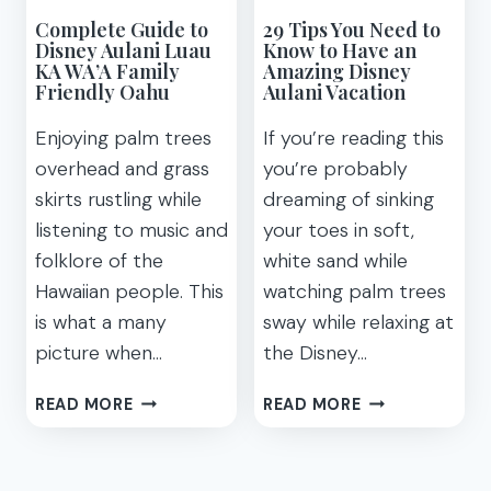
Complete Guide to
29 Tips You Need to
Disney Aulani Luau
Know to Have an
KA WA’A Family
Amazing Disney
Friendly Oahu
Aulani Vacation
Enjoying palm trees
If you’re reading this
overhead and grass
you’re probably
skirts rustling while
dreaming of sinking
listening to music and
your toes in soft,
folklore of the
white sand while
Hawaiian people. This
watching palm trees
is what a many
sway while relaxing at
picture when…
the Disney…
COMPLETE
29
READ MORE
READ MORE
GUIDE
TIPS
TO
YOU
DISNEY
NEED