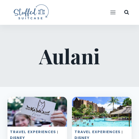
Skip
to
content
Aulani
TRAVEL EXPERIENCES
|
TRAVEL EXPERIENCES
|
DISNEY
DISNEY