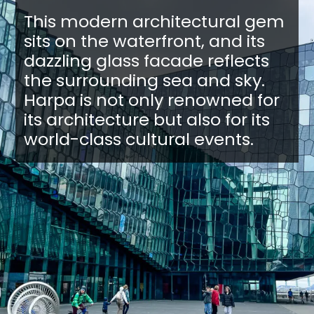
This modern architectural gem
sits on the waterfront, and its
dazzling glass facade reflects
the surrounding sea and sky.
Harpa is not only renowned for
its architecture but also for its
world-class cultural events.