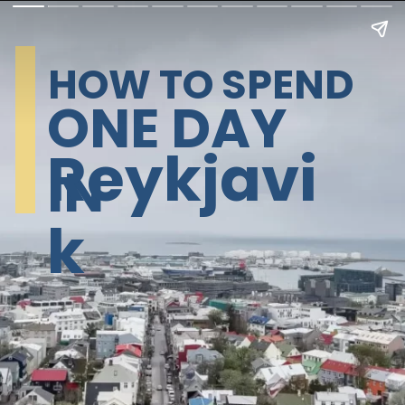
HOW TO SPEND
ONE DAY
Reykjavi
IN
k