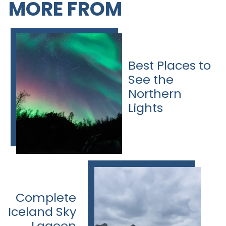
MORE FROM
Best Places to
See the
Northern
Lights
Complete
Iceland Sky
Lagoon