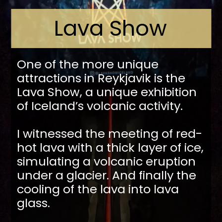
Lava Show
One of the more unique
attractions in Reykjavik is the
Lava Show, a unique exhibition
of Iceland’s volcanic activity.
I witnessed the meeting of red-
hot lava with a thick layer of ice,
simulating a volcanic eruption
under a glacier. And finally the
cooling of the lava into lava
glass.