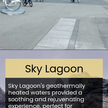
Opening
https://stuffedsuitcase.com/one-day-in-reykjavik/
Sky Lagoon
Sky Lagoon's geothermally
heated waters provided a
soothing and rejuvenating
experience, perfect for