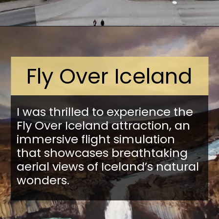
Opening
https://stuffedsuitcase.com/one-day-in-reykjavik/
Fly Over Iceland
I was thrilled to experience the
Fly Over Iceland attraction, an
immersive flight simulation
that showcases breathtaking
aerial views of Iceland’s natural
wonders.