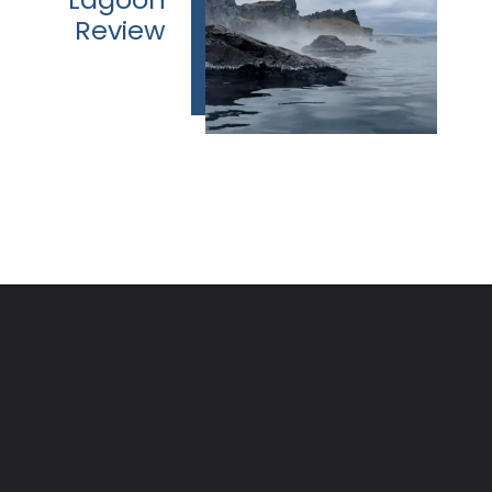
Review