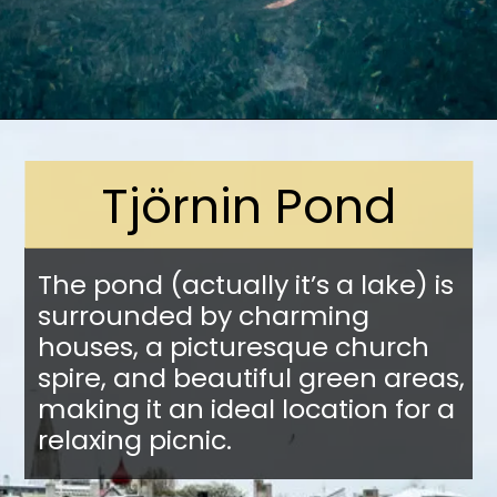
Opening
https://stuffedsuitcase.com/one-day-in-reykjavik/
Tjörnin Pond
The pond (actually it’s a lake) is
surrounded by charming
houses, a picturesque church
spire, and beautiful green areas,
making it an ideal location for a
relaxing picnic.