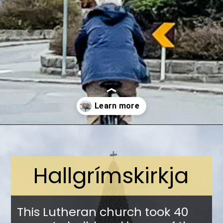
Opening
https://stuffedsuitcase.com/one-day-in-reykjavik/
Hallgrímskirkja
This Lutheran church took 40