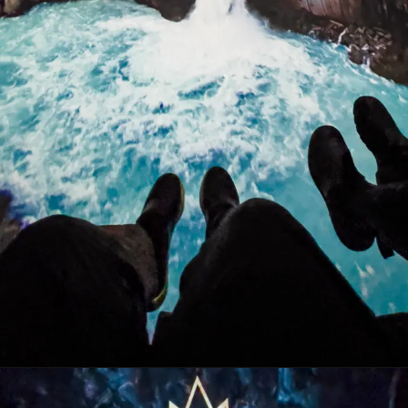
Opening
https://stuffedsuitcase.com/one-day-in-reykjavik/