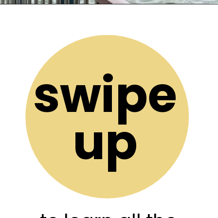
Opening
https://stuffedsuitcase.com/one-day-in-reykjavik/
swipe
up