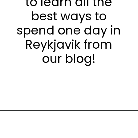
to learn all the
best ways to
spend one day in
Reykjavik from
our blog!
Opening
https://stuffedsuitcase.com/one-day-in-reykjavik/