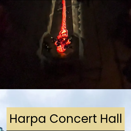
Opening
https://stuffedsuitcase.com/one-day-in-reykjavik/
Harpa Concert Hall