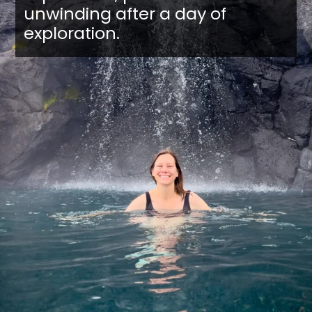
unwinding after a day of
exploration.