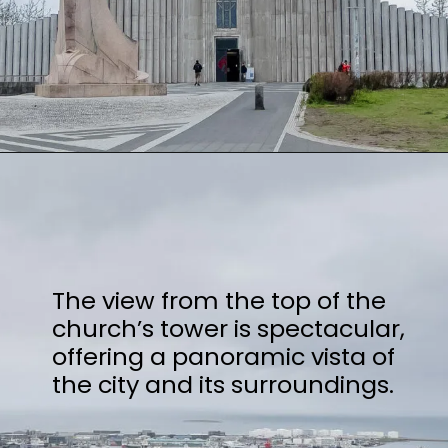
Opening
https://stuffedsuitcase.com/one-day-in-reykjavik/
The view from the top of the
church’s tower is spectacular,
offering a panoramic vista of
the city and its surroundings.