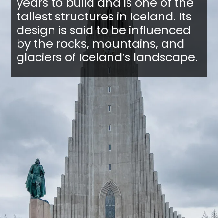
years to build and is one of the
tallest structures in Iceland. Its
design is said to be influenced
by the rocks, mountains, and
glaciers of Iceland’s landscape.