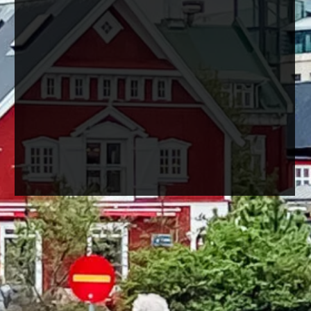
Reykjavik, the capital city of
Iceland, is a destination full of
charm and breathtaking
natural landscapes.
In just one day, you can explore
some of its most iconic
landmarks and immerse
yourself in the local culture.