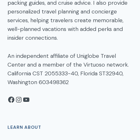
packing guides, and cruise advice. I also provide
personalized travel planning and concierge
services, helping travelers create memorable,
well-planned vacations with added perks and
insider connections.
An independent affiliate of Uniglobe Travel
Center and a member of the Virtuoso network.
California CST 2055333-40, Florida ST32940,
Washington 603498362
Facebook
Instagram
YouTube
LEARN ABOUT