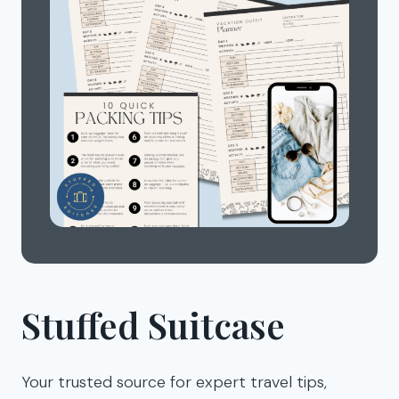
Stuffed Suitcase
Your trusted source for expert travel tips,