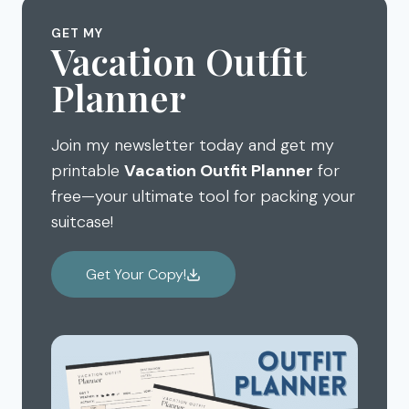
MYSTERIES,
PHOENIX
AND
GET MY
HOT
Vacation Outfit
STOP
AIR
SUMMER
Planner
BALLOONS
BRAIN
DRAIN
Join my newsletter today and get my
printable
Vacation Outfit Planner
for
free—your ultimate tool for packing your
suitcase!
Get Your Copy!