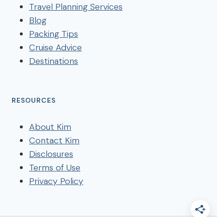
Travel Planning Services
Blog
Packing Tips
Cruise Advice
Destinations
RESOURCES
About Kim
Contact Kim
Disclosures
Terms of Use
Privacy Policy