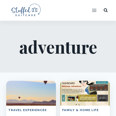
Skip
to
content
adventure
TRAVEL EXPERIENCES
FAMILY & HOME LIFE