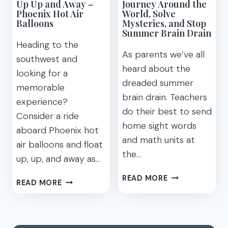
Up Up and Away –
Journey Around the
Phoenix Hot Air
World, Solve
Balloons
Mysteries, and Stop
Summer Brain Drain
Heading to the
As parents we’ve all
southwest and
heard about the
looking for a
dreaded summer
memorable
brain drain. Teachers
experience?
do their best to send
Consider a ride
home sight words
aboard Phoenix hot
and math units at
air balloons and float
the…
up, up, and away as…
JOURNEY
READ MORE
UP
READ MORE
AROUND
UP
THE
AND
WORLD,
AWAY
SOLVE
–