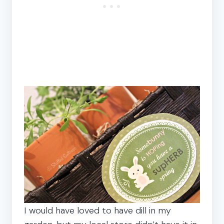
I would have loved to have dill in my