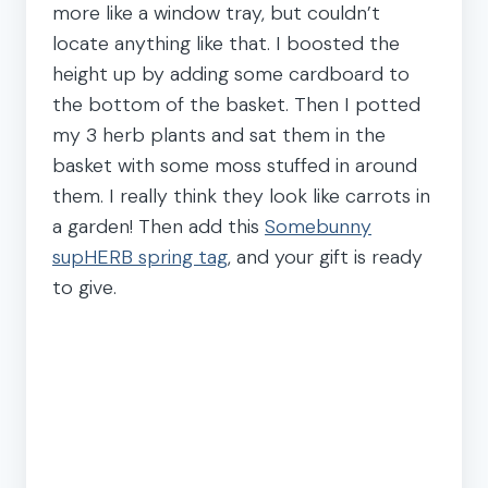
more like a window tray, but couldn’t
locate anything like that. I boosted the
height up by adding some cardboard to
the bottom of the basket. Then I potted
my 3 herb plants and sat them in the
basket with some moss stuffed in around
them. I really think they look like carrots in
a garden! Then add this
Somebunny
supHERB spring tag
, and your gift is ready
to give.