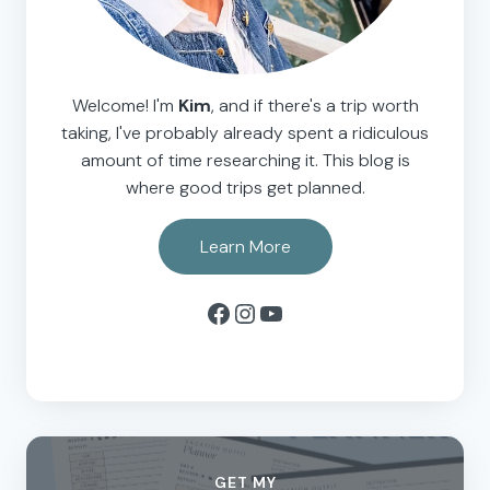
Welcome! I'm
Kim
, and if there's a trip worth
taking, I've probably already spent a ridiculous
amount of time researching it. This blog is
where good trips get planned.
Learn More
Facebook
Instagram
YouTube
GET MY