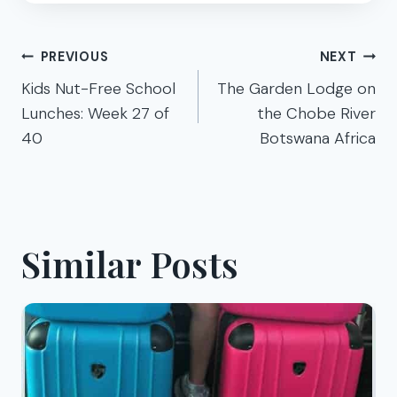
Post
PREVIOUS
NEXT
navigation
Kids Nut-Free School
The Garden Lodge on
Lunches: Week 27 of
the Chobe River
40
Botswana Africa
Similar Posts