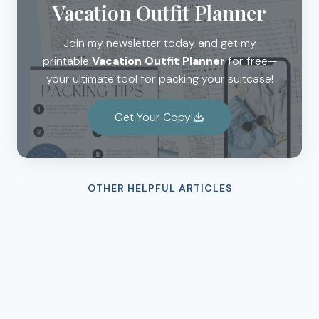
Vacation Outfit Planner
Join my newsletter today and get my
printable
Vacation Outfit Planner
for free—
your ultimate tool for packing your suitcase!
Get Your Copy!
OTHER HELPFUL ARTICLES