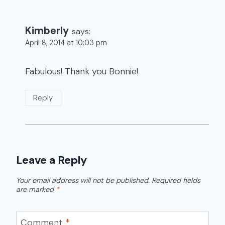
Kimberly
says:
April 8, 2014 at 10:03 pm
Fabulous! Thank you Bonnie!
Reply
Leave a Reply
Your email address will not be published.
Required fields
are marked
*
Comment
*