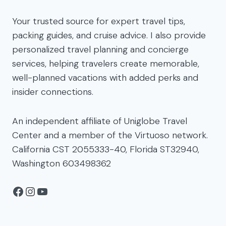
Your trusted source for expert travel tips,
packing guides, and cruise advice. I also provide
personalized travel planning and concierge
services, helping travelers create memorable,
well-planned vacations with added perks and
insider connections.
An independent affiliate of Uniglobe Travel
Center and a member of the Virtuoso network.
California CST 2055333-40, Florida ST32940,
Washington 603498362
Facebook
Instagram
YouTube