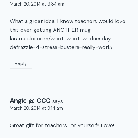
March 20, 2014 at 8:34 am
What a great idea, I know teachers would love
this over getting ANOTHER mug.
laramealor.com/woot-woot-wednesday-
defrazzle-4-stress-busters-really-work/
Reply
Angie @ CCC
says:
March 20, 2014 at 9:14 am
Great gift for teachers….or yourself!! Love!