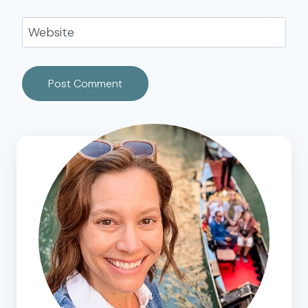
Website