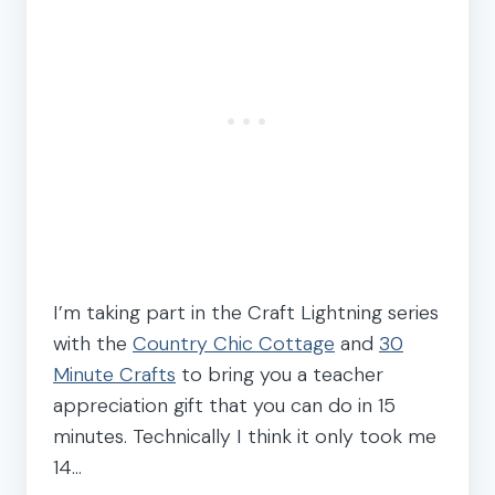
I’m taking part in the Craft Lightning series
with the
Country Chic Cottage
and
30
Minute Crafts
to bring you a teacher
appreciation gift that you can do in 15
minutes. Technically I think it only took me
14…