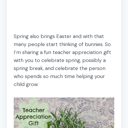
Spring also brings Easter and with that
many people start thinking of bunnies. So
I’m sharing a fun teacher appreciation gift
with you to celebrate spring, possibly a
spring break, and celebrate the person
who spends so much time helping your
child grow.