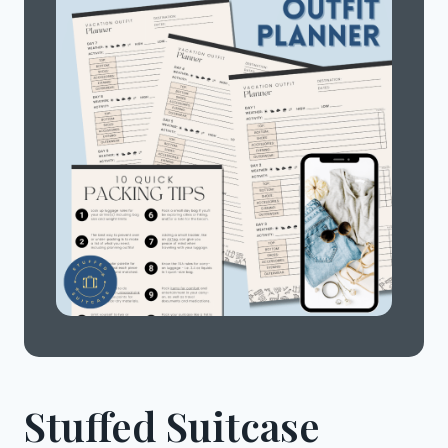
Stuffed Suitcase