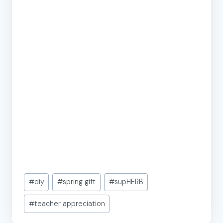
Post
#
diy
#
spring gift
#
supHERB
Tags:
#
teacher appreciation