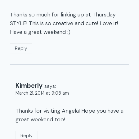
Thanks so much for linking up at Thursday
STYLE! This is so creative and cute! Love it!
Have a great weekend :)
Reply
Kimberly
says:
March 21, 2014 at 9:05 am
Thanks for visiting Angela! Hope you have a
great weekend too!
Reply