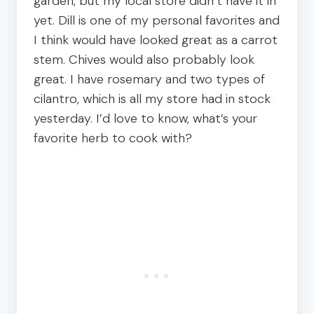
garden, but my local store didn’t have it in
yet. Dill is one of my personal favorites and
I think would have looked great as a carrot
stem. Chives would also probably look
great. I have rosemary and two types of
cilantro, which is all my store had in stock
yesterday. I’d love to know, what’s your
favorite herb to cook with?