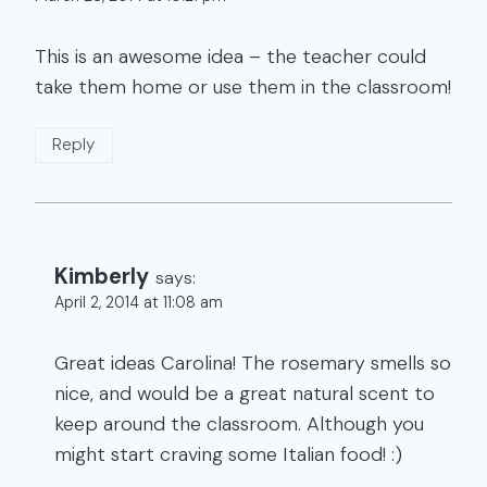
This is an awesome idea – the teacher could
take them home or use them in the classroom!
Reply
Kimberly
says:
April 2, 2014 at 11:08 am
Great ideas Carolina! The rosemary smells so
nice, and would be a great natural scent to
keep around the classroom. Although you
might start craving some Italian food! :)