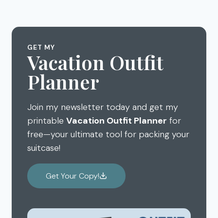
GET MY
Vacation Outfit
Planner
Join my newsletter today and get my
printable
Vacation Outfit Planner
for
free—your ultimate tool for packing your
suitcase!
Get Your Copy!