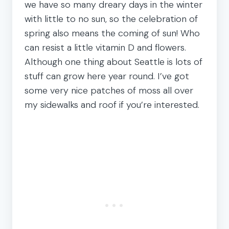
we have so many dreary days in the winter
with little to no sun, so the celebration of
spring also means the coming of sun! Who
can resist a little vitamin D and flowers.
Although one thing about Seattle is lots of
stuff can grow here year round. I’ve got
some very nice patches of moss all over
my sidewalks and roof if you’re interested.