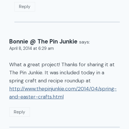
Reply
Bonnie @ The Pin Junkie
says:
April 8, 2014 at 6:29 am
What a great project! Thanks for sharing it at
The Pin Junkie. It was included today in a
spring craft and recipe roundup at
http://www.thepinjunkie.com/2014/04/spring-
and-easter-crafts.html
Reply