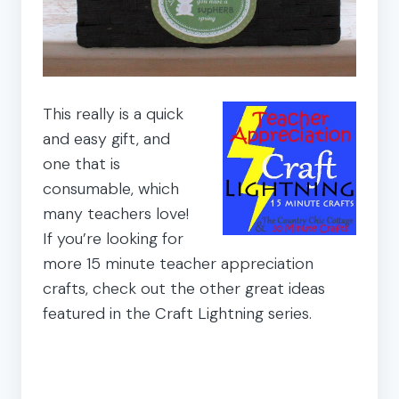
This really is a quick
and easy gift, and
one that is
consumable, which
many teachers love!
If you’re looking for
more 15 minute teacher appreciation
crafts, check out the other great ideas
featured in the Craft Lightning series.