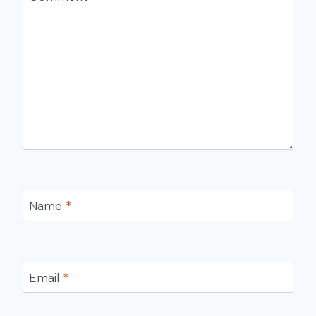
Name
*
Email
*