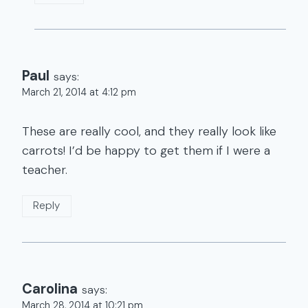
Paul
says:
March 21, 2014 at 4:12 pm
These are really cool, and they really look like
carrots! I’d be happy to get them if I were a
teacher.
Reply
Carolina
says:
March 28, 2014 at 10:21 pm