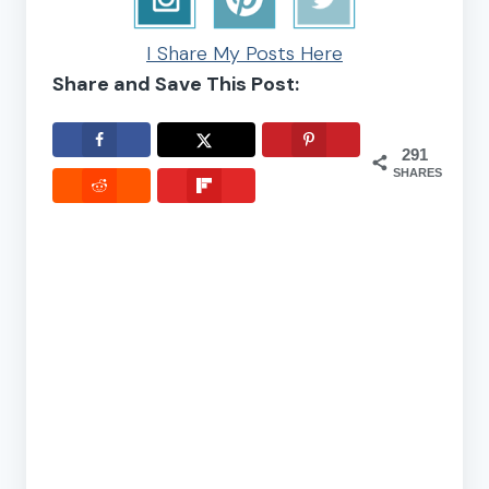
I Share My Posts Here
Share and Save This Post:
291
SHARES