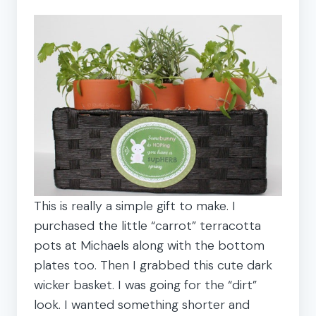
This is really a simple gift to make. I
purchased the little “carrot” terracotta
pots at Michaels along with the bottom
plates too. Then I grabbed this cute dark
wicker basket. I was going for the “dirt”
look. I wanted something shorter and