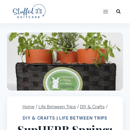
Skip
to
content
Home
/
Life Between Trips
/
DIY & Crafts
/
DIY & CRAFTS
|
LIFE BETWEEN TRIPS
SupHERB Spring: