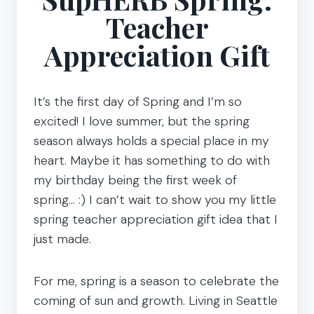
Teacher
Appreciation Gift
It’s the first day of Spring and I’m so
excited! I love summer, but the spring
season always holds a special place in my
heart. Maybe it has something to do with
my birthday being the first week of
spring… :) I can’t wait to show you my little
spring teacher appreciation gift idea that I
just made.
For me, spring is a season to celebrate the
coming of sun and growth. Living in Seattle