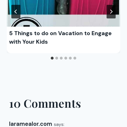
5 Things to do on Vacation to Engage
with Your Kids
10 Comments
laramealor.com
says: