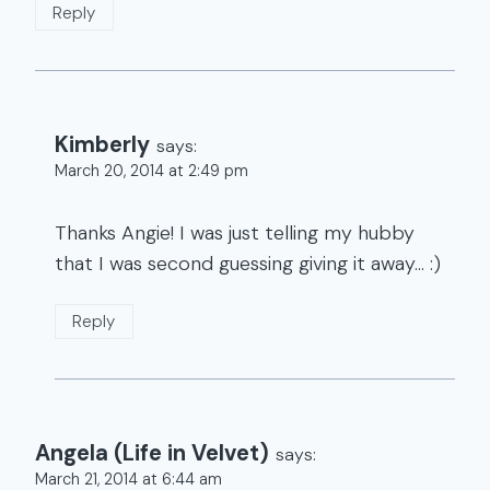
Reply
Kimberly
says:
March 20, 2014 at 2:49 pm
Thanks Angie! I was just telling my hubby
that I was second guessing giving it away… :)
Reply
Angela (Life in Velvet)
says:
March 21, 2014 at 6:44 am