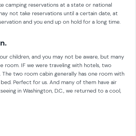
ake camping reservations at a state or national
y not take reservations until a certain date, at
ervation and you end up on hold for a long time.
n.
ve four children, and you may not be aware, but many
one room. IF we were traveling with hotels, two
t. The two room cabin generally has one room with
bed. Perfect for us. And many of them have air
seeing in Washington, D.C., we returned to a cool,