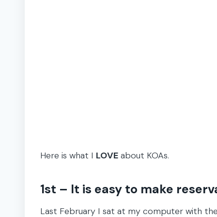
Here is what I
LOVE
about KOAs.
1st – It is easy to make reserv
Last February I sat at my computer with the