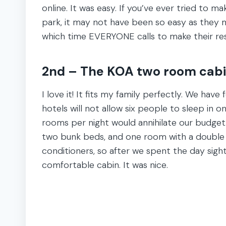
online. It was easy. If you’ve ever tried to m
park, it may not have been so easy as they ma
which time EVERYONE calls to make their res
2nd – The KOA two room cabi
I love it! It fits my family perfectly. We ha
hotels will not allow six people to sleep in 
rooms per night would annihilate our budge
two bunk beds, and one room with a double 
conditioners, so after we spent the day sight
comfortable cabin. It was nice.