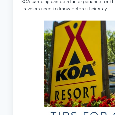
KOA camping can be a fun experience for the
travelers need to know before their stay.