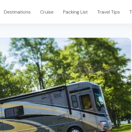
Destinations
Cruise
Packing List
Travel Tips
T