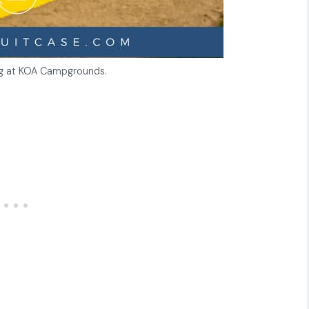
ng at KOA Campgrounds.