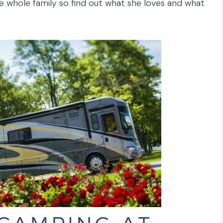
 whole family so find out what she loves and what