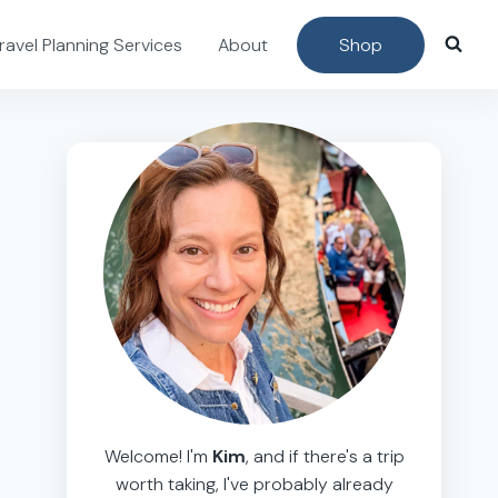
ravel Planning Services
About
Shop
Welcome! I'm
Kim
, and if there's a trip
worth taking, I've probably already