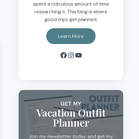
spent a ridiculous amount of time
researching it. This blog is where
good trips get planned.
Learn More
Facebook
Instagram
YouTube
GET MY
Vacation Outfit
Planner
Join my newsletter today and get my