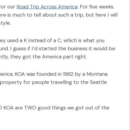
for our
Road Trip Across America
. For five weeks,
e is much to tell about such a trip, but here I will
tyle.
 used a K instead of a C, which is what you
. I guess if I’d started the business it would be
tly, they got the America part right.
rica. KOA was founded in 1962 by a Montana
roperty for people travelling to the Seattle
D KOA are TWO good things we got out of the