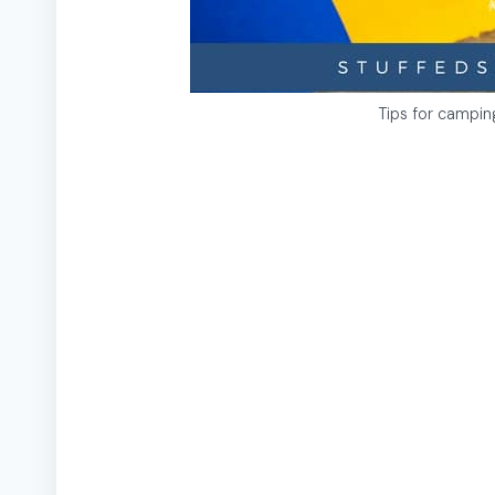
Tips for campi