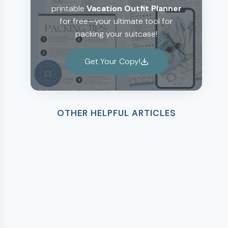
printable
Vacation Outfit Planner
for free—your ultimate tool for
packing your suitcase!
Get Your Copy!
OTHER HELPFUL ARTICLES