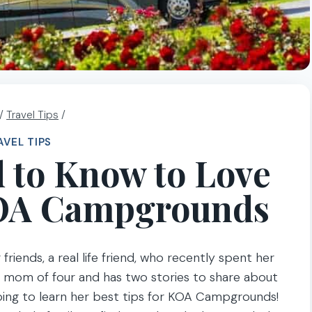
/
Travel Tips
/
AVEL TIPS
 to Know to Love
OA Campgrounds
riends, a real life friend, who recently spent her
he mom of four and has two stories to share about
oing to learn her best tips for KOA Campgrounds!