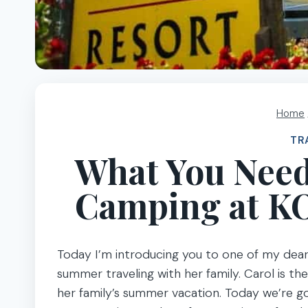
Home
TR
What You Need
Camping at K
Today I’m introducing you to one of my dear f
summer traveling with her family. Carol is t
her family’s summer vacation. Today we’re g