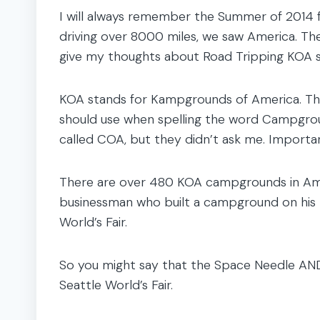
I will always remember the Summer of 2014 
driving over 8000 miles, we saw America. Ther
give my thoughts about Road Tripping KOA s
KOA stands for Kampgrounds of America. They
should use when spelling the word Campground
called COA, but they didn’t ask me. Importan
There are over 480 KOA campgrounds in Ame
businessman who built a campground on his p
World’s Fair.
So you might say that the Space Needle AN
Seattle World’s Fair.