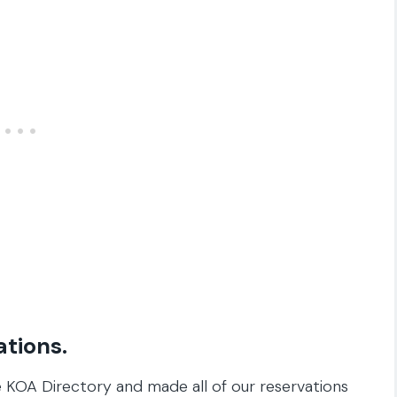
ations.
 KOA Directory and made all of our reservations