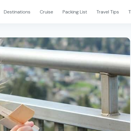
Destinations
Cruise
Packing List
Travel Tips
T