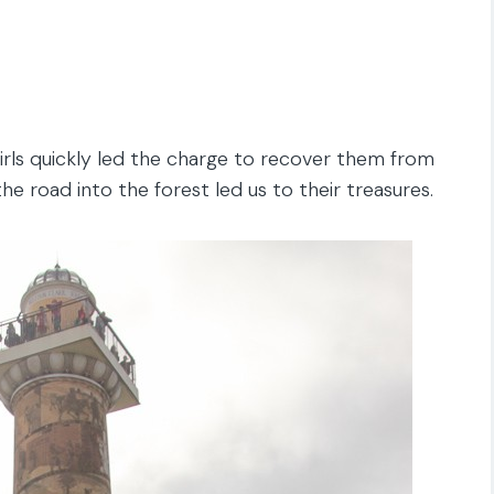
irls quickly led the charge to recover them from
e road into the forest led us to their treasures.