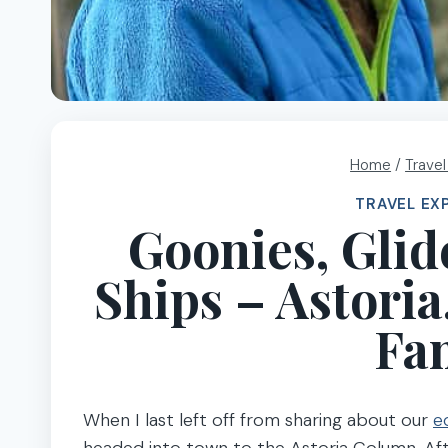
Home
/
Trave
TRAVEL EX
Goonies, Glid
Ships – Astori
Fam
When I last left off from sharing about our
e
headed into town to the Astoria Column. Af