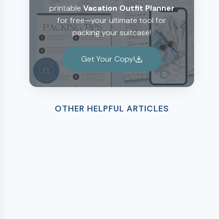
printable
Vacation Outfit Planner
for free—your ultimate tool for
packing your suitcase!
Get Your Copy!
OTHER HELPFUL ARTICLES