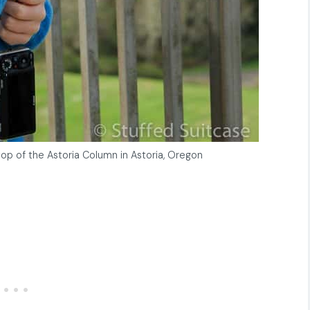
op of the Astoria Column in Astoria, Oregon