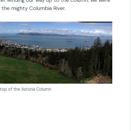
 the mighty Columbia River.
top of the Astoria Column