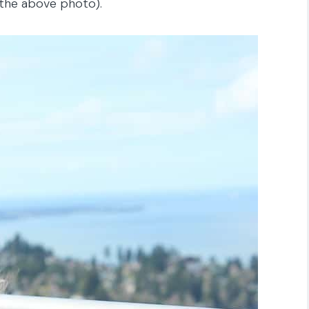
 the above photo).