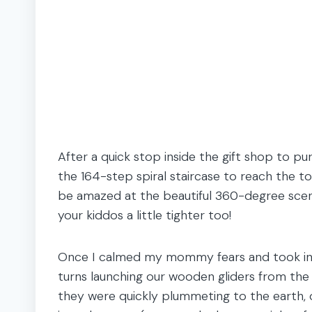
After a quick stop inside the gift shop to p
the 164-step spiral staircase to reach the t
be amazed at the beautiful 360-degree scene
your kiddos a little tighter too!
Once I calmed my mommy fears and took in t
turns launching our wooden gliders from the 
they were quickly plummeting to the earth, o