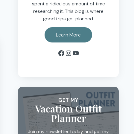
spent a ridiculous amount of time
researching it. This blog is where
good trips get planned.
Learn More
Facebook
Instagram
YouTube
GET MY
Vacation Outfit
Planner
Join my newsletter today and get my