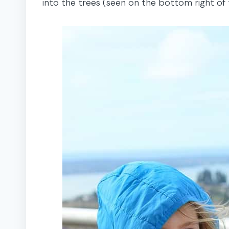
into the trees (seen on the bottom right of