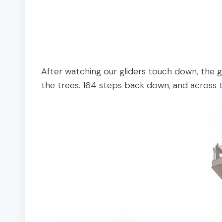
After watching our gliders touch down, the g
the trees. 164 steps back down, and across th