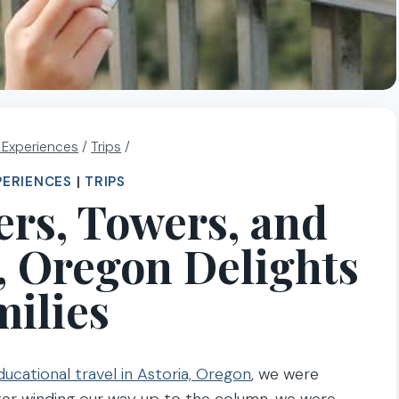
l Experiences
/
Trips
/
PERIENCES
|
TRIPS
ers, Towers, and
a, Oregon Delights
ilies
ducational travel in Astoria, Oregon
, we were
ter winding our way up to the column, we were