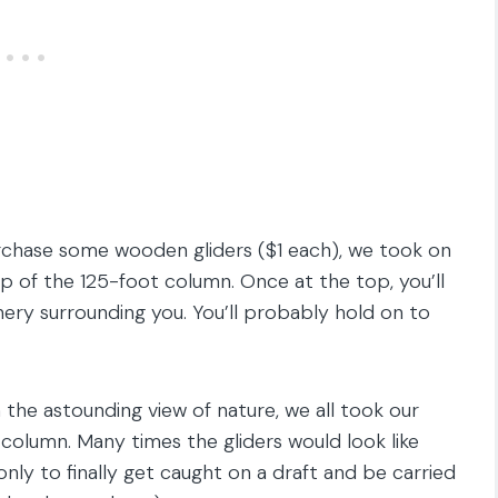
urchase some wooden gliders ($1 each), we took on
op of the 125-foot column. Once at the top, you’ll
ry surrounding you. You’ll probably hold on to
he astounding view of nature, we all took our
column. Many times the gliders would look like
nly to finally get caught on a draft and be carried