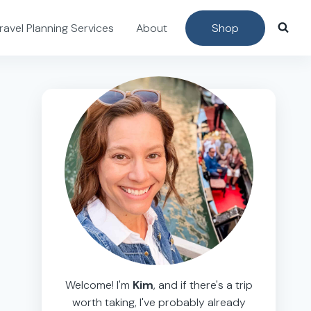
ravel Planning Services
About
Shop
Welcome! I'm
Kim
, and if there's a trip
worth taking, I've probably already