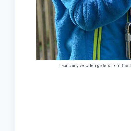
Launching wooden gliders from the t