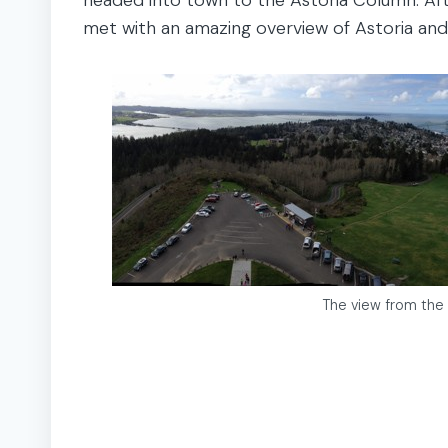
met with an amazing overview of Astoria and
The view from the 