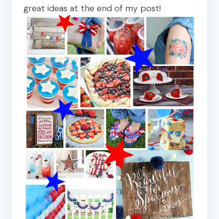
great ideas at the end of my post!