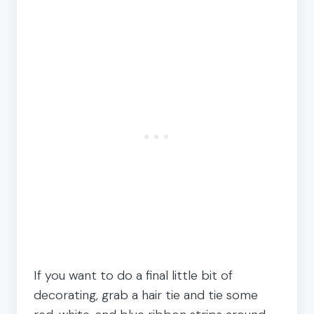
If you want to do a final little bit of
decorating, grab a hair tie and tie some