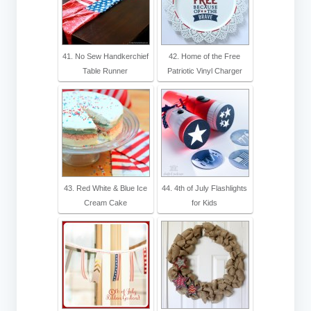
41. No Sew Handkerchief
42. Home of the Free
Table Runner
Patriotic Vinyl Charger
43. Red White & Blue Ice
44. 4th of July Flashlights
Cream Cake
for Kids