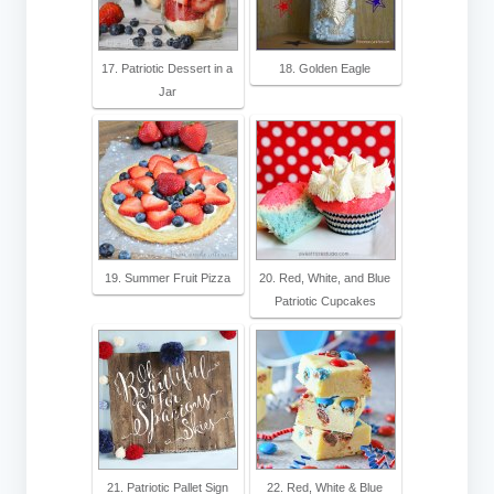
17. Patriotic Dessert in a
18. Golden Eagle
Jar
19. Summer Fruit Pizza
20. Red, White, and Blue
Patriotic Cupcakes
21. Patriotic Pallet Sign
22. Red, White & Blue