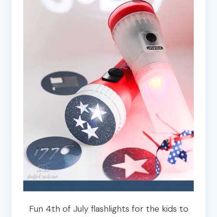
Fun 4th of July flashlights for the kids to