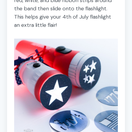
red, white, and blue ribbon strips around
the band then slide onto the flashlight.
This helps give your 4th of July flashlight
an extra little flair!