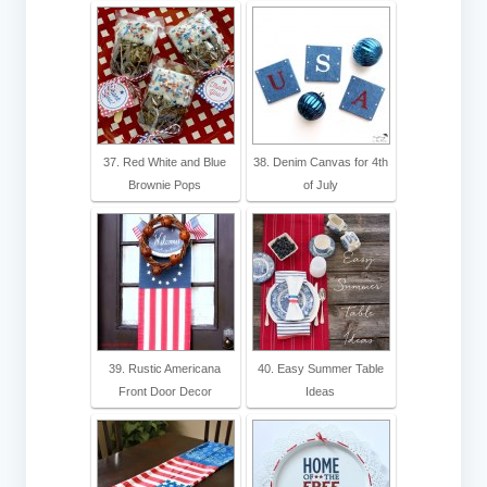
37. Red White and Blue
38. Denim Canvas for 4th
Brownie Pops
of July
39. Rustic Americana
40. Easy Summer Table
Front Door Decor
Ideas