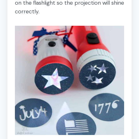
on the flashlight so the projection will shine
correctly.