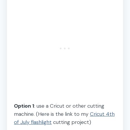
Option 1
: use a Cricut or other cutting
machine. (Here is the link to my
Cricut 4th
of July flashlight
cutting project)