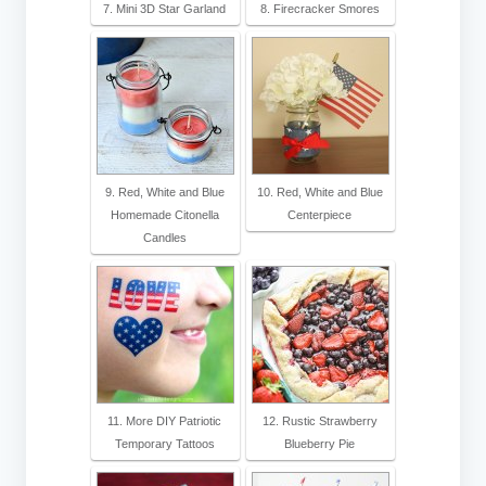
7. Mini 3D Star Garland
8. Firecracker Smores
9. Red, White and Blue
10. Red, White and Blue
Homemade Citonella
Centerpiece
Candles
11. More DIY Patriotic
12. Rustic Strawberry
Temporary Tattoos
Blueberry Pie