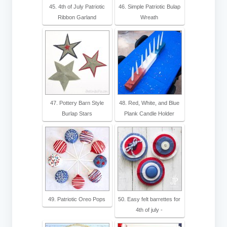
45. 4th of July Patriotic
46. Simple Patriotic Bulap
Ribbon Garland
Wreath
47. Pottery Barn Style
48. Red, White, and Blue
Burlap Stars
Plank Candle Holder
49. Patriotic Oreo Pops
50. Easy felt barrettes for
4th of july -