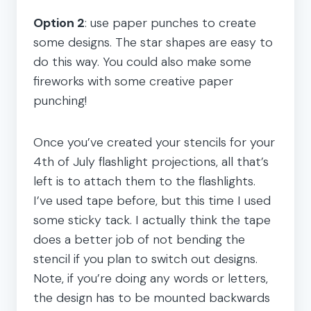
Option 2
: use paper punches to create
some designs. The star shapes are easy to
do this way. You could also make some
fireworks with some creative paper
punching!
Once you’ve created your stencils for your
4th of July flashlight projections, all that’s
left is to attach them to the flashlights.
I’ve used tape before, but this time I used
some sticky tack. I actually think the tape
does a better job of not bending the
stencil if you plan to switch out designs.
Note, if you’re doing any words or letters,
the design has to be mounted backwards