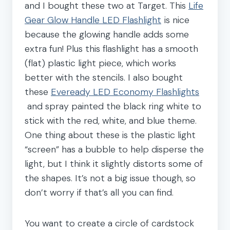
and I bought these two at Target. This
Life
Gear Glow Handle LED Flashlight
is nice
because the glowing handle adds some
extra fun! Plus this flashlight has a smooth
(flat) plastic light piece, which works
better with the stencils. I also bought
these
Eveready LED Economy Flashlights
and spray painted the black ring white to
stick with the red, white, and blue theme.
One thing about these is the plastic light
“screen” has a bubble to help disperse the
light, but I think it slightly distorts some of
the shapes. It’s not a big issue though, so
don’t worry if that’s all you can find.
You want to create a circle of cardstock