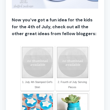
Now you’ve got a fun idea for the kids
for the 4th of July, check out all the
other great ideas from fellow bloggers:
1. July 4th Stamped Girl's
2. Fourth of July Serving
Shirt
Pieces