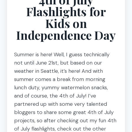
Flashlights for
Kids on
Independence Day
Summer is here! Well, I guess technically
not until June 21st, but based on our
weather in Seattle, it’s here! And with
summer comes a break from morning
lunch duty, yummy watermelon snacks,
and of course, the 4th of July! I’ve
partnered up with some very talented
bloggers to share some great 4th of July
projects, so after checking out my fun 4th
of July flashlights, check out the other