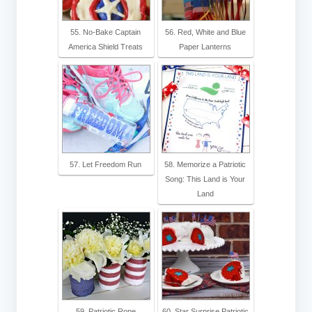
55. No-Bake Captain
56. Red, White and Blue
America Shield Treats
Paper Lanterns
57. Let Freedom Run
58. Memorize a Patriotic
Song: This Land is Your
Land
59. Patriotic Rope
60. Star Surprise Patriotic