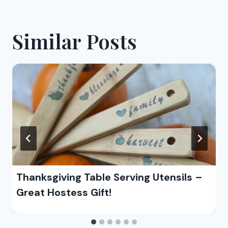
Similar Posts
Thanksgiving Table Serving Utensils –
Great Hostess Gift!