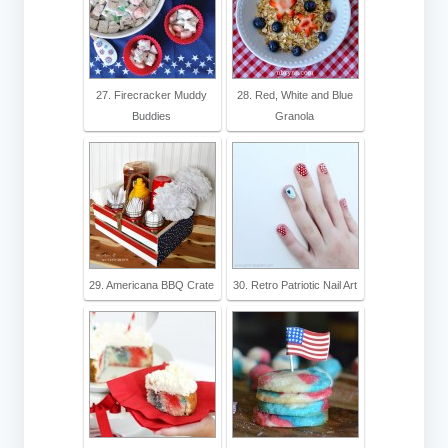
27. Firecracker Muddy
28. Red, White and Blue
Buddies
Granola
29. Americana BBQ Crate
30. Retro Patriotic Nail Art