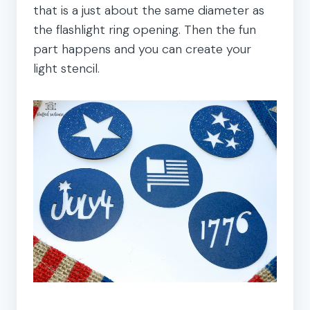
that is a just about the same diameter as
the flashlight ring opening. Then the fun
part happens and you can create your
light stencil.