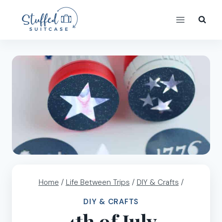
Skip
to
content
Home
/
Life Between Trips
/
DIY & Crafts
/
DIY & CRAFTS
4th of July