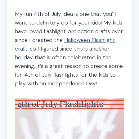
My fun 4th of July idea is one that you’ll
want to definitely do for your kids! My kids
have loved flashlight projection crafts ever
since I created the
Halloween Flashlight
craft
, so I figured since this is another
holiday that is often celebrated in the
evening, it’s a great reason to create some
fun 4th of July flashlights for the kids to
play with on Independence Day!