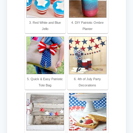
3. Red White and Blue
4. DIY Patriotic Ombre
Jello
Planter‎
5. Quick & Easy Patriotic
6. 4th of July Party
Tote Bag
Decorations