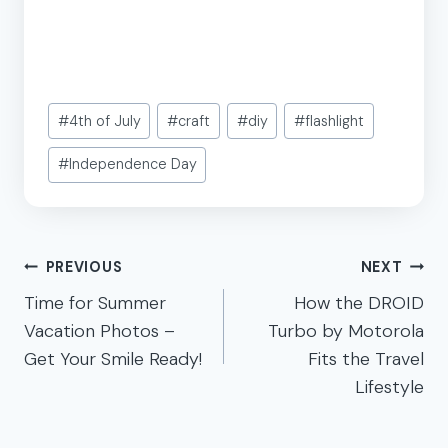
Post
#
4th of July
#
craft
#
diy
#
flashlight
Tags:
#
Independence Day
Post
PREVIOUS
NEXT
navigation
Time for Summer
How the DROID
Vacation Photos –
Turbo by Motorola
Get Your Smile Ready!
Fits the Travel
Lifestyle