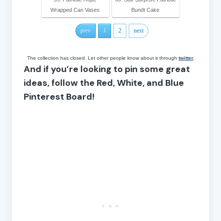
Wrapped Can Vases
Bundt Cake
prev
1
2
next
The collection has closed. Let other people know about it through
twitter
.
And if you’re looking to pin some great
ideas, follow the Red, White, and Blue
Pinterest Board!