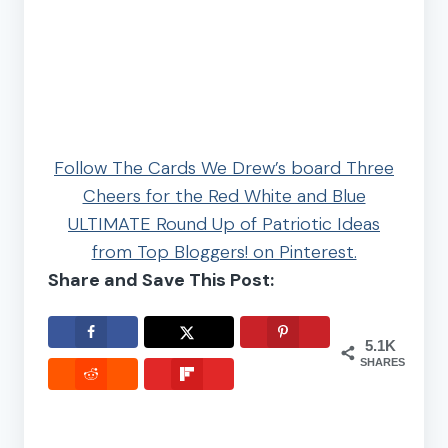
Follow The Cards We Drew’s board Three
Cheers for the Red White and Blue
ULTIMATE Round Up of Patriotic Ideas
from Top Bloggers! on Pinterest.
Share and Save This Post:
5.1K
SHARES