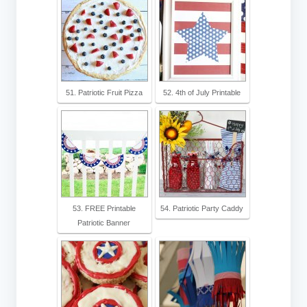
51. Patriotic Fruit Pizza
52. 4th of July Printable
53. FREE Printable
54. Patriotic Party Caddy
Patriotic Banner