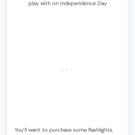
play with on Independence Day
You’ll want to purchase some flashlights,