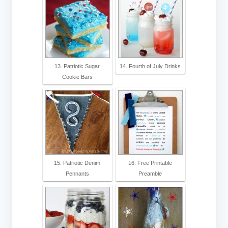
13. Patriotic Sugar
14. Fourth of July Drinks
Cookie Bars
15. Patriotic Denim
16. Free Printable
Pennants
Preamble