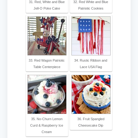
31. Red, White and Blue
32. Red White and Blue
Jell-O Poke Cake
Patriotic Cookies
33. Red Wagon Patriotic
34. Rustic Ribbon and
Table Centerpiece
Lace USA Flag
35. No-Churn Lemon
36. Fruit Spangled
Curd & Raspberry Ice
Cheesecake Dip
Cream