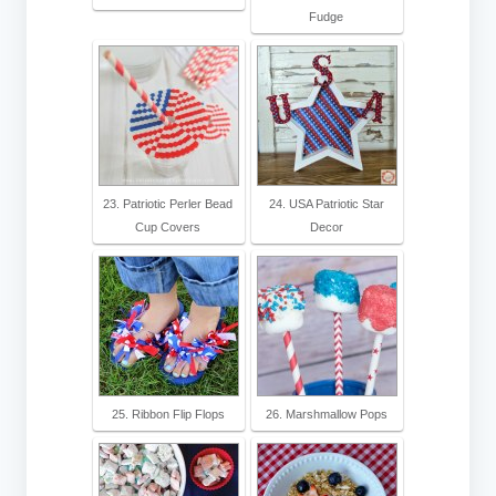
Fudge
23. Patriotic Perler Bead
24. USA Patriotic Star
Cup Covers
Decor
25. Ribbon Flip Flops
26. Marshmallow Pops