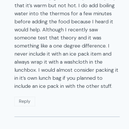
that it’s warm but not hot. I do add boiling
water into the thermos for a few minutes
before adding the food because I heard it
would help. Although I recently saw
someone test that theory and it was
something like a one degree difference. I
never include it with an ice pack item and
always wrap it with a washcloth in the
lunchbox. I would almost consider packing it
in it’s own lunch bag if you planned to
include an ice pack in with the other stuff.
Reply