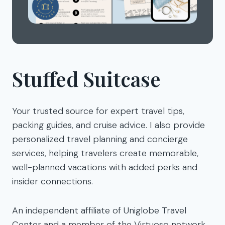
Stuffed Suitcase
Your trusted source for expert travel tips,
packing guides, and cruise advice. I also provide
personalized travel planning and concierge
services, helping travelers create memorable,
well-planned vacations with added perks and
insider connections.
An independent affiliate of Uniglobe Travel
Center and a member of the Virtuoso network.