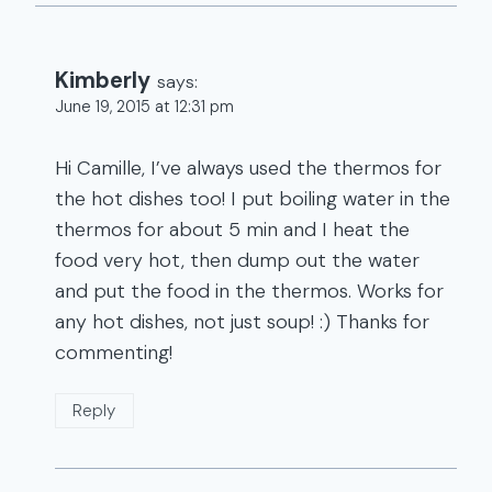
Kimberly
says:
June 19, 2015 at 12:31 pm
Hi Camille, I’ve always used the thermos for
the hot dishes too! I put boiling water in the
thermos for about 5 min and I heat the
food very hot, then dump out the water
and put the food in the thermos. Works for
any hot dishes, not just soup! :) Thanks for
commenting!
Reply