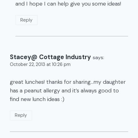
and I hope I can help give you some ideas!
Reply
Stacey@ Cottage Industry
says:
October 22, 2013 at 10:26 pm
great lunches! thanks for sharing…my daughter
has a peanut allergy and it’s always good to
find new lunch ideas :)
Reply