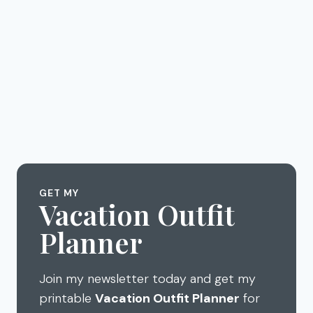
GET MY
Vacation Outfit
Planner
Join my newsletter today and get my
printable
Vacation Outfit Planner
for