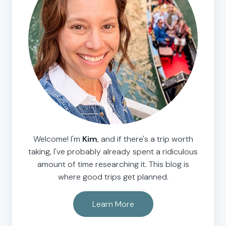
Welcome! I'm
Kim
, and if there's a trip worth
taking, I've probably already spent a ridiculous
amount of time researching it. This blog is
where good trips get planned.
Learn More