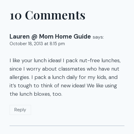
10 Comments
Lauren @ Mom Home Guide
says:
October 18, 2013 at 8:15 pm
I like your lunch ideas! I pack nut-free lunches,
since I worry about classmates who have nut
allergies. I pack a lunch daily for my kids, and
it’s tough to think of new ideas! We like using
the lunch bloxes, too.
Reply