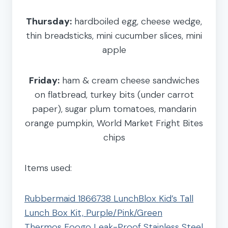
Thursday:
hardboiled egg, cheese wedge,
thin breadsticks, mini cucumber slices, mini
apple
Friday:
ham & cream cheese sandwiches
on flatbread, turkey bits (under carrot
paper), sugar plum tomatoes, mandarin
orange pumpkin, World Market Fright Bites
chips
Items used:
Rubbermaid 1866738 LunchBlox Kid’s Tall
Lunch Box Kit, Purple/Pink/Green
Thermos Foogo Leak-Proof Stainless Steel