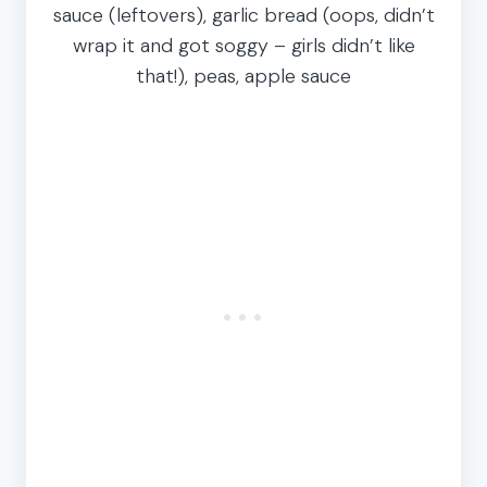
sauce (leftovers), garlic bread (oops, didn’t
wrap it and got soggy – girls didn’t like
that!), peas, apple sauce