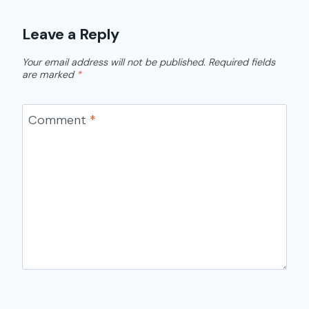
Leave a Reply
Your email address will not be published.
Required fields
are marked
*
Comment
*