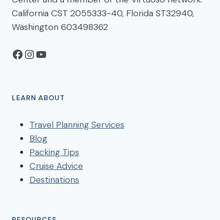
California CST 2055333-40, Florida ST32940,
Washington 603498362
Facebook
Instagram
YouTube
LEARN ABOUT
Travel Planning Services
Blog
Packing Tips
Cruise Advice
Destinations
RESOURCES