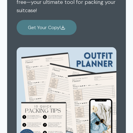
free—your ultimate tool for packing your
suitcase!
Get Your Copy!