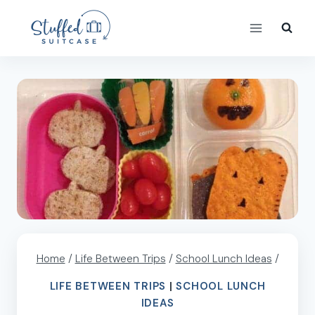
Skip
to
content
Home
/
Life Between Trips
/
School Lunch Ideas
/
LIFE BETWEEN TRIPS
|
SCHOOL LUNCH
IDEAS