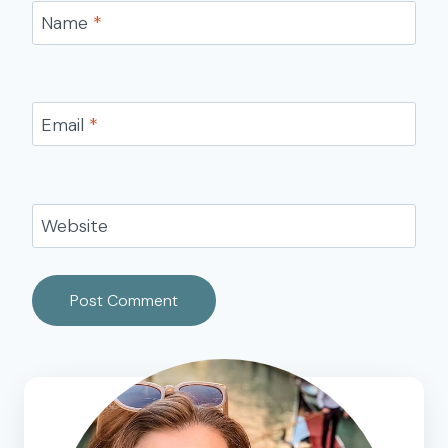
Name
*
Email
*
Website