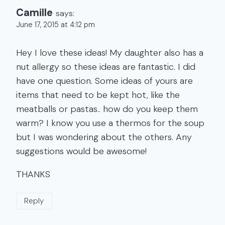
Camille
says:
June 17, 2015 at 4:12 pm
Hey I love these ideas! My daughter also has a
nut allergy so these ideas are fantastic. I did
have one question. Some ideas of yours are
items that need to be kept hot, like the
meatballs or pastas.. how do you keep them
warm? I know you use a thermos for the soup
but I was wondering about the others. Any
suggestions would be awesome!
THANKS
Reply