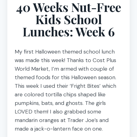
40 Weeks Nut-Free
Kids School
Lunches: Week 6
My first Halloween themed school lunch
was made this week! Thanks to Cost Plus
World Market, I’m armed with couple of
themed foods for this Halloween season.
This week I used their ‘Fright Bites’ which
are colored tortilla chips shaped like
pumpkins, bats, and ghosts. The girls
LOVED them! I also grabbed some
mandarin oranges at Trader Joe’s and
made a jack-o-lantern face on one.