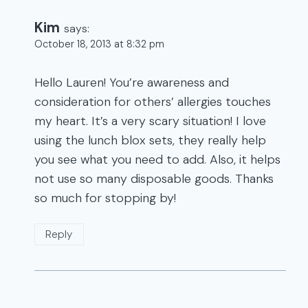
Kim
says:
October 18, 2013 at 8:32 pm
Hello Lauren! You’re awareness and
consideration for others’ allergies touches
my heart. It’s a very scary situation! I love
using the lunch blox sets, they really help
you see what you need to add. Also, it helps
not use so many disposable goods. Thanks
so much for stopping by!
Reply