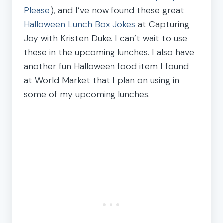
Please
), and I’ve now found these great
Halloween Lunch Box Jokes
at Capturing
Joy with Kristen Duke. I can’t wait to use
these in the upcoming lunches. I also have
another fun Halloween food item I found
at World Market that I plan on using in
some of my upcoming lunches.