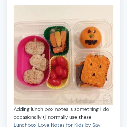
Adding lunch box notes is something I do
occasionally (I normally use these
Lunchbox Love Notes for Kids by Say