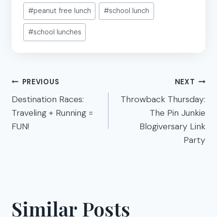
Post
#
peanut free lunch
#
school lunch
Tags:
#
school lunches
Post
PREVIOUS
NEXT
navigation
Destination Races:
Throwback Thursday:
Traveling + Running =
The Pin Junkie
FUN!
Blogiversary Link
Party
Similar Posts