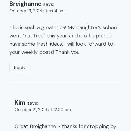
Breighanne
says:
October 19, 2013 at 5:54 am
This is such a great idea! My daughter’s school
went “nut free” this year, and it is helpful to
have some fresh ideas. I will look forward to
your weekly posts! Thank you.
Reply
Kim
says:
October 21, 2013 at 12:30 pm
Great Breighanne ~ thanks for stopping by