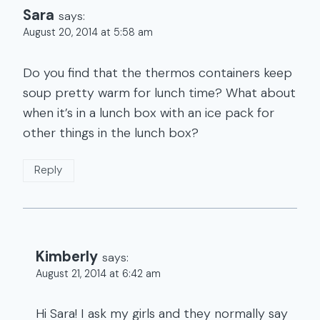
Sara
says:
August 20, 2014 at 5:58 am
Do you find that the thermos containers keep
soup pretty warm for lunch time? What about
when it’s in a lunch box with an ice pack for
other things in the lunch box?
Reply
Kimberly
says:
August 21, 2014 at 6:42 am
Hi Sara! I ask my girls and they normally say