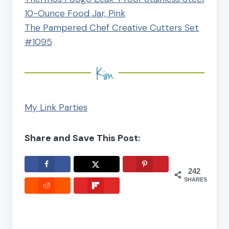
10-Ounce Food Jar, Pink
The Pampered Chef Creative Cutters Set
#1095
My Link Parties
Share and Save This Post:
242
SHARES