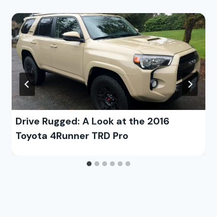
Drive Rugged: A Look at the 2016
Toyota 4Runner TRD Pro