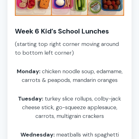
Week 6 Kid’s School Lunches
(starting top right corner moving around
to bottom left corner)
Monday:
chicken noodle soup, edamame,
carrots & peapods, mandarin oranges
Tuesday:
turkey slice rollups, colby-jack
cheese stick, go-squeeze applesauce,
carrots, multigrain crackers
Wednesday:
meatballs with spaghetti