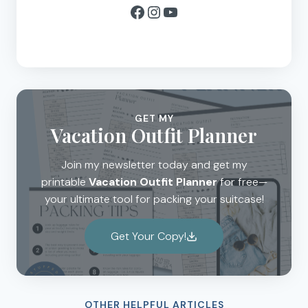
Facebook
Instagram
YouTube
GET MY
Vacation Outfit Planner
Join my newsletter today and get my
printable
Vacation Outfit Planner
for free—
your ultimate tool for packing your suitcase!
Get Your Copy!
OTHER HELPFUL ARTICLES