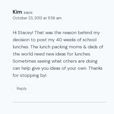
Kim
says:
October 23, 2013 at 11:56 am
Hi Stacey! That was the reason behind my
decision to post my 40 weeks of school
lunches. The lunch packing moms & dads of
the world need new ideas for lunches.
Sometimes seeing what others are doing
can help give you ideas of your own. Thanks
for stopping by!
Reply